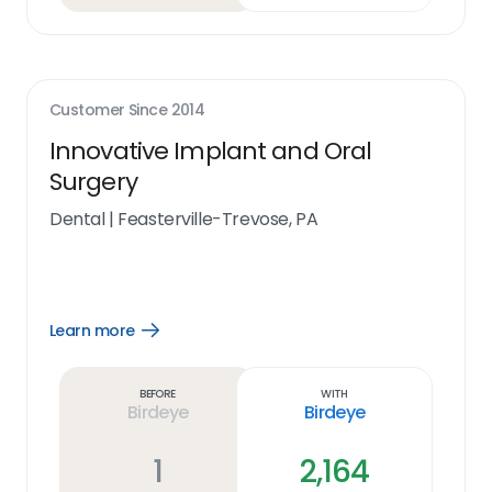
Customer Since
2014
Innovative Implant and Oral
Surgery
Dental
|
Feasterville-Trevose, PA
Learn more
Open
Learn
more
link
Before
With
Birdeye
Birdeye
1
2,164