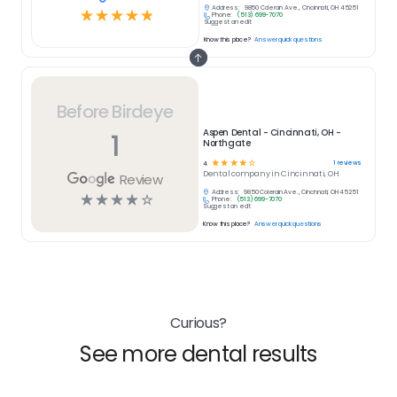
Address:
9850 Colerain Ave., Cincinnati, OH 45251
☆
☆
☆
☆
☆
Phone:
(513) 699-7070
Suggest an edit
Know this place?
Answer quick questions
Before Birdeye
1
Aspen Dental - Cincinnati, OH -
Northgate
☆
☆
☆
☆
☆
1
reviews
4
Dental
company in
Cincinnati, OH
Review
Address:
9850 Colerain Ave., Cincinnati, OH 45251
☆
☆
☆
☆
☆
Phone:
(513) 699-7070
Suggest an edit
Know this place?
Answer quick questions
Curious?
See more dental results