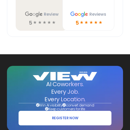
Review
Reviews
5
5
☆
☆
☆
☆
☆
☆
☆
☆
☆
☆
AI Coworkers.
Every Job.
Every Location.
Win AI visibility
convert demand
Keep customers for life
REGISTER NOW