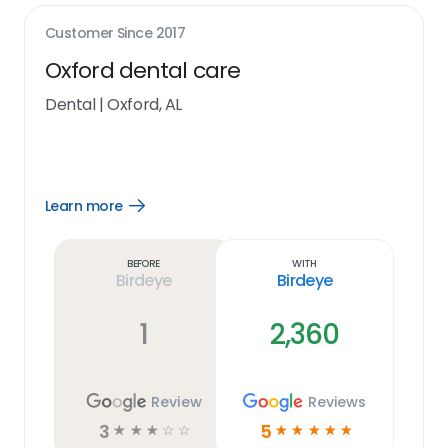
Customer Since
2017
Oxford dental care
Dental
|
Oxford, AL
Learn more
Open
Learn
more
link
Before
With
Birdeye
Birdeye
1
2,360
Review
Reviews
3
5
☆
☆
☆
☆
☆
☆
☆
☆
☆
☆