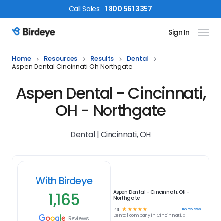
Call
Sales
:
1 800 561 3357
Sign In
Birdeye Logo
Home
Resources
Results
Dental
Aspen Dental Cincinnati Oh Northgate
Aspen Dental - Cincinnati,
OH - Northgate
Dental | Cincinnati, OH
With Birdeye
1,165
Aspen Dental - Cincinnati, OH -
Northgate
☆
☆
☆
☆
☆
1165
reviews
4.9
Dental
company in
Cincinnati, OH
Reviews