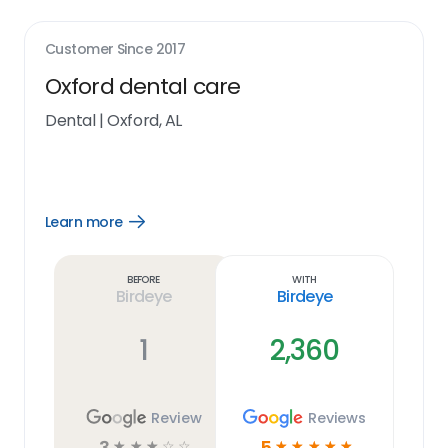
Customer Since
2017
Oxford dental care
Dental
|
Oxford, AL
Learn more
Open
Learn
more
link
Before
With
Birdeye
Birdeye
1
2,360
Review
Reviews
3
5
☆
☆
☆
☆
☆
☆
☆
☆
☆
☆