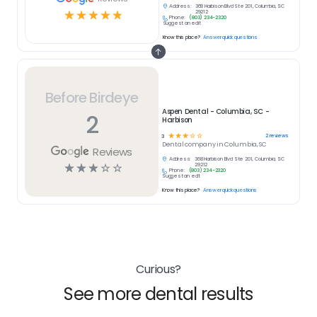
Address:
368 Harbison Blvd Ste 201, Columbia, SC
☆
☆
☆
☆
☆
29212
Phone:
(803) 234-2320
Suggest an edit
Know this place?
Answer quick questions
Before Birdeye
Aspen Dental - Columbia, SC -
2
Harbison
☆
☆
☆
☆
☆
2
reviews
3
Dental
company in
Columbia, SC
Reviews
Address:
368 Harbison Blvd Ste 201, Columbia, SC
☆
☆
☆
☆
☆
29212
Phone:
(803) 234-2320
Suggest an edit
Know this place?
Answer quick questions
Curious?
See more dental results