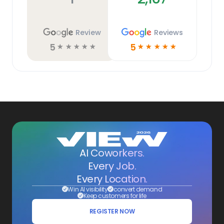
Review
Reviews
5
5
☆
☆
☆
☆
☆
☆
☆
☆
☆
☆
AI Coworkers.
Every Job.
Every Location.
Win AI visibility
convert demand
Keep customers for life
REGISTER NOW