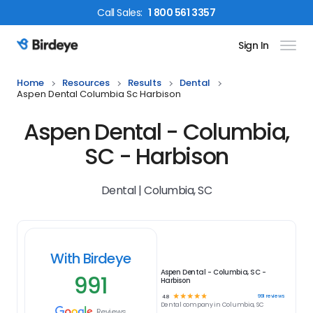
Call
Sales
:
1 800 561 3357
Sign In
Birdeye Logo
Home
Resources
Results
Dental
Aspen Dental Columbia Sc Harbison
Aspen Dental - Columbia,
SC - Harbison
Dental | Columbia, SC
With Birdeye
Aspen Dental - Columbia, SC -
991
Harbison
☆
☆
☆
☆
☆
991
reviews
4.8
Dental
company in
Columbia, SC
Reviews