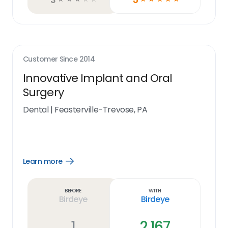
Customer Since
2014
Innovative Implant and Oral
Surgery
Dental
|
Feasterville-Trevose, PA
Learn more
Open
Learn
more
link
Before
With
Birdeye
Birdeye
1
2,167