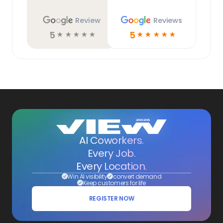
Review
Reviews
5
5
☆
☆
☆
☆
☆
☆
☆
☆
☆
☆
AI Coworkers.
Every Job.
Every Location.
Win AI visibility
convert demand
Keep customers for life
REGISTER NOW