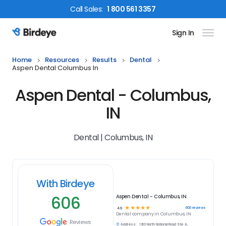
Call
Sales
:
1 800 561 3357
Sign In
Birdeye Logo
Home
Resources
Results
Dental
Aspen Dental Columbus In
Aspen Dental - Columbus,
IN
Dental | Columbus, IN
With Birdeye
606
Aspen Dental - Columbus, IN
☆
☆
☆
☆
☆
606
reviews
4.9
Dental
company in
Columbus, IN
Reviews
Address:
1310 North National Road Ste A,