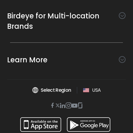
Birdeye for Multi-location
Brands
Awareness
Search AI
Conversion
Learn More
Listings AI
Marketing Automation
Experience
Company
Reviews AI
Messaging AI
Surveys AI
Objectives
About Us
Social AI
Support and Tools
Chatbot AI
Select Region
USA
Insights AI
Google for local business
Platform
Leadership Team
Get Brand Health Report
Texting
Services
Competitors AI
Review Management
Twitter
BirdAI
Facebook
Linkedin
Instagram
Youtube
Glassdoor
Watch Demo
Industries
Scan Your Business
Managed Services
icon
Reports AI
icon
icon
icon
icon
icon
Business Listing Management
Integrations
Book a Time
Automotive
Find a Business
Professional Services
Ticketing
Online Reputation Management
Google Partnership
Resources