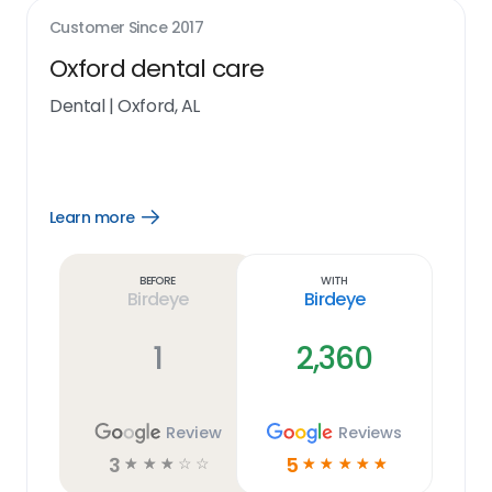
Customer Since
2017
Oxford dental care
Dental
|
Oxford, AL
Learn more
Open
Learn
more
link
Before
With
Birdeye
Birdeye
1
2,360
Review
Reviews
3
5
☆
☆
☆
☆
☆
☆
☆
☆
☆
☆