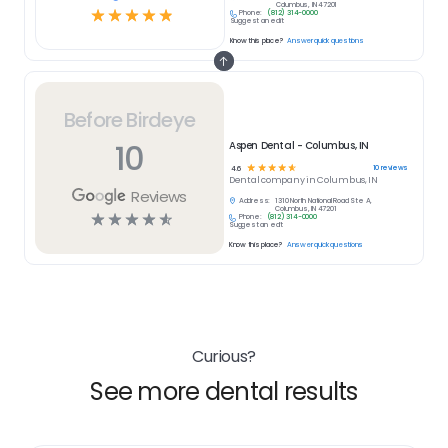
Columbus, IN 47201
☆
☆
☆
☆
☆
Phone:
(812) 314-0000
Suggest an edit
Know this place?
Answer quick questions
Before Birdeye
10
Aspen Dental - Columbus, IN
☆
☆
☆
☆
☆
10
reviews
4.6
Dental
company in
Columbus, IN
Reviews
Address:
1310 North National Road Ste A,
Columbus, IN 47201
☆
☆
☆
☆
☆
Phone:
(812) 314-0000
Suggest an edit
Know this place?
Answer quick questions
Curious?
See more dental results