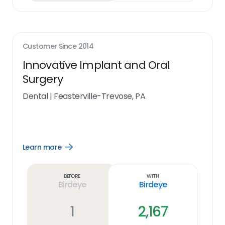
Customer Since
2014
Innovative Implant and Oral
Surgery
Dental
|
Feasterville-Trevose, PA
Learn more
Open
Learn
more
link
Before
With
Birdeye
Birdeye
1
2,167