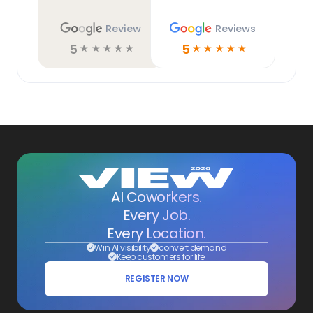
Review
Reviews
5
5
☆
☆
☆
☆
☆
☆
☆
☆
☆
☆
AI Coworkers.
Every Job.
Every Location.
Win AI visibility
convert demand
Keep customers for life
REGISTER NOW