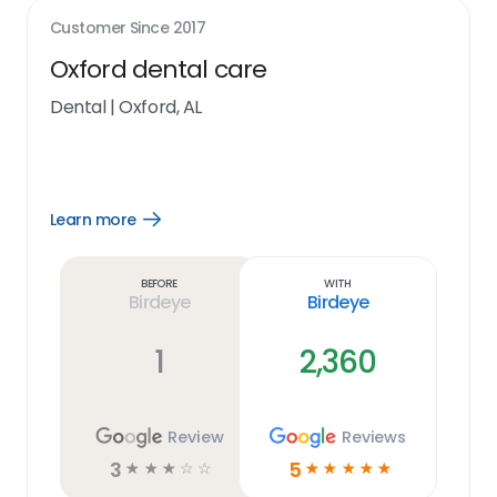
Customer Since
2017
Oxford dental care
Dental
|
Oxford, AL
Learn more
Open
Learn
more
link
Before
With
Birdeye
Birdeye
1
2,360
Review
Reviews
3
5
☆
☆
☆
☆
☆
☆
☆
☆
☆
☆