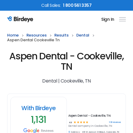
Call
Sales
:
1 800 561 3357
Sign In
Birdeye Logo
Home
Resources
Results
Dental
Aspen Dental Cookeville Tn
Aspen Dental - Cookeville,
TN
Dental | Cookeville, TN
With Birdeye
1,131
Aspen Dental - Cookeville, TN
☆
☆
☆
☆
☆
1131
reviews
4.9
Dental
company in
Cookeville, TN
Reviews
Address:
416 W Jackson St Bldg A, Cookeville, TN