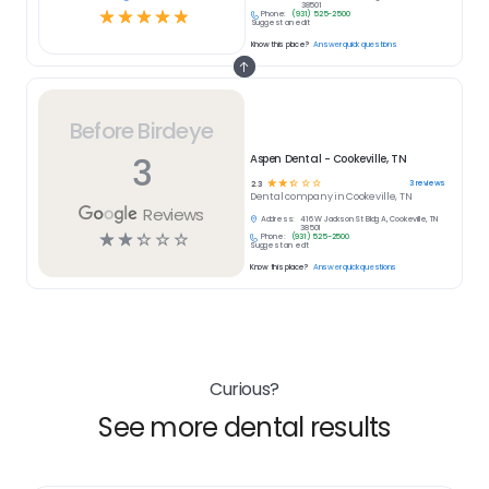
38501
☆
☆
☆
☆
☆
Phone:
(931) 525-2500
Suggest an edit
Know this place?
Answer quick questions
Before Birdeye
3
Aspen Dental - Cookeville, TN
☆
☆
☆
☆
☆
3
reviews
2.3
Dental
company in
Cookeville, TN
Reviews
Address:
416 W Jackson St Bldg A, Cookeville, TN
38501
☆
☆
☆
☆
☆
Phone:
(931) 525-2500
Suggest an edit
Know this place?
Answer quick questions
Curious?
See more dental results