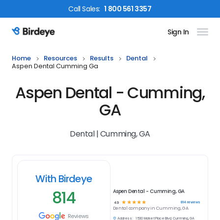
Call
Sales
:
1 800 561 3357
Sign In
Birdeye Logo
Home
Resources
Results
Dental
Aspen Dental Cumming Ga
Aspen Dental - Cumming,
GA
Dental | Cumming, GA
With Birdeye
814
Aspen Dental - Cumming, GA
☆
☆
☆
☆
☆
814
reviews
4.9
Dental
company in
Cumming, GA
Reviews
Address:
1530 Market Place Blvd, Cumming, GA