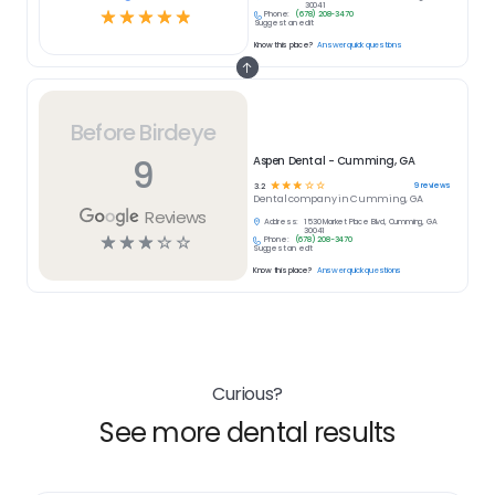
30041
☆
☆
☆
☆
☆
Phone:
(678) 208-3470
Suggest an edit
Know this place?
Answer quick questions
Before Birdeye
9
Aspen Dental - Cumming, GA
☆
☆
☆
☆
☆
9
reviews
3.2
Dental
company in
Cumming, GA
Reviews
Address:
1530 Market Place Blvd, Cumming, GA
30041
☆
☆
☆
☆
☆
Phone:
(678) 208-3470
Suggest an edit
Know this place?
Answer quick questions
Curious?
See more dental results