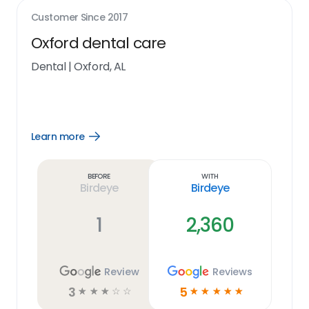
Customer Since
2017
Oxford dental care
Dental
|
Oxford, AL
Learn more
Open
Learn
more
link
Before
With
Birdeye
Birdeye
1
2,360
Review
Reviews
3
5
☆
☆
☆
☆
☆
☆
☆
☆
☆
☆