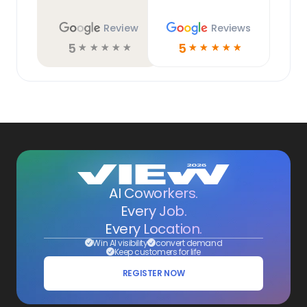
Review
Reviews
5
5
☆
☆
☆
☆
☆
☆
☆
☆
☆
☆
AI Coworkers.
Every Job.
Every Location.
Win AI visibility
convert demand
Keep customers for life
REGISTER NOW