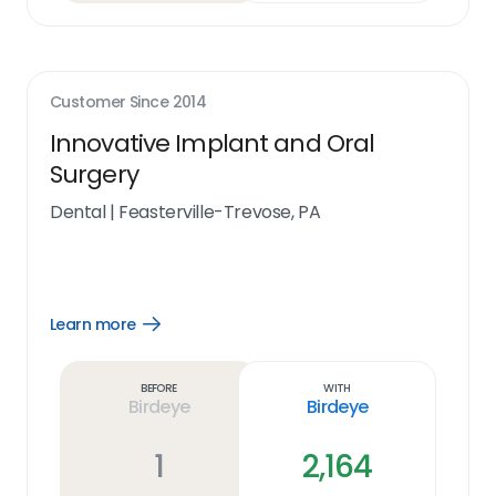
Customer Since
2014
Innovative Implant and Oral
Surgery
Dental
|
Feasterville-Trevose, PA
Learn more
Open
Learn
more
link
Before
With
Birdeye
Birdeye
1
2,164