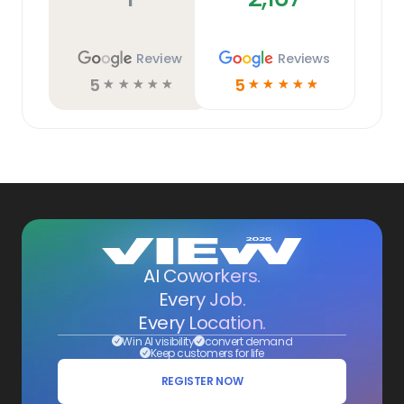
Review
Reviews
5
5
☆
☆
☆
☆
☆
☆
☆
☆
☆
☆
AI Coworkers.
Every Job.
Every Location.
Win AI visibility
convert demand
Keep customers for life
REGISTER NOW