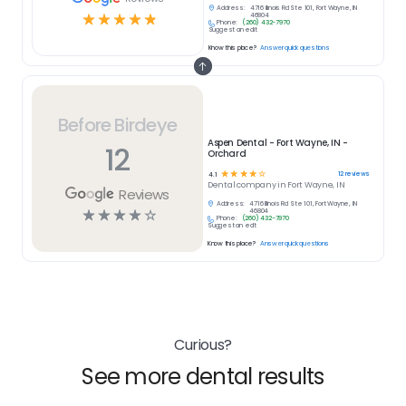
Address:
4716 Illinois Rd Ste 101, Fort Wayne, IN
☆
☆
☆
☆
☆
46804
Phone:
(260) 432-7970
Suggest an edit
Know this place?
Answer quick questions
Before Birdeye
Aspen Dental - Fort Wayne, IN -
12
Orchard
☆
☆
☆
☆
☆
12
reviews
4.1
Dental
company in
Fort Wayne, IN
Reviews
Address:
4716 Illinois Rd Ste 101, Fort Wayne, IN
☆
☆
☆
☆
☆
46804
Phone:
(260) 432-7970
Suggest an edit
Know this place?
Answer quick questions
Curious?
See more dental results