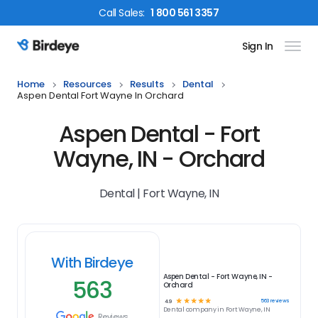
Call
Sales
:
1 800 561 3357
Sign In
Birdeye Logo
Home
Resources
Results
Dental
Aspen Dental Fort Wayne In Orchard
Aspen Dental - Fort
Wayne, IN - Orchard
Dental | Fort Wayne, IN
With Birdeye
Aspen Dental - Fort Wayne, IN -
563
Orchard
☆
☆
☆
☆
☆
563
reviews
4.9
Dental
company in
Fort Wayne, IN
Reviews