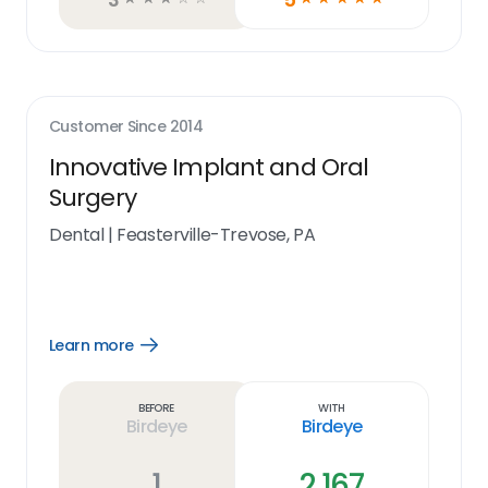
Customer Since
2014
Innovative Implant and Oral
Surgery
Dental
|
Feasterville-Trevose, PA
Learn more
Open
Learn
more
link
Before
With
Birdeye
Birdeye
1
2,167