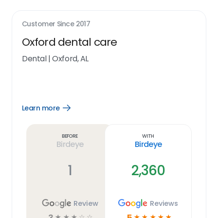
Customer Since
2017
Oxford dental care
Dental
|
Oxford, AL
Learn more
Open
Learn
more
link
Before
With
Birdeye
Birdeye
1
2,360
Review
Reviews
3
5
☆
☆
☆
☆
☆
☆
☆
☆
☆
☆