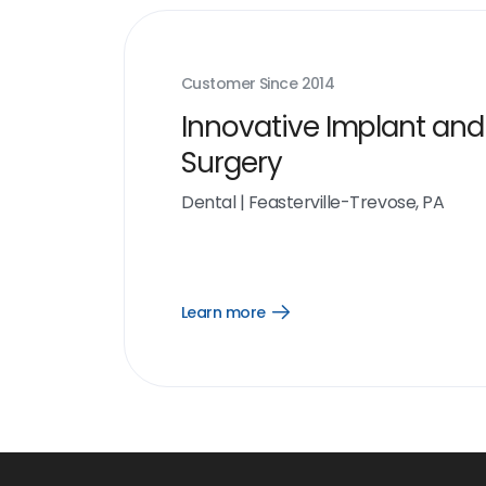
Customer Since
2014
Innovative Implant and
Surgery
Dental
|
Feasterville-Trevose, PA
Learn more
Open
Learn
more
link