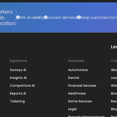
rkers.
ob.
Win AI visibility
convert demand
Keep customers for l
cation.
Le
Experience
Industries
Co
Surveys AI
Automotive
Abo
Insights AI
Dental
Lea
Competitors AI
Financial Services
Wa
Reports AI
Healthcare
Boo
Ticketing
Home Services
Res
Legal
Blo
Property Management
Pre