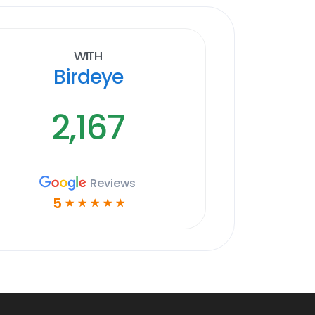
With
Birdeye
2,167
Reviews
5
☆
☆
☆
☆
☆