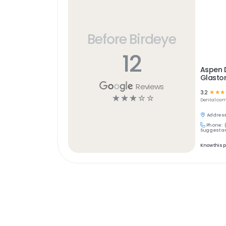
Before Birdeye
12
Aspen 
Glasto
Reviews
3.2
☆
☆
☆
☆
☆
☆
☆
☆
Dental
com
Address
Phone:
Suggest an
Know this 