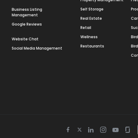
Self Storage
Pro
Business Listing
Management
Real Estate
Car
Google Reviews
Retail
Suc
Wellness
Bir
Website Chat
Restaurants
Bir
Social Media Management
Con
Twitter
Facebook
Linkedin
Instagram
Youtube
Gla