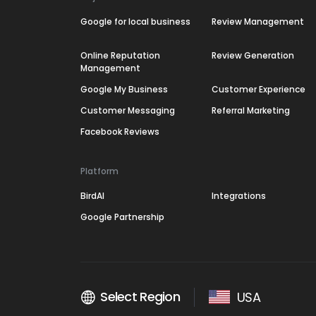
Google for local business
Review Management
Online Reputation
Review Generation
Management
Google My Business
Customer Experience
Customer Messaging
Referral Marketing
Facebook Reviews
Platform
BirdAI
Integrations
Google Partnership
Select Region
USA