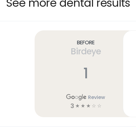
See more dental results
Before
Birdeye
1
Review
3
☆
☆
☆
☆
☆