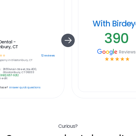
With Birde
390
Dental -
nbury, CT
Reviews
☆
☆
12
reviews
☆
☆
☆
☆
☆
pany in
Glastonbury, CT
:
2955 Main Street, Ste 400,
Glastonbury, CT 06033
(860) 657-9212
 edit
place?
Answer quick questions
Curious?