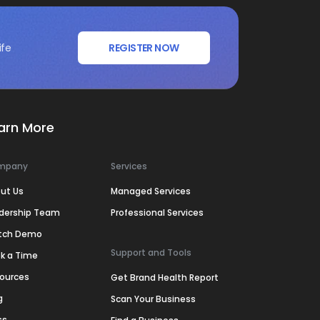
ife
REGISTER NOW
arn More
mpany
Services
ut Us
Managed Services
dership Team
Professional Services
tch Demo
Support and Tools
k a Time
ources
Get Brand Health Report
g
Scan Your Business
ss