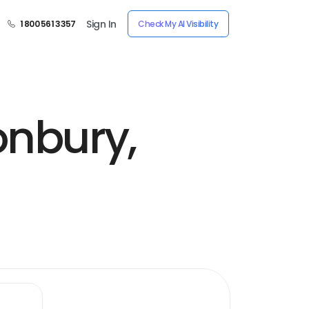
Sign In
1 800 561 3357
Check My AI Visibility
onbury,