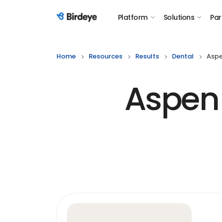
Platform
Solutions
Par
Birdeye Logo
Home
Resources
Results
Dental
Aspe
Aspen 