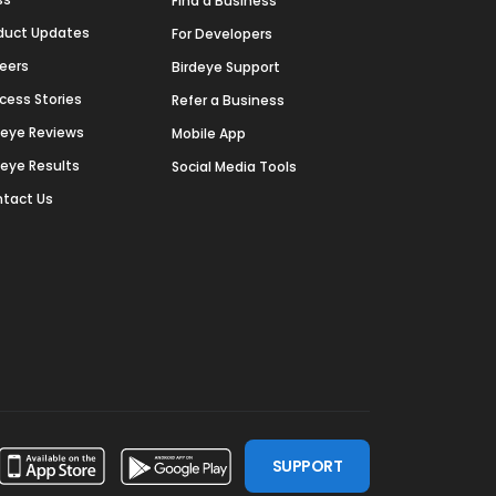
Find a Business
duct Updates
For Developers
eers
Birdeye Support
cess Stories
Refer a Business
deye Reviews
Mobile App
deye Results
Social Media Tools
tact Us
SUPPORT
ssdoor