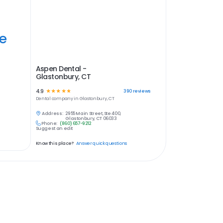
ye
Aspen Dental -
Glastonbury, CT
4.9
☆
☆
☆
☆
☆
390
reviews
Dental
company in
Glastonbury, CT
Address:
2955 Main Street, Ste 400,
Glastonbury, CT 06033
Phone:
(860) 657-9212
Suggest an edit
Know this place?
Answer quick questions