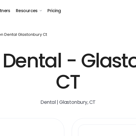
tners
Resources
Pricing
n Dental Glastonbury Ct
Dental - Glast
CT
Dental | Glastonbury, CT