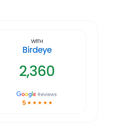
With
Birdeye
2,360
Reviews
5
☆
☆
☆
☆
☆