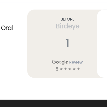
Before
Birdeye
 Oral
1
Review
5
☆
☆
☆
☆
☆