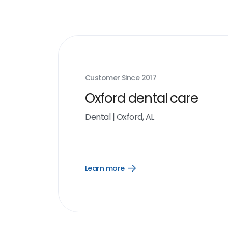
Customer Since
2017
Oxford dental care
Dental
|
Oxford, AL
Learn more
Open
Learn
more
link