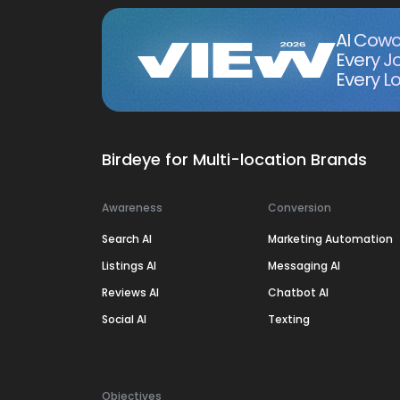
AI Cowo
Every J
Every Lo
Birdeye for Multi-location Brands
Awareness
Conversion
Search AI
Marketing Automation
Listings AI
Messaging AI
Reviews AI
Chatbot AI
Social AI
Texting
Objectives