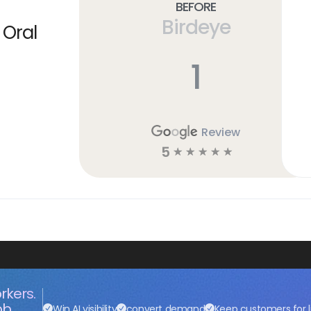
Before
Birdeye
 Oral
1
Review
5
☆
☆
☆
☆
☆
rkers.
ob.
Win AI visibility
convert demand
Keep customers for l