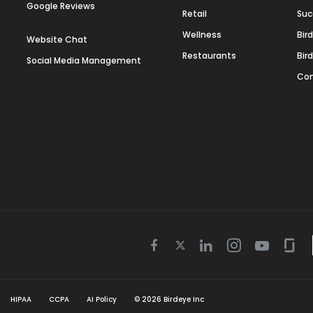
Google Reviews
Retail
Suc
Wellness
Bir
Website Chat
Restaurants
Bir
Social Media Management
Con
Twitter
Facebook
Linkedin
Instagram
Youtube
Gla
icon
icon
icon
icon
icon
icon
HIPAA
CCPA
AI Policy
©
2026
Birdeye Inc