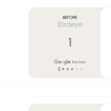
Before
Birdeye
1
Review
3
☆
☆
☆
☆
☆