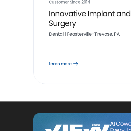
Customer Since
2014
Innovative Implant and
Surgery
Dental
|
Feasterville-Trevose, PA
Learn more
Open
Learn
more
link
AI Cowo
Every J