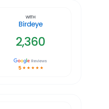
With
Birdeye
2,360
Reviews
5
☆
☆
☆
☆
☆