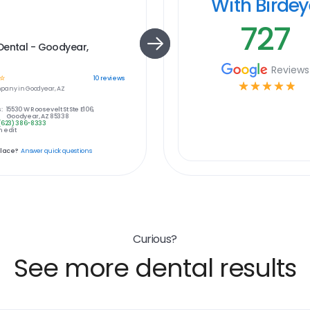
With Birde
727
Dental - Goodyear,
Reviews
☆
10
reviews
☆
☆
☆
☆
☆
pany in
Goodyear, AZ
:
15530 W Roosevelt St Ste E106,
Goodyear, AZ 85338
(623) 386-8333
 edit
place?
Answer quick questions
Curious?
See more dental results