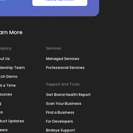
arn More
mpany
Services
ut Us
Managed Services
dership Team
Professional Services
tch Demo
Support and Tools
k a Time
ources
Get Brand Health Report
g
Scan Your Business
ss
Find a Business
duct Updates
For Developers
eers
Birdeye Support