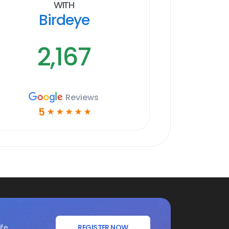
With
Birdeye
2,167
Reviews
5
☆
☆
☆
☆
☆
ife
REGISTER NOW