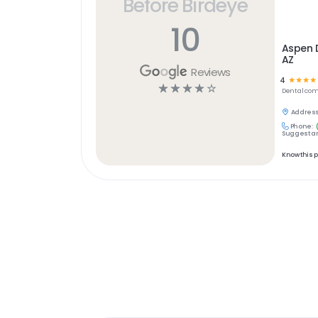
Before Birdeye
10
Aspen 
AZ
Reviews
4
☆
☆
☆
☆
☆
☆
☆
☆
☆
Dental
com
Address
Phone:
Suggest an
Know this 