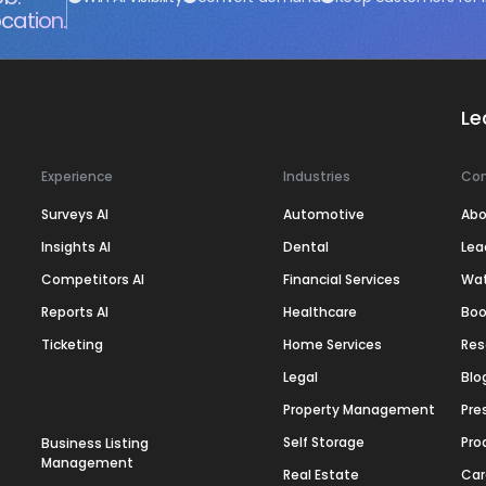
cation.
Le
Experience
Industries
Co
Surveys AI
Automotive
Abo
Insights AI
Dental
Lea
Competitors AI
Financial Services
Wa
Reports AI
Healthcare
Boo
Ticketing
Home Services
Res
Legal
Blo
Property Management
Pre
Self Storage
Pro
Business Listing
Management
Real Estate
Car