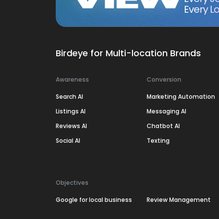
Every Lo
Birdeye for Multi-location Brands
Awareness
Conversion
Search AI
Marketing Automation
Listings AI
Messaging AI
Reviews AI
Chatbot AI
Social AI
Texting
Objectives
Google for local business
Review Management