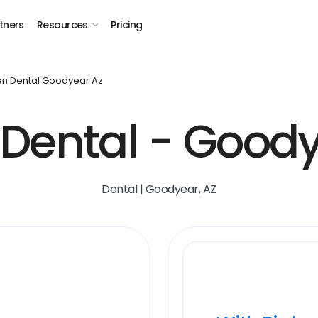
tners
Resources
Pricing
n Dental Goodyear Az
Dental - Goody
Dental | Goodyear, AZ