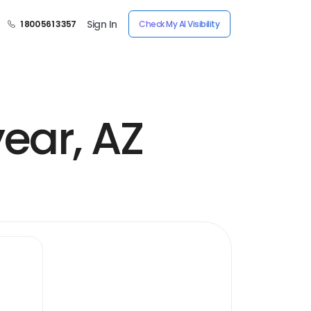
Sign In
1 800 561 3357
Check My AI Visibility
ear, AZ