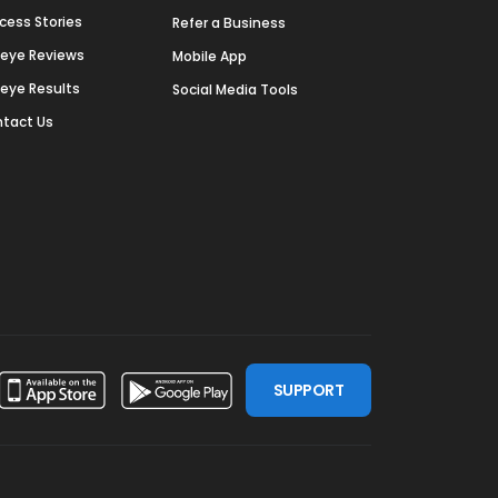
cess Stories
Refer a Business
deye Reviews
Mobile App
deye Results
Social Media Tools
tact Us
SUPPORT
ssdoor