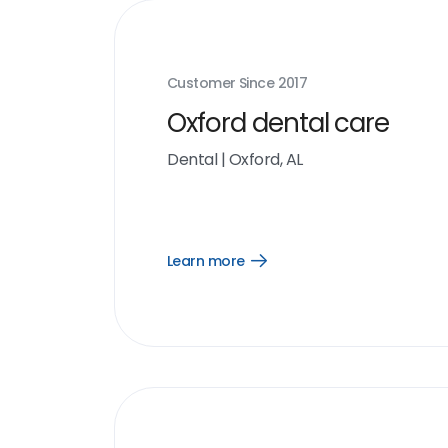
Customer Since
2017
Oxford dental care
Dental
|
Oxford, AL
Learn more
Open
Learn
more
link