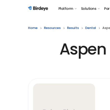
Platform
Solutions
Par
Birdeye Logo
Home
Resources
Results
Dental
Aspe
Aspen 