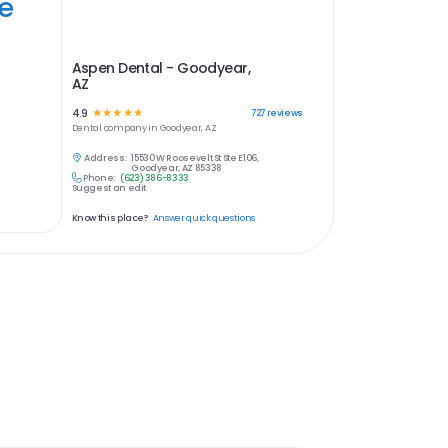
ye
Aspen Dental - Goodyear,
AZ
4.9
☆
☆
☆
☆
☆
727
reviews
Dental
company in
Goodyear, AZ
Address:
15530 W Roosevelt St Ste E106,
Goodyear, AZ 85338
Phone:
(623) 386-8333
Suggest an edit
Know this place?
Answer quick questions