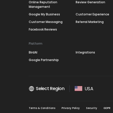
Online Reputation
Review Generation
Management
Google My Business
Customer Experience
Customer Messaging
Referral Marketing
Facebook Reviews
Platform
BirdAI
Integrations
Google Partnership
Select Region
USA
Terms & Conditions
Privacy Policy
Security
GDPR