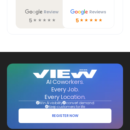
Review
Reviews
5
5
☆
☆
☆
☆
☆
☆
☆
☆
☆
☆
AI Coworkers.
Every Job.
Every Location.
Win AI visibility
convert demand
Keep customers for life
REGISTER NOW