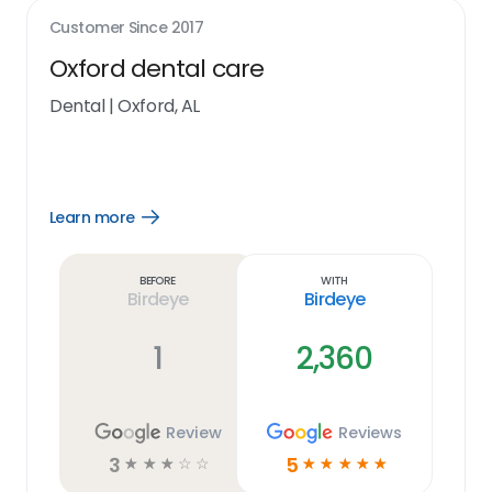
Customer Since
2017
Oxford dental care
Dental
|
Oxford, AL
Learn more
Open
Learn
more
link
Before
With
Birdeye
Birdeye
1
2,360
Review
Reviews
3
5
☆
☆
☆
☆
☆
☆
☆
☆
☆
☆