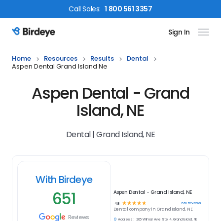
Call
Sales
:
1 800 561 3357
Sign In
Birdeye Logo
Home
Resources
Results
Dental
Aspen Dental Grand Island Ne
Aspen Dental - Grand
Island, NE
Dental | Grand Island, NE
With Birdeye
651
Aspen Dental - Grand Island, NE
☆
☆
☆
☆
☆
651
reviews
4.8
Dental
company in
Grand Island, NE
Reviews
Address:
206 Wilmar Ave Ste 4, Grand Island, NE