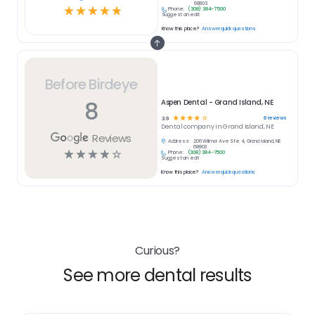
68803
☆
☆
☆
☆
☆
Phone:
(308) 384-7500
Suggest an edit
Know this place?
Answer quick questions
Before Birdeye
8
Aspen Dental - Grand Island, NE
☆
☆
☆
☆
☆
8
reviews
3.9
Dental
company in
Grand Island, NE
Reviews
Address:
206 Wilmar Ave Ste 4, Grand Island, NE
68803
☆
☆
☆
☆
☆
Phone:
(308) 384-7500
Suggest an edit
Know this place?
Answer quick questions
Curious?
See more dental results