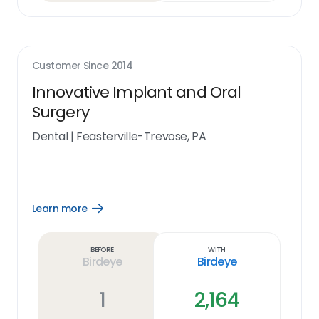
Customer Since
2014
Innovative Implant and Oral
Surgery
Dental
|
Feasterville-Trevose, PA
Learn more
Open
Learn
more
link
Before
With
Birdeye
Birdeye
1
2,164