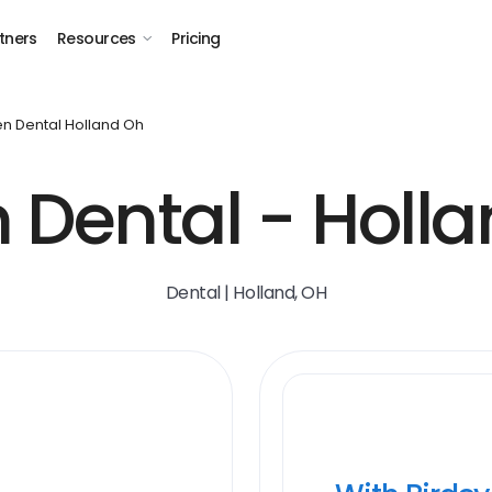
tners
Resources
Pricing
n Dental Holland Oh
 Dental - Holla
Dental | Holland, OH