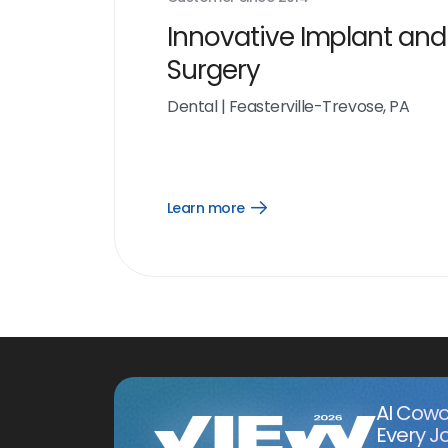
Innovative Implant and
Surgery
Dental
|
Feasterville-Trevose, PA
Learn more
Open
Learn
more
link
AI Cowo
Every J