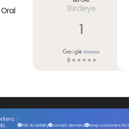
Birdeye
 Oral
1
Review
5
☆
☆
☆
☆
☆
rkers.
ob.
Win AI visibility
convert demand
Keep customers for l