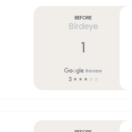
Before
Birdeye
1
Review
3
☆
☆
☆
☆
☆
Before