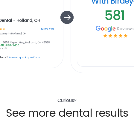
With Birde
581
ental - Holland, OH
Reviews
☆
☆
6
reviews
pany in
Holland, OH
☆
☆
☆
☆
☆
:
6658 Airport Hwy, Holland, OH 43528
(419) 867-3400
 edit
place?
Answer quick questions
Curious?
See more dental results