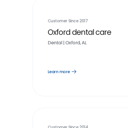
Customer Since
2017
Oxford dental care
Dental
|
Oxford, AL
Learn more
Open
Learn
more
link
Customer Since
2014