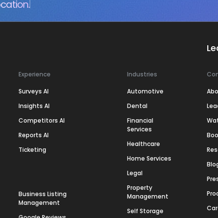
cation.
Le
Experience
Industries
Co
Surveys AI
Automotive
Abo
Insights AI
Dental
Lea
Competitors AI
Financial
Wa
Services
Reports AI
Boo
Healthcare
Ticketing
Res
Home Services
Blo
Legal
Pre
Property
Pro
Business Listing
Management
Management
Car
Self Storage
Google Reviews