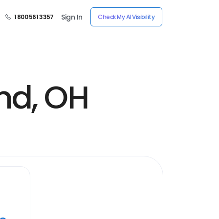
Sign In
1 800 561 3357
Check My AI Visibility
nd, OH