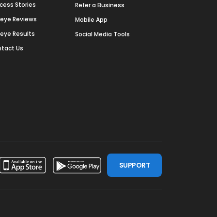
cess Stories
Refer a Business
deye Reviews
Mobile App
deye Results
Social Media Tools
tact Us
SUPPORT
ssdoor