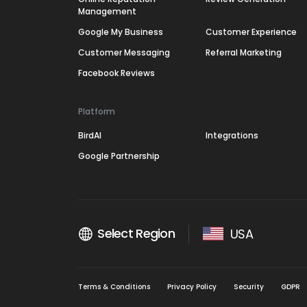
Management
Google My Business
Customer Experience
Customer Messaging
Referral Marketing
Facebook Reviews
Platform
BirdAI
Integrations
Google Partnership
Select Region
USA
Terms & Conditions
Privacy Policy
Security
GDPR