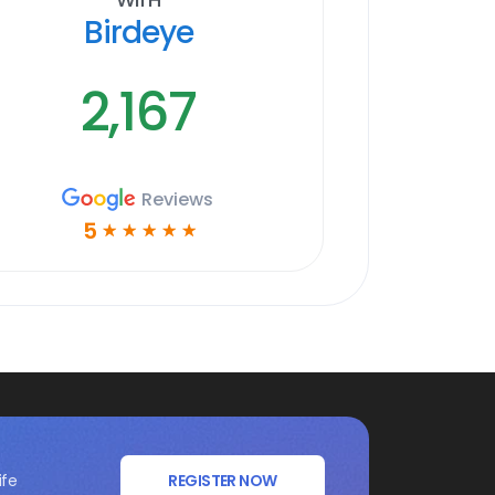
Birdeye
2,167
Reviews
5
☆
☆
☆
☆
☆
ife
REGISTER NOW