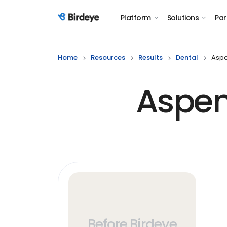
Platform
Solutions
Par
Birdeye Logo
Home
Resources
Results
Dental
Aspe
Aspen
Before Birdeye