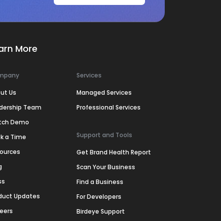
arn More
mpany
Services
ut Us
Managed Services
dership Team
Professional Services
tch Demo
Support and Tools
k a Time
ources
Get Brand Health Report
g
Scan Your Business
ss
Find a Business
duct Updates
For Developers
eers
Birdeye Support