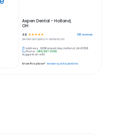
ye
Aspen Dental - Holland,
OH
4.8
☆
☆
☆
☆
☆
581
reviews
Dental
company in
Holland, OH
Address:
6658 Airport Hwy, Holland, OH 43528
Phone:
(419) 867-3400
Suggest an edit
Know this place?
Answer quick questions