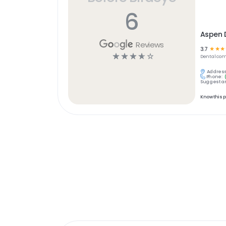
6
Aspen D
Reviews
3.7
☆
☆
☆
☆
☆
☆
☆
☆
Dental
com
Address
Phone:
Suggest an
Know this 