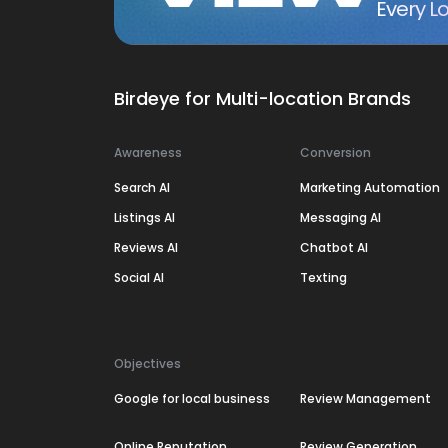
Every Lo
Birdeye for Multi-location Brands
Awareness
Conversion
Search AI
Marketing Automation
Listings AI
Messaging AI
Reviews AI
Chatbot AI
Social AI
Texting
Objectives
Google for local business
Review Management
Online Reputation
Review Generation