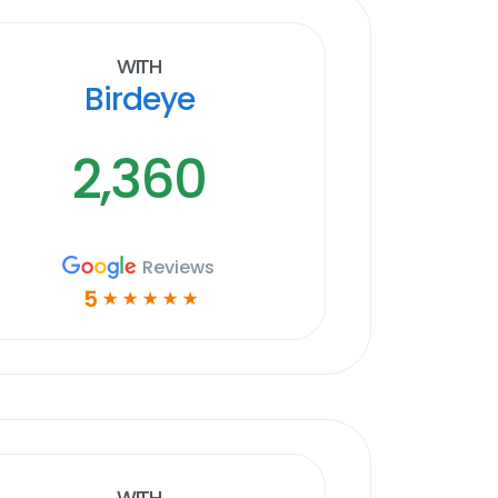
With
Birdeye
2,360
Reviews
5
☆
☆
☆
☆
☆
With