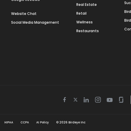
Suc
Real Estate
Bir
Retail
Website Chat
Bir
Wellness
Social Media Management
Con
Restaurants
Twitter
Facebook
Linkedin
Instagram
Youtube
Gla
icon
icon
icon
icon
icon
icon
HIPAA
CCPA
AI Policy
©
2026
Birdeye Inc