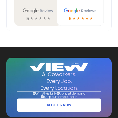
Review
Reviews
5
5
☆
☆
☆
☆
☆
☆
☆
☆
☆
☆
AI Coworkers.
Every Job.
Every Location.
Win AI visibility
convert demand
Keep customers for life
REGISTER NOW