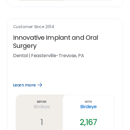
Customer Since
2014
Innovative Implant and Oral
Surgery
Dental
|
Feasterville-Trevose, PA
Learn more
Open
Learn
more
link
Before
With
Birdeye
Birdeye
1
2,167