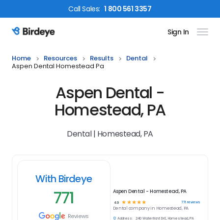
Call
Sales
:
1 800 561 3357
Sign In
Birdeye Logo
Home
Resources
Results
Dental
Aspen Dental Homestead Pa
Aspen Dental -
Homestead, PA
Dental | Homestead, PA
With Birdeye
771
Aspen Dental - Homestead, PA
☆
☆
☆
☆
☆
771
reviews
4.9
Dental
company in
Homestead, PA
Reviews
Address:
240 Waterfront Dr E, Homestead, PA