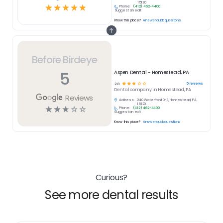
15120
☆
☆
☆
☆
☆
Phone:
(412) 462-4400
Suggest an edit
Know this place?
Answer quick questions
Before Birdeye
5
Aspen Dental - Homestead, PA
☆
☆
☆
☆
☆
5
reviews
2.8
Dental
company in
Homestead, PA
Reviews
Address:
240 Waterfront Dr E, Homestead, PA
15120
☆
☆
☆
☆
☆
Phone:
(412) 462-4400
Suggest an edit
Know this place?
Answer quick questions
Curious?
See more dental results