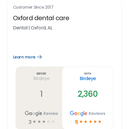
Customer Since
2017
Oxford dental care
Dental
|
Oxford, AL
Learn more
Open
Learn
more
link
Before
With
Birdeye
Birdeye
1
2,360
Review
Reviews
3
5
☆
☆
☆
☆
☆
☆
☆
☆
☆
☆