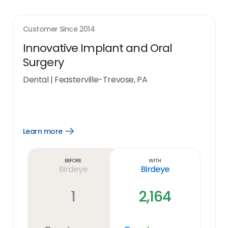
Customer Since
2014
Innovative Implant and Oral
Surgery
Dental
|
Feasterville-Trevose, PA
Learn more
Open
Learn
more
link
Before
With
Birdeye
Birdeye
1
2,164