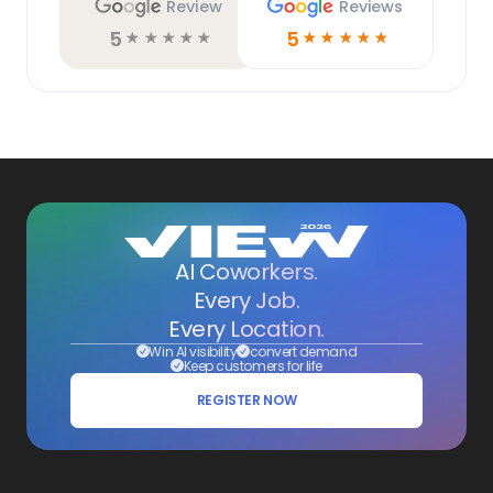
Review
Reviews
5
5
☆
☆
☆
☆
☆
☆
☆
☆
☆
☆
AI Coworkers.
Every Job.
Every Location.
Win AI visibility
convert demand
Keep customers for life
REGISTER NOW