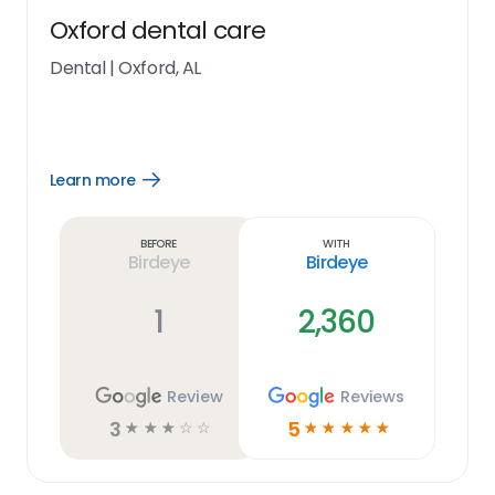
Oxford dental care
Dental
|
Oxford, AL
Learn more
Open
Learn
more
link
Before
With
Birdeye
Birdeye
1
2,360
Review
Reviews
3
5
☆
☆
☆
☆
☆
☆
☆
☆
☆
☆