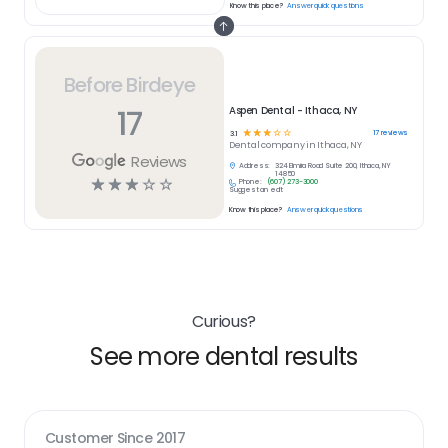
Know this place?
Answer quick questions
Before Birdeye
17
Aspen Dental - Ithaca, NY
☆
☆
☆
☆
☆
17
reviews
3.1
Dental
company in
Ithaca, NY
Reviews
Address:
324 Elmira Road Suite 200, Ithaca, NY
14850
☆
☆
☆
☆
☆
Phone:
(607) 273-3000
Suggest an edit
Know this place?
Answer quick questions
Curious?
See more dental results
Customer Since
2017