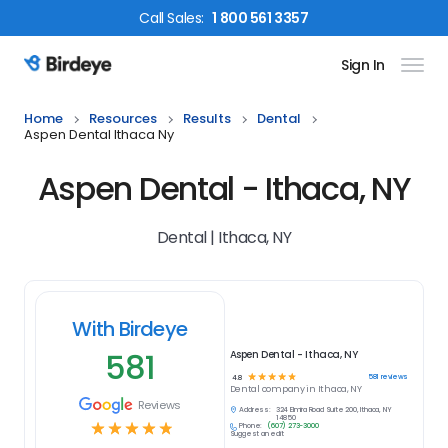
Call
Sales
:
1 800 561 3357
Sign In
Birdeye Logo
Home
Resources
Results
Dental
Aspen Dental Ithaca Ny
Aspen Dental - Ithaca, NY
Dental | Ithaca, NY
With Birdeye
581
Aspen Dental - Ithaca, NY
☆
☆
☆
☆
☆
581
reviews
4.8
Dental
company in
Ithaca, NY
Reviews
Address:
324 Elmira Road Suite 200, Ithaca, NY
14850
☆
☆
☆
☆
☆
Phone:
(607) 273-3000
Suggest an edit