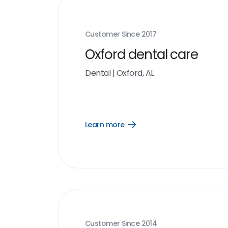
Customer Since
2017
Oxford dental care
Dental
|
Oxford, AL
Learn more
Open
Learn
more
link
Customer Since
2014