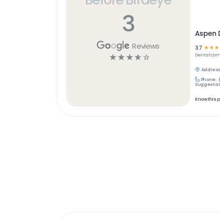
3
Aspen D
Reviews
3.7
☆
☆
☆
☆
☆
☆
☆
☆
Dental
com
Address
Phone:
Suggest an
Know this 