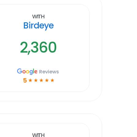
With
Birdeye
2,360
Reviews
5
☆
☆
☆
☆
☆
With