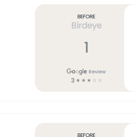
Before
Birdeye
1
Review
3
☆
☆
☆
☆
☆
Before