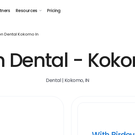
tners
Resources
Pricing
n Dental Kokomo In
 Dental - Koko
Dental | Kokomo, IN
With Birde