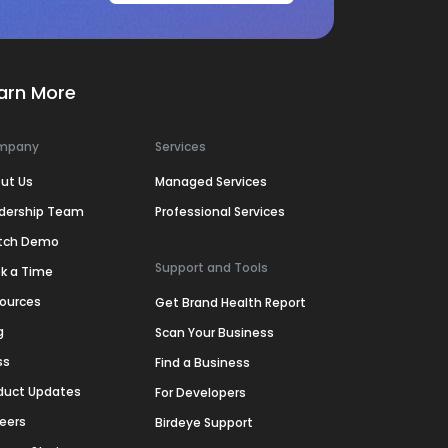
arn More
mpany
Services
ut Us
Managed Services
dership Team
Professional Services
tch Demo
Support and Tools
k a Time
ources
Get Brand Health Report
g
Scan Your Business
ss
Find a Business
duct Updates
For Developers
eers
Birdeye Support