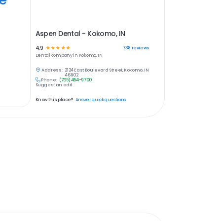
Aspen Dental - Kokomo, IN
4.9
☆
☆
☆
☆
☆
738
reviews
Dental
company in
Kokomo, IN
Address:
2124 East Boulevard Street, Kokomo, IN
46902
Phone:
(765) 454-9700
Suggest an edit
Know this place?
Answer quick questions