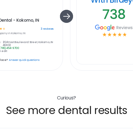
738
ental - Kokomo, IN
Reviews
☆
☆
3
reviews
pany in
Kokomo, IN
☆
☆
☆
☆
☆
:
2124 East Boulevard Street, Kokomo, IN
46902
(765) 454-9700
 edit
place?
Answer quick questions
Curious?
See more dental results