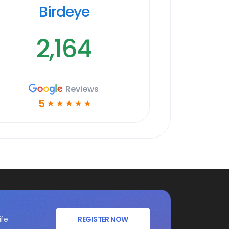
Birdeye
2,164
Reviews
5
☆
☆
☆
☆
☆
ife
REGISTER NOW