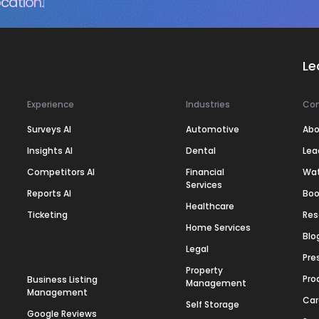
cation.
Le
Experience
Industries
Co
Surveys AI
Automotive
Abo
Insights AI
Dental
Lea
Competitors AI
Financial
Wa
Services
Reports AI
Boo
Healthcare
Ticketing
Res
Home Services
Blo
Legal
Pre
Property
Pro
Business Listing
Management
Management
Car
Self Storage
Google Reviews