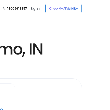
Sign In
1 800 561 3357
Check My AI Visibility
mo, IN
ye