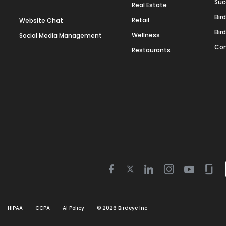
Suc
Real Estate
Bir
Retail
Website Chat
Bir
Wellness
Social Media Management
Con
Restaurants
Twitter
Facebook
Linkedin
Instagram
Youtube
Gla
icon
icon
icon
icon
icon
icon
HIPAA
CCPA
AI Policy
©
2026
Birdeye Inc