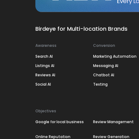
Every Lo
Birdeye for Multi-location Brands
Awareness
Conversion
Search AI
Marketing Automation
Listings AI
Messaging AI
Reviews AI
Chatbot AI
Social AI
Texting
Objectives
Google for local business
Review Management
Online Reputation
Review Generation