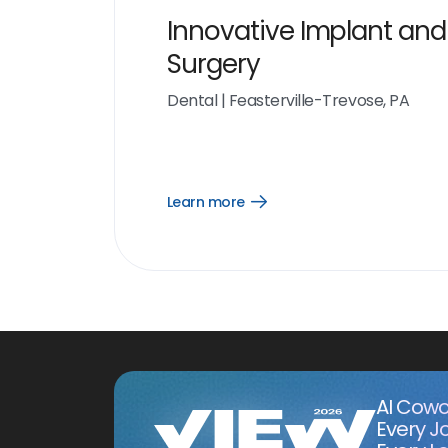
Innovative Implant and
Surgery
Dental
|
Feasterville-Trevose, PA
Learn more
Open
Learn
more
link
AI Cowo
Every J