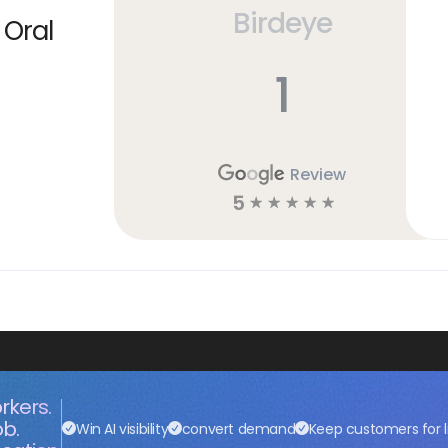
Birdeye
 Oral
1
Review
5
☆
☆
☆
☆
☆
rkers.
ob.
Win AI visibility
convert demand
Keep customers for l