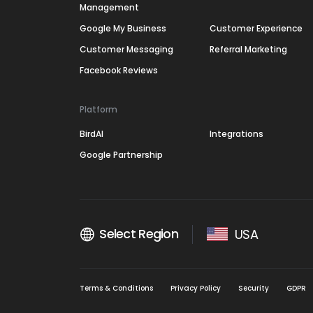
Management
Google My Business
Customer Experience
Customer Messaging
Referral Marketing
Facebook Reviews
Platform
BirdAI
Integrations
Google Partnership
Select Region
USA
Terms & Conditions
Privacy Policy
Security
GDPR