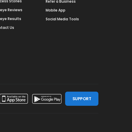
cess Stories
Refer a Business
deye Reviews
Mobile App
deye Results
Social Media Tools
tact Us
SUPPORT
ssdoor