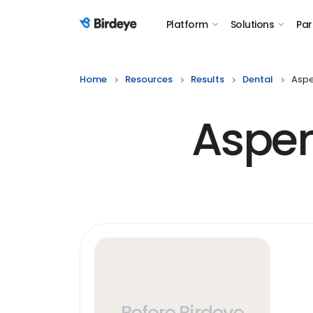
Platform
Solutions
Par
Birdeye Logo
Home
Resources
Results
Dental
Aspe
Aspen
Before Birdeye