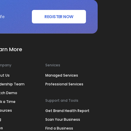
ife
REGISTER NOW
arn More
mpany
Services
ut Us
Managed Services
dership Team
Professional Services
tch Demo
Support and Tools
k a Time
ources
Get Brand Health Report
g
Scan Your Business
ss
Find a Business