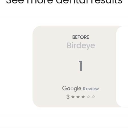
Before
Birdeye
1
Review
3
☆
☆
☆
☆
☆