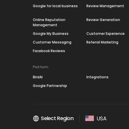
Google for local business
Review Management
Online Reputation
Review Generation
Management
Google My Business
Customer Experience
Customer Messaging
Referral Marketing
Facebook Reviews
Platform
BirdAI
Integrations
Google Partnership
Select Region
USA