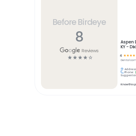
Before Birdeye
8
Aspen D
KY - Di
Reviews
4
☆
☆
☆
☆
☆
☆
☆
☆
☆
Dental
com
Address
Phone:
Suggest an
Know this 