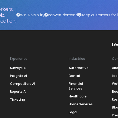
rkers.
ob.
Win AI visibility
convert demand
Keep customers for l
cation.
Le
Experience
Industries
Co
Surveys AI
Automotive
Abo
Insights AI
Dental
Lea
Competitors AI
Financial
Wa
Services
Reports AI
Boo
Healthcare
Ticketing
Res
Home Services
Blo
Legal
Pre