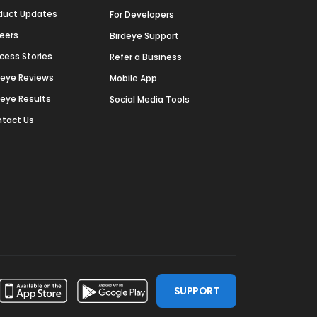
duct Updates
For Developers
eers
Birdeye Support
cess Stories
Refer a Business
deye Reviews
Mobile App
deye Results
Social Media Tools
tact Us
SUPPORT
ssdoor