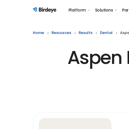
Platform
Solutions
Par
Birdeye Logo
Home
Resources
Results
Dental
Aspe
Aspen D