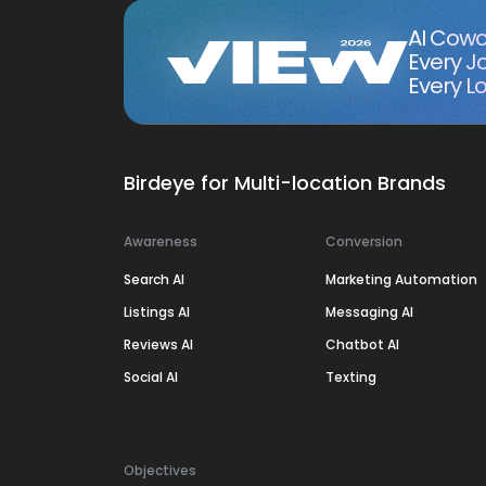
AI Cowo
Every J
Every Lo
Birdeye for Multi-location Brands
Awareness
Conversion
Search AI
Marketing Automation
Listings AI
Messaging AI
Reviews AI
Chatbot AI
Social AI
Texting
Objectives