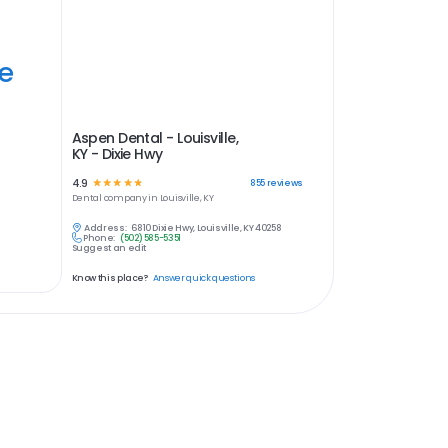
ye
Aspen Dental - Louisville,
KY - Dixie Hwy
4.9
☆
☆
☆
☆
☆
855
reviews
Dental
company in
Louisville, KY
Address:
6810 Dixie Hwy, Louisville, KY 40258
Phone:
(502) 585-5351
Suggest an edit
Know this place?
Answer quick questions