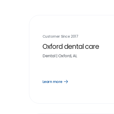
Customer Since
2017
Oxford dental care
Dental
|
Oxford, AL
Learn more
Open
Learn
more
link