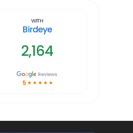
With
Birdeye
2,164
Reviews
5
☆
☆
☆
☆
☆