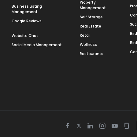
Property
Pro
Business Listing
Management
Management
Car
Self Storage
Google Reviews
Suc
Real Estate
Bir
Retail
Website Chat
Bir
Wellness
Social Media Management
Con
Restaurants
Twitter
Facebook
Linkedin
Instagram
Youtube
Gla
icon