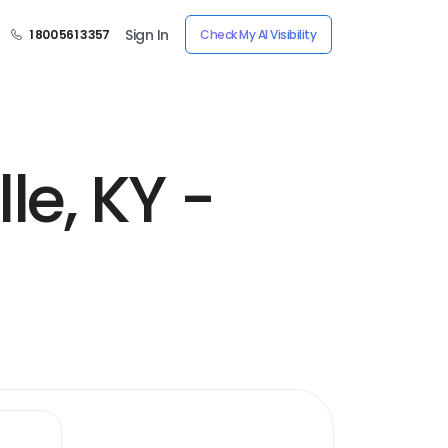
Sign In
1 800 561 3357
Check My AI Visibility
le, KY -