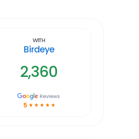
With
Birdeye
2,360
Reviews
5
☆
☆
☆
☆
☆