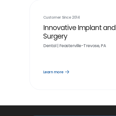
Customer Since
2014
Innovative Implant and
Surgery
Dental
|
Feasterville-Trevose, PA
Learn more
Open
Learn
more
link