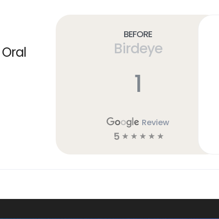
Before
Birdeye
 Oral
1
Review
5
☆
☆
☆
☆
☆