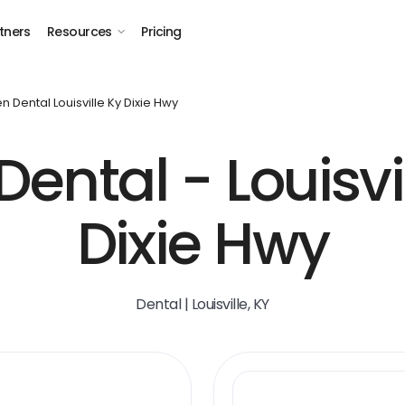
tners
Resources
Pricing
n Dental Louisville Ky Dixie Hwy
ental - Louisvil
Dixie Hwy
Dental | Louisville, KY