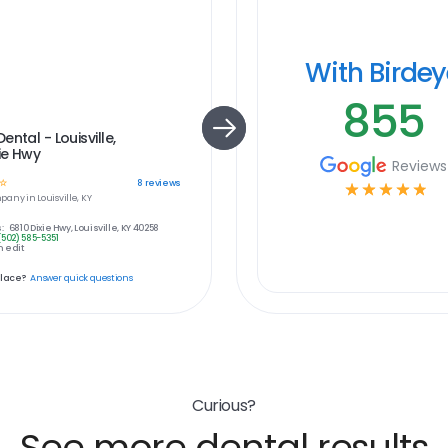
With Birde
855
ental - Louisville,
xie Hwy
Reviews
☆
8
reviews
☆
☆
☆
☆
☆
pany in
Louisville, KY
:
6810 Dixie Hwy, Louisville, KY 40258
(502) 585-5351
 edit
place?
Answer quick questions
Curious?
See more dental results