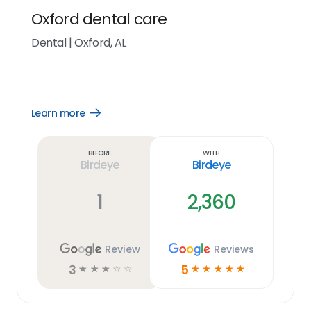
Oxford dental care
Dental
|
Oxford, AL
Learn more
Open
Learn
more
link
Before
With
Birdeye
Birdeye
1
2,360
Review
Reviews
3
5
☆
☆
☆
☆
☆
☆
☆
☆
☆
☆