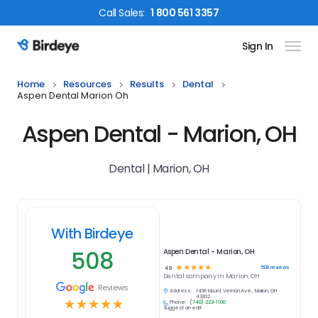
Call
Sales
:
1 800 561 3357
Sign In
Birdeye Logo
Home
Resources
Results
Dental
Aspen Dental Marion Oh
Aspen Dental - Marion, OH
Dental | Marion, OH
With Birdeye
508
Aspen Dental - Marion, OH
☆
☆
☆
☆
☆
508
reviews
4.9
Dental
company in
Marion, OH
Reviews
Address:
1436 Mount Vernon Ave., Marion, OH
43302
☆
☆
☆
☆
☆
Phone:
(740) 223-1100
Suggest an edit