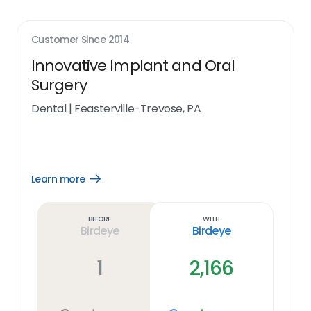
Customer Since
2014
Innovative Implant and Oral
Surgery
Dental
|
Feasterville-Trevose, PA
Learn more
Open
Learn
more
link
Before
With
Birdeye
Birdeye
1
2,166