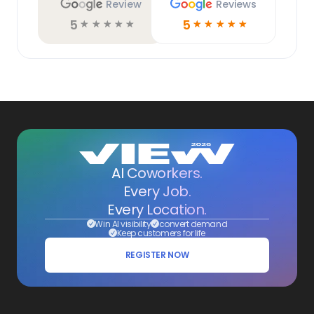
Review
Reviews
5
5
☆
☆
☆
☆
☆
☆
☆
☆
☆
☆
AI Coworkers.
Every Job.
Every Location.
Win AI visibility
convert demand
Keep customers for life
REGISTER NOW