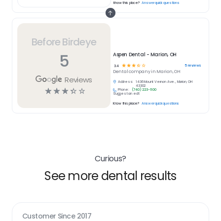
Know this place?
Answer quick questions
Before Birdeye
5
Aspen Dental - Marion, OH
☆
☆
☆
☆
☆
5
reviews
3.4
Dental
company in
Marion, OH
Reviews
Address:
1436 Mount Vernon Ave., Marion, OH
43302
☆
☆
☆
☆
☆
Phone:
(740) 223-1100
Suggest an edit
Know this place?
Answer quick questions
Curious?
See more dental results
Customer Since
2017