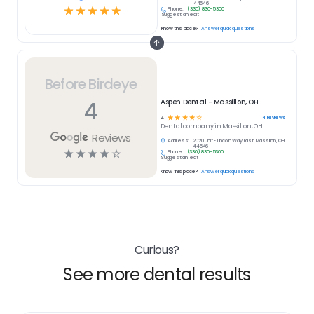
44646
☆
☆
☆
☆
☆
Phone:
(330) 830-5300
Suggest an edit
Know this place?
Answer quick questions
Before Birdeye
4
Aspen Dental - Massillon, OH
☆
☆
☆
☆
☆
4
reviews
4
Dental
company in
Massillon, OH
Reviews
Address:
2020 Unit E Lincoln Way East, Massillon, OH
44646
☆
☆
☆
☆
☆
Phone:
(330) 830-5300
Suggest an edit
Know this place?
Answer quick questions
Curious?
See more dental results