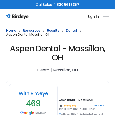
Call
Sales
:
1 800 561 3357
Sign In
Birdeye Logo
Home
Resources
Results
Dental
Aspen Dental Massillon Oh
Aspen Dental - Massillon,
OH
Dental | Massillon, OH
With Birdeye
469
Aspen Dental - Massillon, OH
☆
☆
☆
☆
☆
469
reviews
4.9
Dental
company in
Massillon, OH
Reviews
Address:
2020 Unit E Lincoln Way East, Massillon, OH