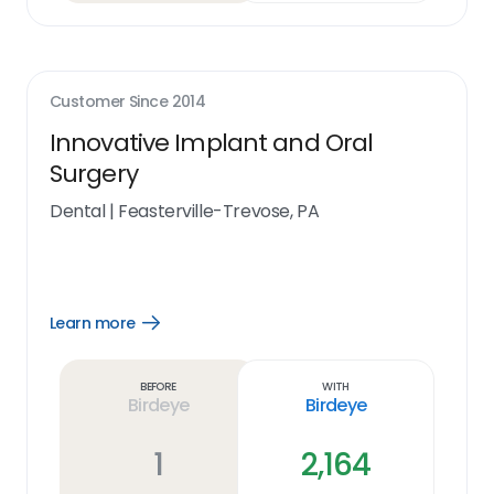
Customer Since
2014
Innovative Implant and Oral
Surgery
Dental
|
Feasterville-Trevose, PA
Learn more
Open
Learn
more
link
Before
With
Birdeye
Birdeye
1
2,164