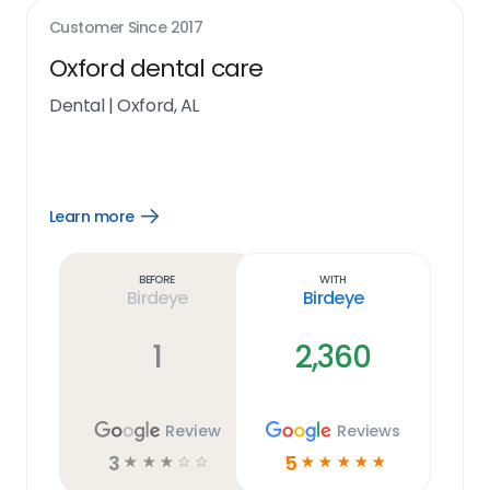
Customer Since
2017
Oxford dental care
Dental
|
Oxford, AL
Learn more
Open
Learn
more
link
Before
With
Birdeye
Birdeye
1
2,360
Review
Reviews
3
5
☆
☆
☆
☆
☆
☆
☆
☆
☆
☆