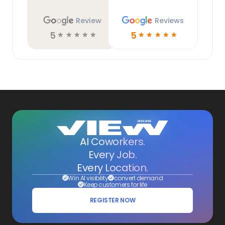
Review
Reviews
5
5
☆
☆
☆
☆
☆
☆
☆
☆
☆
☆
AI Coworkers.
Every Job.
Every Location.
Win AI visibility
convert demand
Keep customers for life
REGISTER NOW