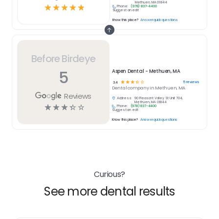
Methuen, MA 01844
☆
☆
☆
☆
☆
Phone:
(978) 837-4400
Suggest an edit
Know this place?
Answer quick questions
Before Birdeye
5
Aspen Dental - Methuen, MA
☆
☆
☆
☆
☆
5
reviews
3.4
Dental
company in
Methuen, MA
Reviews
Address:
90 Pleasant Valley St Unit 704,
Methuen, MA 01844
☆
☆
☆
☆
☆
Phone:
(978) 837-4400
Suggest an edit
Know this place?
Answer quick questions
Curious?
See more dental results