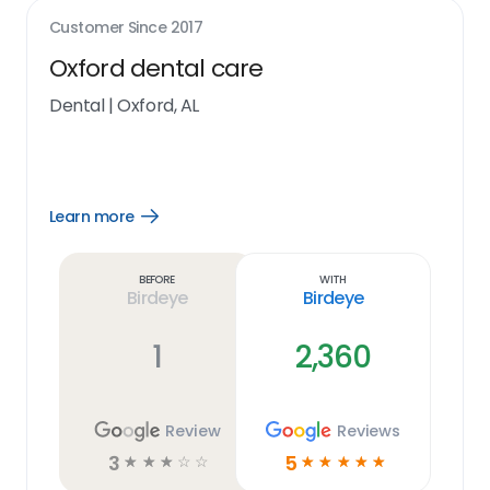
Customer Since
2017
Oxford dental care
Dental
|
Oxford, AL
Learn more
Open
Learn
more
link
Before
With
Birdeye
Birdeye
1
2,360
Review
Reviews
3
5
☆
☆
☆
☆
☆
☆
☆
☆
☆
☆