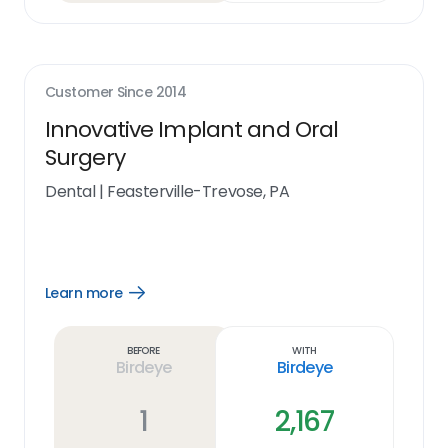
Customer Since
2014
Innovative Implant and Oral
Surgery
Dental
|
Feasterville-Trevose, PA
Learn more
Open
Learn
more
link
Before
With
Birdeye
Birdeye
1
2,167