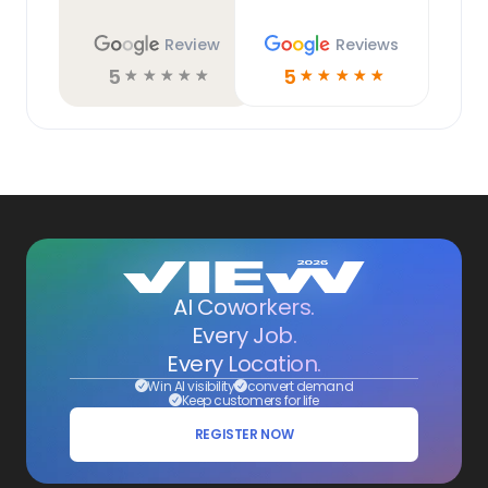
Review
Reviews
5
5
☆
☆
☆
☆
☆
☆
☆
☆
☆
☆
AI Coworkers.
Every Job.
Every Location.
Win AI visibility
convert demand
Keep customers for life
REGISTER NOW