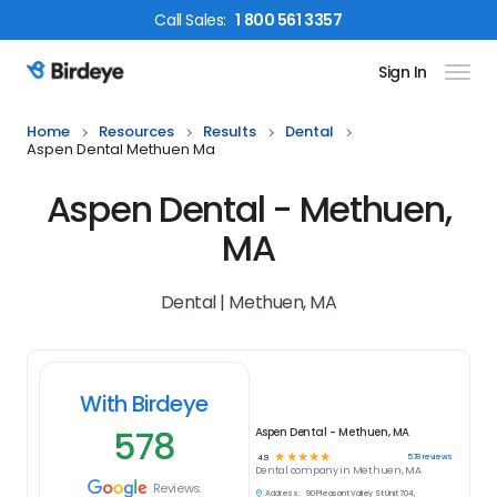
Call
Sales
:
1 800 561 3357
Sign In
Birdeye Logo
Home
Resources
Results
Dental
Aspen Dental Methuen Ma
Aspen Dental - Methuen,
MA
Dental | Methuen, MA
With Birdeye
578
Aspen Dental - Methuen, MA
☆
☆
☆
☆
☆
578
reviews
4.9
Dental
company in
Methuen, MA
Reviews
Address:
90 Pleasant Valley St Unit 704,