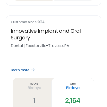
Customer Since
2014
Innovative Implant and Oral
Surgery
Dental
|
Feasterville-Trevose, PA
Learn more
Open
Learn
more
link
Before
With
Birdeye
Birdeye
1
2,164