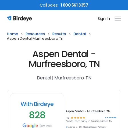
Call
Sales
:
1 800 561 3357
Sign In
Birdeye Logo
Home
Resources
Results
Dental
Aspen Dental Murfreesboro Tn
Aspen Dental -
Murfreesboro, TN
Dental | Murfreesboro, TN
With Birdeye
828
Aspen Dental - Murfreesboro, TN
☆
☆
☆
☆
☆
828
reviews
4.9
Dental
company in
Murfreesboro, TN
Reviews
Address:
2711 Medical Center Parkway,