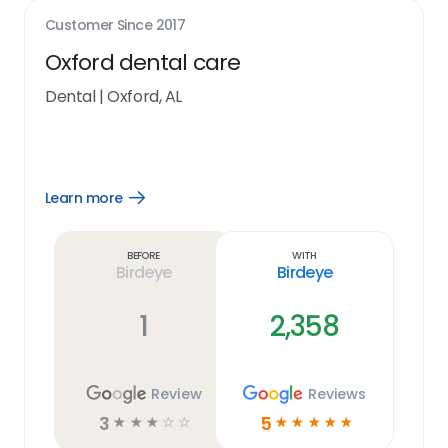
Customer Since
2017
Oxford dental care
Dental
|
Oxford, AL
Learn more
Open
Learn
more
link
Before
With
Birdeye
Birdeye
1
2,358
Review
Reviews
3
5
☆
☆
☆
☆
☆
☆
☆
☆
☆
☆