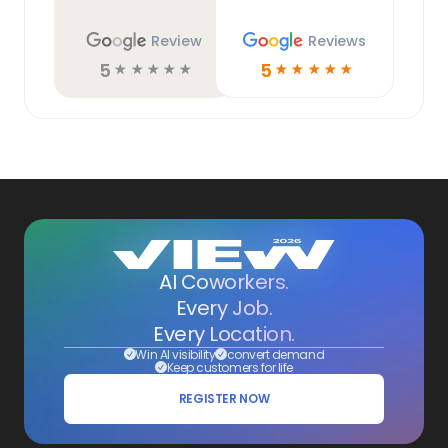
Review
Reviews
5
5
☆
☆
☆
☆
☆
☆
☆
☆
☆
☆
AI Coworkers.
Every Job.
Every Location.
Win AI visibility
convert demand
Keep customers for life
REGISTER NOW