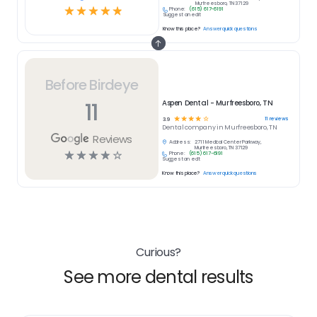
Murfreesboro, TN 37129
☆
☆
☆
☆
☆
Phone:
(615) 617-6191
Suggest an edit
Know this place?
Answer quick questions
Before Birdeye
11
Aspen Dental - Murfreesboro, TN
☆
☆
☆
☆
☆
11
reviews
3.9
Dental
company in
Murfreesboro, TN
Reviews
Address:
2711 Medical Center Parkway,
Murfreesboro, TN 37129
☆
☆
☆
☆
☆
Phone:
(615) 617-6191
Suggest an edit
Know this place?
Answer quick questions
Curious?
See more dental results