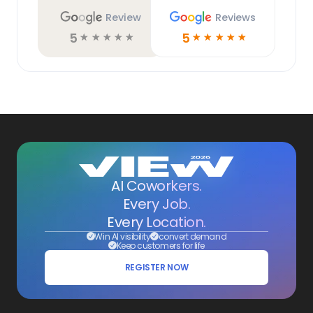
Review
Reviews
5
5
☆
☆
☆
☆
☆
☆
☆
☆
☆
☆
AI Coworkers.
Every Job.
Every Location.
Win AI visibility
convert demand
Keep customers for life
REGISTER NOW