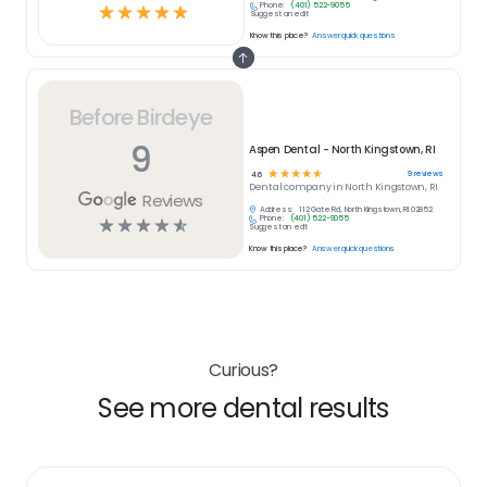
Phone:
(401) 522-9055
☆
☆
☆
☆
☆
Suggest an edit
Know this place?
Answer quick questions
Before Birdeye
9
Aspen Dental - North Kingstown, RI
☆
☆
☆
☆
☆
9
reviews
4.6
Dental
company in
North Kingstown, RI
Reviews
Address:
112 Gate Rd, North Kingstown, RI 02852
Phone:
(401) 522-9055
☆
☆
☆
☆
☆
Suggest an edit
Know this place?
Answer quick questions
Curious?
See more dental results