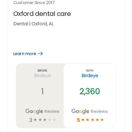
Customer Since
2017
Oxford dental care
Dental
|
Oxford, AL
Learn more
Open
Learn
more
link
Before
With
Birdeye
Birdeye
1
2,360
Review
Reviews
3
5
☆
☆
☆
☆
☆
☆
☆
☆
☆
☆