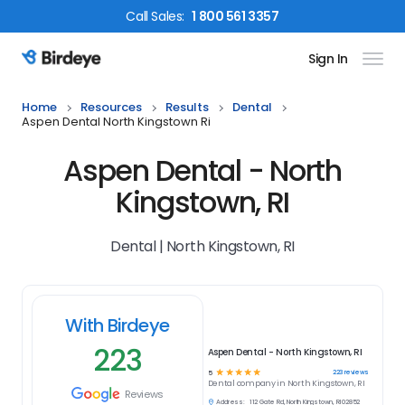
Call
Sales
:
1 800 561 3357
Sign In
Birdeye Logo
Home
Resources
Results
Dental
Aspen Dental North Kingstown Ri
Aspen Dental - North
Kingstown, RI
Dental | North Kingstown, RI
With Birdeye
223
Aspen Dental - North Kingstown, RI
☆
☆
☆
☆
☆
223
reviews
5
Dental
company in
North Kingstown, RI
Reviews
Address:
112 Gate Rd, North Kingstown, RI 02852