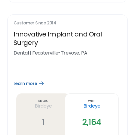
Customer Since
2014
Innovative Implant and Oral
Surgery
Dental
|
Feasterville-Trevose, PA
Learn more
Open
Learn
more
link
Before
With
Birdeye
Birdeye
1
2,164