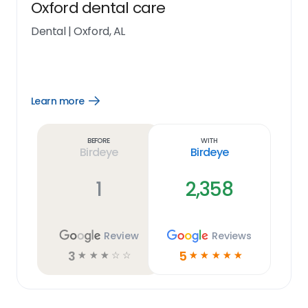
Oxford dental care
Dental
|
Oxford, AL
Learn more
Open
Learn
more
link
Before
With
Birdeye
Birdeye
1
2,358
Review
Reviews
3
5
☆
☆
☆
☆
☆
☆
☆
☆
☆
☆