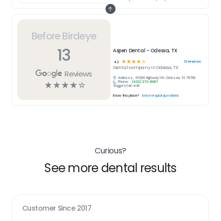
Before Birdeye
13
Aspen Dental - Odessa, TX
☆
☆
☆
☆
☆
13
reviews
4.2
Dental
company in
Odessa, TX
Reviews
Address:
6109 E Highway 191, Odessa, TX 79762
Phone:
(432) 272-8487
☆
☆
☆
☆
☆
Suggest an edit
Know this place?
Answer quick questions
Curious?
See more dental results
Customer Since
2017