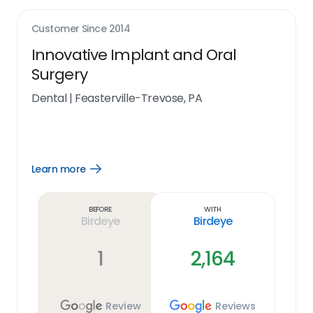
Customer Since
2014
Innovative Implant and Oral
Surgery
Dental
|
Feasterville-Trevose, PA
Learn more
Open
Learn
more
link
Before
With
Birdeye
Birdeye
1
2,164
Review
Reviews