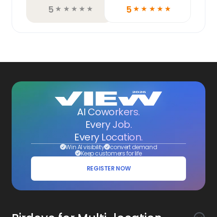
5
5
☆
☆
☆
☆
☆
☆
☆
☆
☆
☆
AI Coworkers.
Every Job.
Every Location.
Win AI visibility
convert demand
Keep customers for life
REGISTER NOW