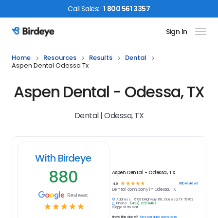
Call
Sales
:
1 800 561 3357
Sign In
Birdeye Logo
Home
Resources
Results
Dental
Aspen Dental Odessa Tx
Aspen Dental - Odessa, TX
Dental | Odessa, TX
With Birdeye
880
Aspen Dental - Odessa, TX
☆
☆
☆
☆
☆
880
reviews
4.9
Dental
company in
Odessa, TX
Reviews
Address:
6109 E Highway 191, Odessa, TX 79762
Phone:
(432) 272-8487
☆
☆
☆
☆
☆
Suggest an edit
Know this place?
Answer quick questions