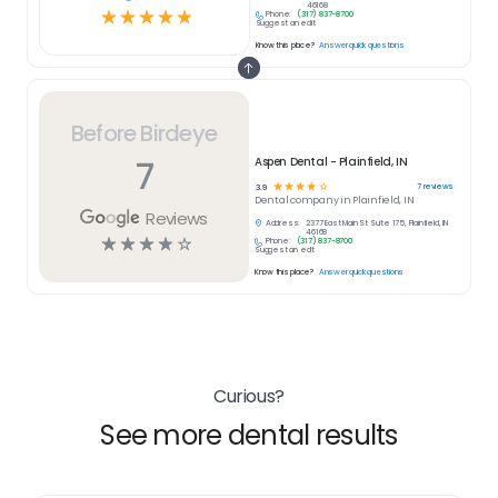
46168
☆
☆
☆
☆
☆
Phone:
(317) 837-8700
Suggest an edit
Know this place?
Answer quick questions
Before Birdeye
7
Aspen Dental - Plainfield, IN
☆
☆
☆
☆
☆
7
reviews
3.9
Dental
company in
Plainfield, IN
Reviews
Address:
2377 East Main St Suite 175, Plainfield, IN
46168
☆
☆
☆
☆
☆
Phone:
(317) 837-8700
Suggest an edit
Know this place?
Answer quick questions
Curious?
See more dental results