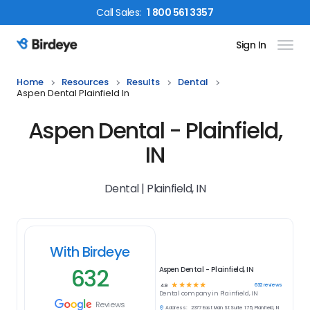
Call
Sales
:
1 800 561 3357
Sign In
Birdeye Logo
Home
Resources
Results
Dental
Aspen Dental Plainfield In
Aspen Dental - Plainfield,
IN
Dental | Plainfield, IN
With Birdeye
632
Aspen Dental - Plainfield, IN
☆
☆
☆
☆
☆
632
reviews
4.9
Dental
company in
Plainfield, IN
Reviews
Address:
2377 East Main St Suite 175, Plainfield, IN