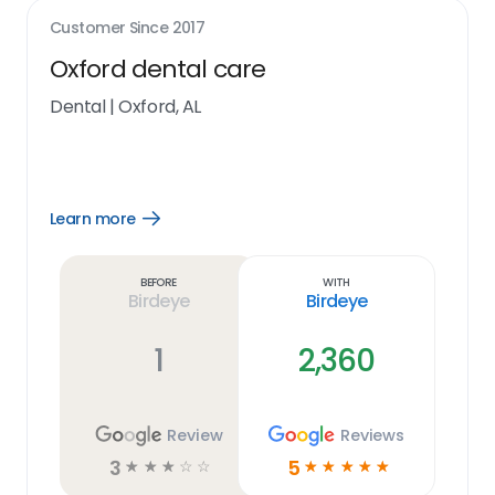
Customer Since
2017
Oxford dental care
Dental
|
Oxford, AL
Learn more
Open
Learn
more
link
Before
With
Birdeye
Birdeye
1
2,360
Review
Reviews
3
5
☆
☆
☆
☆
☆
☆
☆
☆
☆
☆