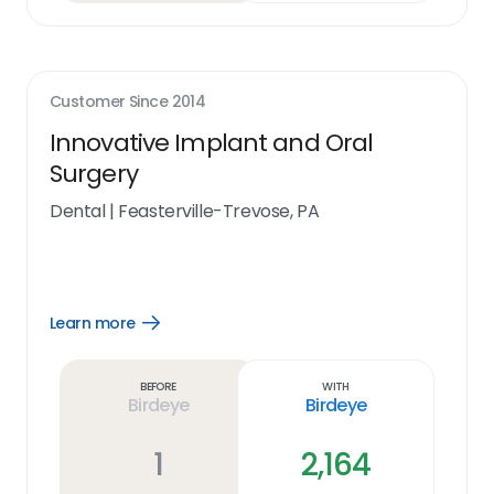
Customer Since
2014
Innovative Implant and Oral
Surgery
Dental
|
Feasterville-Trevose, PA
Learn more
Open
Learn
more
link
Before
With
Birdeye
Birdeye
1
2,164