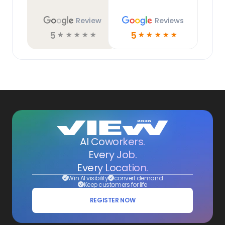
Review
Reviews
5
5
☆
☆
☆
☆
☆
☆
☆
☆
☆
☆
AI Coworkers.
Every Job.
Every Location.
Win AI visibility
convert demand
Keep customers for life
REGISTER NOW