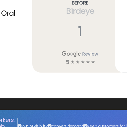
Before
Birdeye
 Oral
1
Review
5
☆
☆
☆
☆
☆
rkers.
ob.
Win AI visibility
convert demand
Keep customers for l