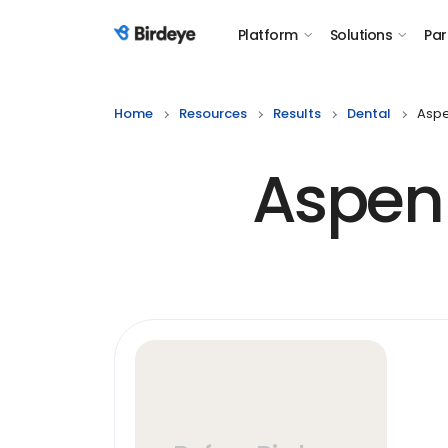
Platform
Solutions
Par
Birdeye Logo
Home
Resources
Results
Dental
Aspen
Aspen D