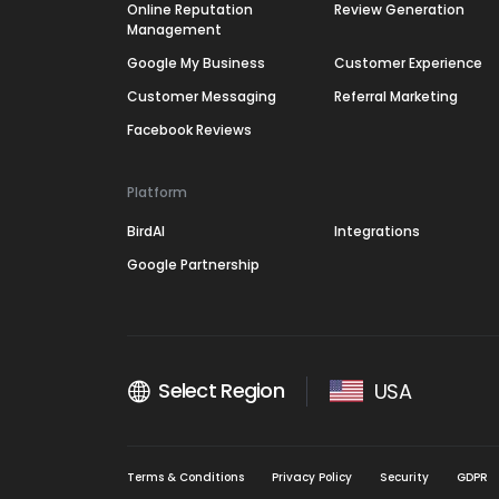
Online Reputation
Review Generation
Management
Google My Business
Customer Experience
Customer Messaging
Referral Marketing
Facebook Reviews
Platform
BirdAI
Integrations
Google Partnership
Select Region
USA
Terms & Conditions
Privacy Policy
Security
GDPR