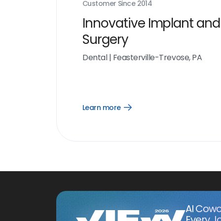
Customer Since
2014
Innovative Implant and
Surgery
Dental
|
Feasterville-Trevose, PA
Learn more
Open
Learn
more
link
AI Cowo
Every J