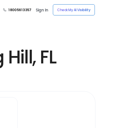
Sign In
1 800 561 3357
Check My AI Visibility
Hill, FL