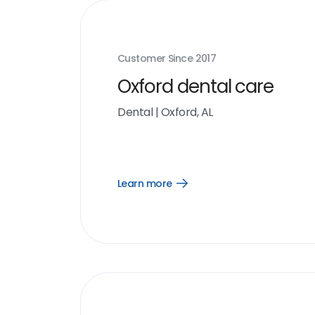
Customer Since
2017
Oxford dental care
Dental
|
Oxford, AL
Learn more
Open
Learn
more
link