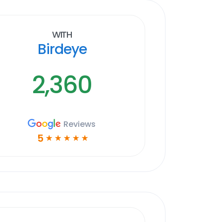
With
Birdeye
2,360
Reviews
5
☆
☆
☆
☆
☆