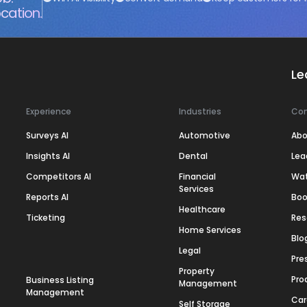
cation.
Le
Experience
Industries
Co
Surveys AI
Automotive
Abo
Insights AI
Dental
Lea
Competitors AI
Financial
Wa
Services
Reports AI
Boo
Healthcare
Ticketing
Res
Home Services
Blo
Legal
Pre
Property
Pro
Business Listing
Management
Management
Car
Self Storage