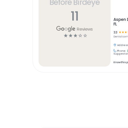
Before Birdeye
11
Aspen D
FL
Reviews
3.3
☆
☆
☆
☆
☆
☆
☆
☆
Dental
com
Address
Phone:
Suggest an
Know this 