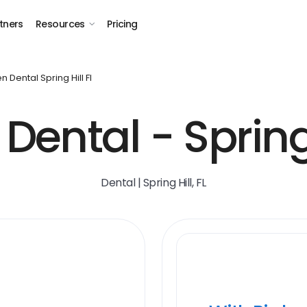
tners
Resources
Pricing
 Dental Spring Hill Fl
ental - Spring 
Dental | Spring Hill, FL