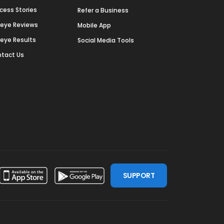
cess Stories
Refer a Business
deye Reviews
Mobile App
deye Results
Social Media Tools
tact Us
SUPPORT
ssdoor