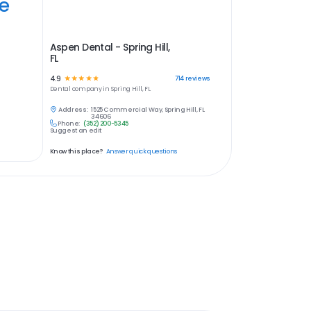
ye
Aspen Dental - Spring Hill,
FL
4.9
☆
☆
☆
☆
☆
714
reviews
Dental
company in
Spring Hill, FL
Address:
1525 Commercial Way, Spring Hill, FL
34606
Phone:
(352) 200-5345
Suggest an edit
Know this place?
Answer quick questions