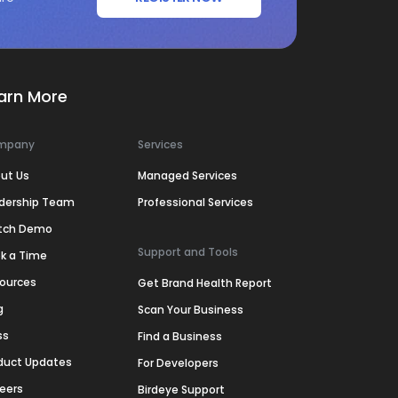
arn More
mpany
Services
ut Us
Managed Services
dership Team
Professional Services
tch Demo
Support and Tools
k a Time
ources
Get Brand Health Report
g
Scan Your Business
ss
Find a Business
duct Updates
For Developers
eers
Birdeye Support