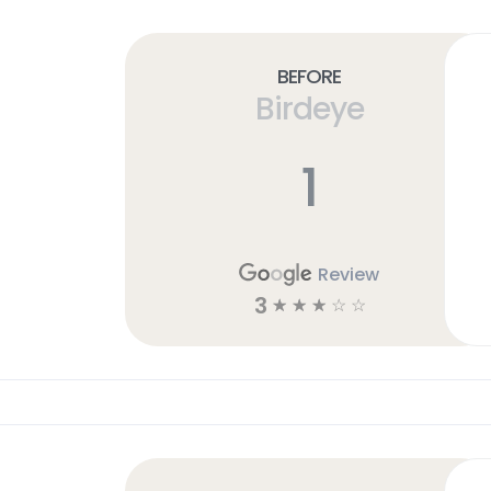
Before
Birdeye
1
Review
3
☆
☆
☆
☆
☆