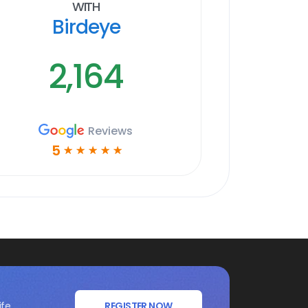
With
Birdeye
2,164
Reviews
5
☆
☆
☆
☆
☆
ife
REGISTER NOW