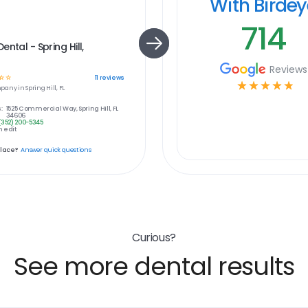
With Birde
714
ental - Spring Hill,
Reviews
☆
☆
11
reviews
☆
☆
☆
☆
☆
pany in
Spring Hill, FL
:
1525 Commercial Way, Spring Hill, FL
34606
(352) 200-5345
 edit
place?
Answer quick questions
Curious?
See more dental results