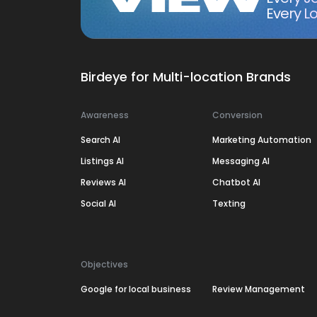
Every Lo
Birdeye for Multi-location Brands
Awareness
Conversion
Search AI
Marketing Automation
Listings AI
Messaging AI
Reviews AI
Chatbot AI
Social AI
Texting
Objectives
Google for local business
Review Management