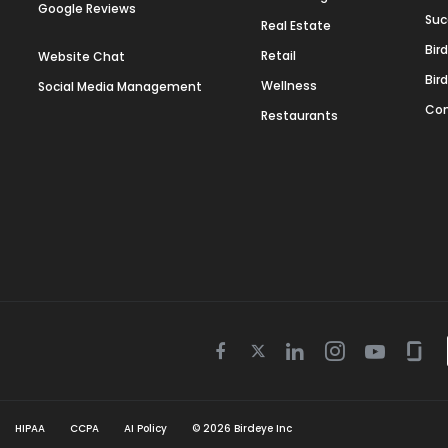
Google Reviews
Suc
Real Estate
Bir
Retail
Website Chat
Bir
Wellness
Social Media Management
Con
Restaurants
Twitter
Facebook
Linkedin
Instagram
Youtube
Gla
icon
icon
icon
icon
icon
icon
HIPAA
CCPA
AI Policy
©
2026
Birdeye Inc