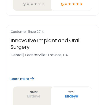
3
5
☆
☆
☆
☆
☆
☆
☆
☆
☆
☆
Customer Since
2014
Innovative Implant and Oral
Surgery
Dental
|
Feasterville-Trevose, PA
Learn more
Open
Learn
more
link
Before
With
Birdeye
Birdeye