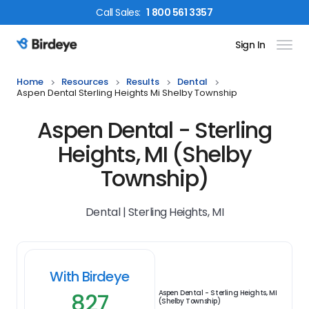
Call
Sales
:
1 800 561 3357
Sign In
Birdeye Logo
Home
Resources
Results
Dental
Aspen Dental Sterling Heights Mi Shelby Township
Aspen Dental - Sterling
Heights, MI (Shelby
Township)
Dental | Sterling Heights, MI
With Birdeye
827
Aspen Dental - Sterling Heights, MI
(Shelby Township)