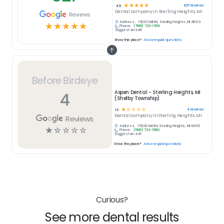
☆
☆
☆
☆
☆
827
reviews
4.9
Dental
company in
Sterling Heights, MI
Reviews
Address:
15032 Hall Rd, Sterling Heights, MI 48313
☆
☆
☆
☆
☆
Phone:
(586) 722-1560
Suggest an edit
Know this place?
Answer quick questions
Before Birdeye
4
Aspen Dental - Sterling Heights, MI
(Shelby Township)
☆
☆
☆
☆
☆
4
reviews
1.3
Dental
company in
Sterling Heights, MI
Reviews
Address:
15032 Hall Rd, Sterling Heights, MI 48313
☆
☆
☆
☆
☆
Phone:
(586) 722-1560
Suggest an edit
Know this place?
Answer quick questions
Curious?
See more dental results