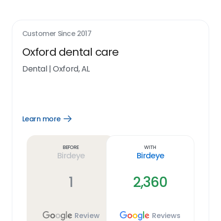
Customer Since
2017
Oxford dental care
Dental
|
Oxford, AL
Learn more
Open
Learn
more
link
Before
With
Birdeye
Birdeye
1
2,360
Review
Reviews