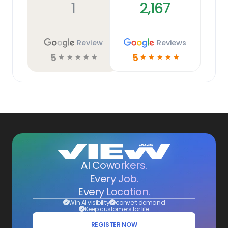
1
2,167
Review
Reviews
5
5
☆
☆
☆
☆
☆
☆
☆
☆
☆
☆
AI Coworkers.
Every Job.
Every Location.
Win AI visibility
convert demand
Keep customers for life
REGISTER NOW