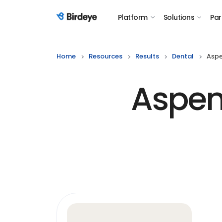
Platform
Solutions
Par
Birdeye Logo
Home
Resources
Results
Dental
Aspe
Aspen