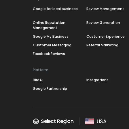
Google for local business
Review Management
Online Reputation
Review Generation
Management
Google My Business
Customer Experience
Customer Messaging
Referral Marketing
Facebook Reviews
Platform
BirdAI
Integrations
Google Partnership
Select Region
USA