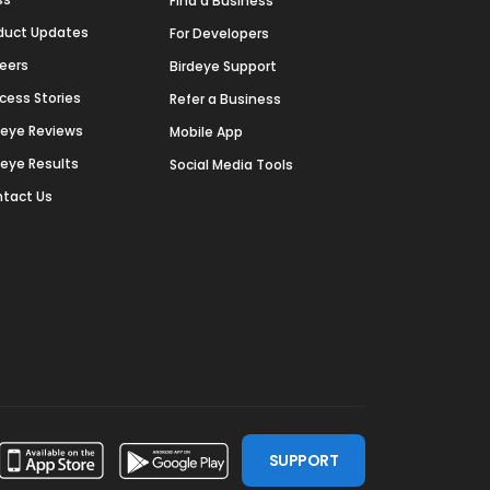
Find a Business
duct Updates
For Developers
eers
Birdeye Support
cess Stories
Refer a Business
deye Reviews
Mobile App
deye Results
Social Media Tools
tact Us
SUPPORT
ssdoor