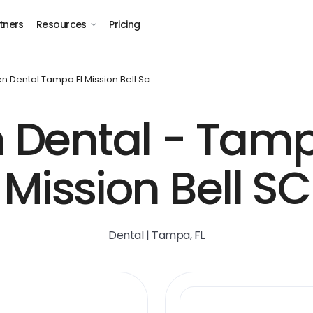
tners
Resources
Pricing
n Dental Tampa Fl Mission Bell Sc
 Dental - Tampa
Mission Bell SC
Dental | Tampa, FL