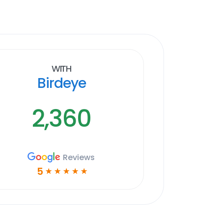
With
Birdeye
2,360
Reviews
5
☆
☆
☆
☆
☆