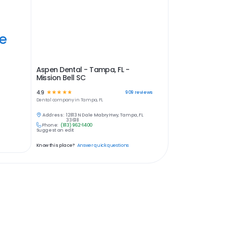
ye
Aspen Dental - Tampa, FL -
Mission Bell SC
4.9
☆
☆
☆
☆
☆
909
reviews
Dental
company in
Tampa, FL
Address:
12813 N Dale Mabry Hwy, Tampa, FL
33618
Phone:
(813) 962-1400
Suggest an edit
Know this place?
Answer quick questions