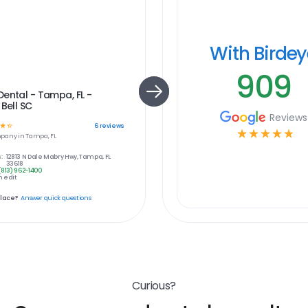
With Birde
909
ental - Tampa, FL -
 Bell SC
Reviews
☆
☆
6
reviews
☆
☆
☆
☆
☆
pany in
Tampa, FL
:
12813 N Dale Mabry Hwy, Tampa, FL
33618
(813) 962-1400
 edit
place?
Answer quick questions
Curious?