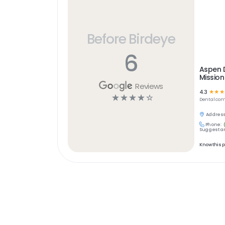
Before Birdeye
6
Aspen D
Mission
Reviews
4.3
☆
☆
☆
☆
☆
☆
☆
☆
Dental
com
Address
Phone:
Suggest an
Know this 