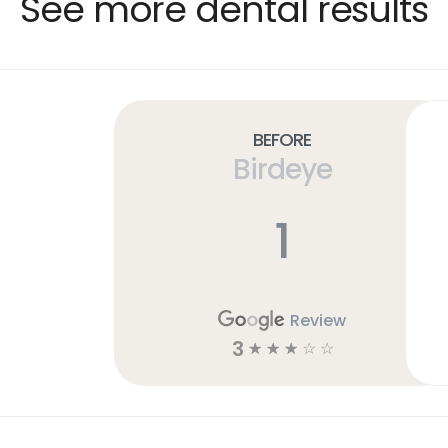
See more dental results
Before
Birdeye
1
Review
3
☆
☆
☆
☆
☆