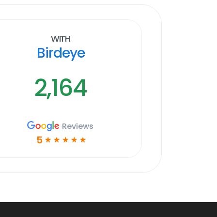
With
Birdeye
2,164
Reviews
5
☆
☆
☆
☆
☆