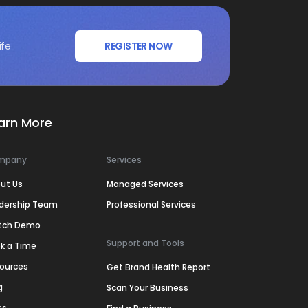
ife
REGISTER NOW
arn More
mpany
Services
ut Us
Managed Services
dership Team
Professional Services
tch Demo
Support and Tools
k a Time
ources
Get Brand Health Report
g
Scan Your Business
ss