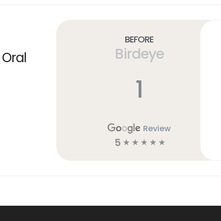
Before
Birdeye
 Oral
1
Review
5
☆
☆
☆
☆
☆