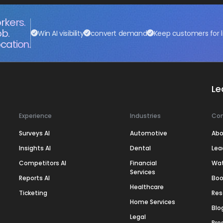
rkers.
ob.
Win AI visibility
convert demand
Keep customers for l
cation.
Le
Experience
Industries
Co
Surveys AI
Automotive
Abo
Insights AI
Dental
Lea
Competitors AI
Financial
Wa
Services
Reports AI
Boo
Healthcare
Ticketing
Res
Home Services
Blo
Legal
Pre