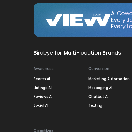
AI Cowo
Every J
Every Lo
Birdeye for Multi-location Brands
Awareness
Conversion
Search AI
Marketing Automation
Listings AI
Messaging AI
Reviews AI
Chatbot AI
Social AI
Texting
Objectives