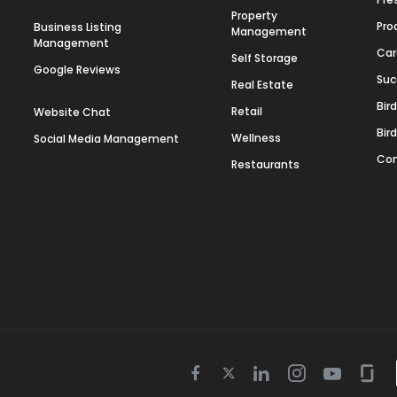
Property
Pro
Business Listing
Management
Management
Car
Self Storage
Google Reviews
Suc
Real Estate
Bir
Retail
Website Chat
Bir
Wellness
Social Media Management
Con
Restaurants
Twitter
Facebook
Linkedin
Instagram
Youtube
Gla