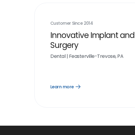
Customer Since
2014
Innovative Implant and
Surgery
Dental
|
Feasterville-Trevose, PA
Learn more
Open
Learn
more
link