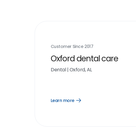
Customer Since
2017
Oxford dental care
Dental
|
Oxford, AL
Learn more
Open
Learn
more
link