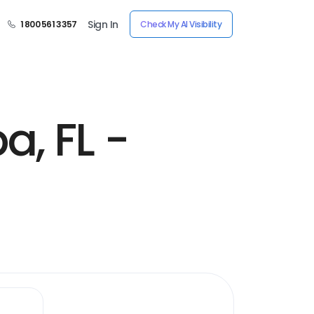
Sign In
1 800 561 3357
Check My AI Visibility
, FL -