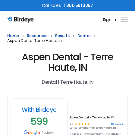
Call
Sales
:
1 800 561 3357
Sign In
Birdeye Logo
Home
Resources
Results
Dental
Aspen Dental Terre Haute In
Aspen Dental - Terre
Haute, IN
Dental | Terre Haute, IN
With Birdeye
599
Aspen Dental - Terre Haute, IN
☆
☆
☆
☆
☆
599
reviews
4.9
Dental
company in
Terre Haute, IN
Reviews
Address:
4440 South US Hwy 41, Terre Haute, IN