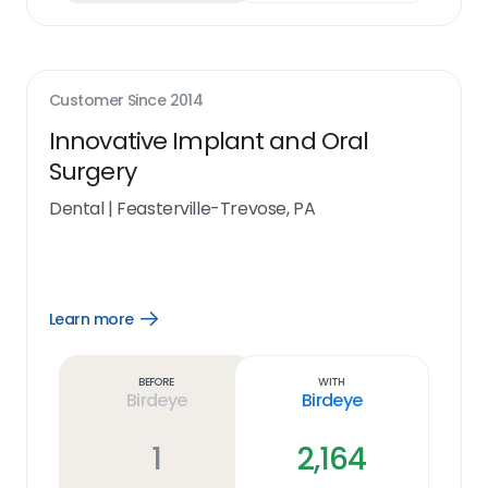
Customer Since
2014
Innovative Implant and Oral
Surgery
Dental
|
Feasterville-Trevose, PA
Learn more
Open
Learn
more
link
Before
With
Birdeye
Birdeye
1
2,164