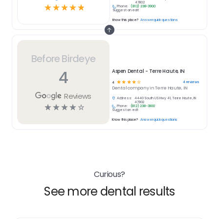
47802
☆
☆
☆
☆
☆
Phone:
(812) 238-3900
Suggest an edit
Know this place?
Answer quick questions
Before Birdeye
4
Aspen Dental - Terre Haute, IN
☆
☆
☆
☆
☆
4
reviews
4
Dental
company in
Terre Haute, IN
Reviews
Address:
4440 South US Hwy 41, Terre Haute, IN
47802
☆
☆
☆
☆
☆
Phone:
(812) 238-3900
Suggest an edit
Know this place?
Answer quick questions
Curious?
See more dental results