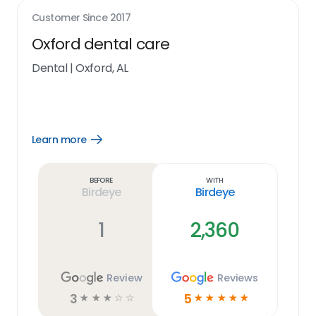
Customer Since
2017
Oxford dental care
Dental
|
Oxford, AL
Learn more
Open
Learn
more
link
Before
With
Birdeye
Birdeye
1
2,360
Review
Reviews
3
5
☆
☆
☆
☆
☆
☆
☆
☆
☆
☆