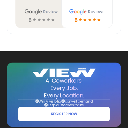
Review
Reviews
5
5
☆
☆
☆
☆
☆
☆
☆
☆
☆
☆
AI Coworkers.
Every Job.
Every Location.
Win AI visibility
convert demand
Keep customers for life
REGISTER NOW