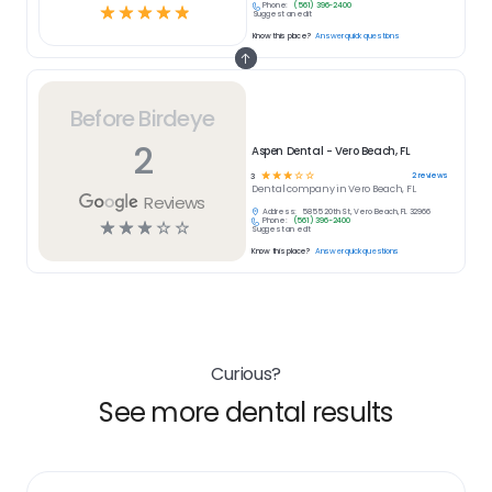
Phone:
(561) 396-2400
☆
☆
☆
☆
☆
Suggest an edit
Know this place?
Answer quick questions
Before Birdeye
2
Aspen Dental - Vero Beach, FL
☆
☆
☆
☆
☆
2
reviews
3
Dental
company in
Vero Beach, FL
Reviews
Address:
5855 20th St, Vero Beach, FL 32966
Phone:
(561) 396-2400
☆
☆
☆
☆
☆
Suggest an edit
Know this place?
Answer quick questions
Curious?
See more dental results