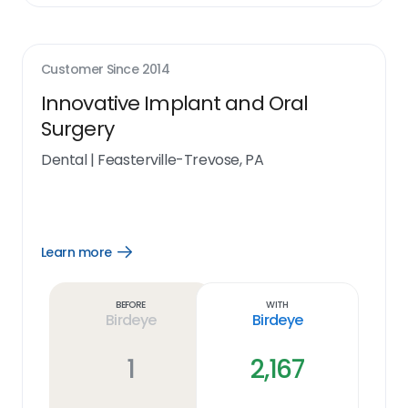
Customer Since
2014
Innovative Implant and Oral
Surgery
Dental
|
Feasterville-Trevose, PA
Learn more
Open
Learn
more
link
Before
With
Birdeye
Birdeye
1
2,167