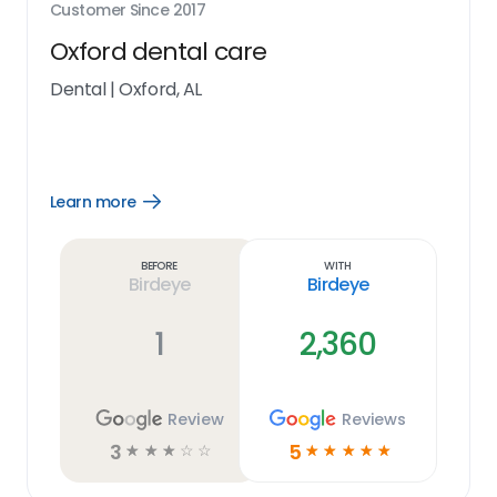
Customer Since
2017
Oxford dental care
Dental
|
Oxford, AL
Learn more
Open
Learn
more
link
Before
With
Birdeye
Birdeye
1
2,360
Review
Reviews
3
5
☆
☆
☆
☆
☆
☆
☆
☆
☆
☆