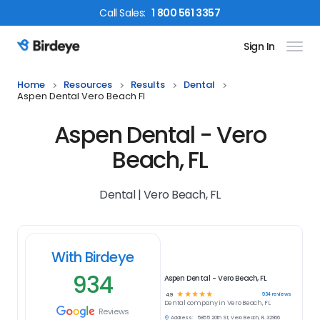
Call
Sales
:
1 800 561 3357
Sign In
Birdeye Logo
Home
Resources
Results
Dental
Aspen Dental Vero Beach Fl
Aspen Dental - Vero
Beach, FL
Dental | Vero Beach, FL
With Birdeye
934
Aspen Dental - Vero Beach, FL
☆
☆
☆
☆
☆
934
reviews
4.9
Dental
company in
Vero Beach, FL
Reviews
Address:
5855 20th St, Vero Beach, FL 32966