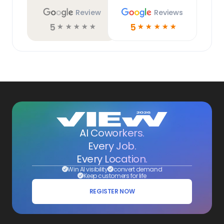
Review
Reviews
5
5
☆
☆
☆
☆
☆
☆
☆
☆
☆
☆
AI Coworkers.
Every Job.
Every Location.
Win AI visibility
convert demand
Keep customers for life
REGISTER NOW