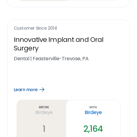
Customer Since
2014
Innovative Implant and Oral
Surgery
Dental
|
Feasterville-Trevose, PA
Learn more
Open
Learn
more
link
Before
With
Birdeye
Birdeye
1
2,164