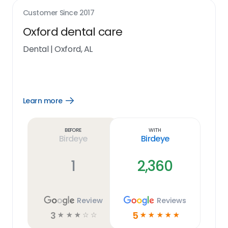
Customer Since
2017
Oxford dental care
Dental
|
Oxford, AL
Learn more
Open
Learn
more
link
Before
With
Birdeye
Birdeye
1
2,360
Review
Reviews
3
5
☆
☆
☆
☆
☆
☆
☆
☆
☆
☆