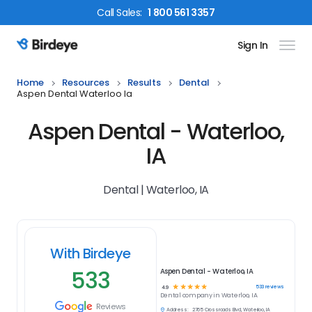
Call
Sales
:
1 800 561 3357
Sign In
Birdeye Logo
Home
Resources
Results
Dental
Aspen Dental Waterloo Ia
Aspen Dental - Waterloo,
IA
Dental | Waterloo, IA
With Birdeye
533
Aspen Dental - Waterloo, IA
☆
☆
☆
☆
☆
533
reviews
4.9
Dental
company in
Waterloo, IA
Reviews
Address:
2765 Crossroads Blvd, Waterloo, IA