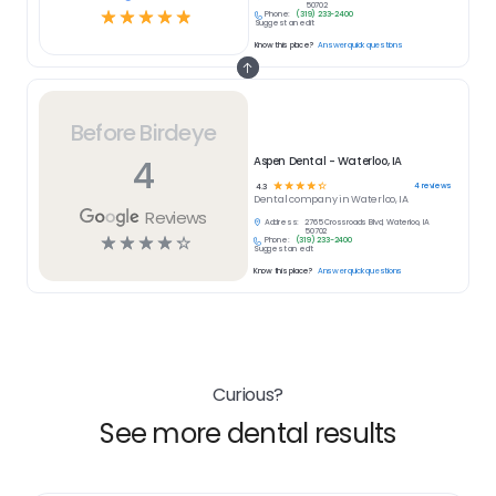
50702
☆
☆
☆
☆
☆
Phone:
(319) 233-2400
Suggest an edit
Know this place?
Answer quick questions
Before Birdeye
4
Aspen Dental - Waterloo, IA
☆
☆
☆
☆
☆
4
reviews
4.3
Dental
company in
Waterloo, IA
Reviews
Address:
2765 Crossroads Blvd, Waterloo, IA
50702
☆
☆
☆
☆
☆
Phone:
(319) 233-2400
Suggest an edit
Know this place?
Answer quick questions
Curious?
See more dental results