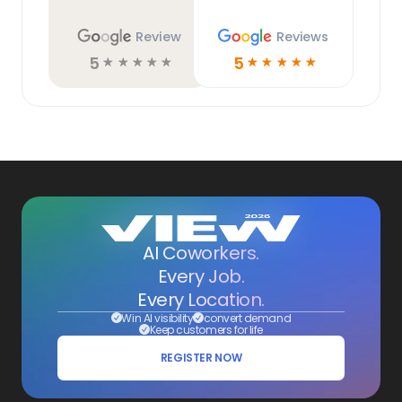
Review
Reviews
5
5
☆
☆
☆
☆
☆
☆
☆
☆
☆
☆
AI Coworkers.
Every Job.
Every Location.
Win AI visibility
convert demand
Keep customers for life
REGISTER NOW