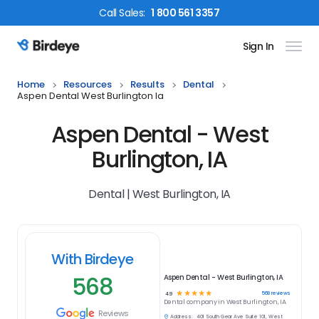
Call
Sales
:
1 800 561 3357
Sign In
Birdeye Logo
Home
Resources
Results
Dental
Aspen Dental West Burlington Ia
Aspen Dental - West
Burlington, IA
Dental | West Burlington, IA
With Birdeye
568
Aspen Dental - West Burlington, IA
☆
☆
☆
☆
☆
568
reviews
4.9
Dental
company in
West Burlington, IA
Reviews
Address:
401 South Gear Ave Suite 101, West