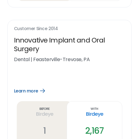
Customer Since
2014
Innovative Implant and Oral
Surgery
Dental
|
Feasterville-Trevose, PA
Learn more
Open
Learn
more
link
Before
With
Birdeye
Birdeye
1
2,167