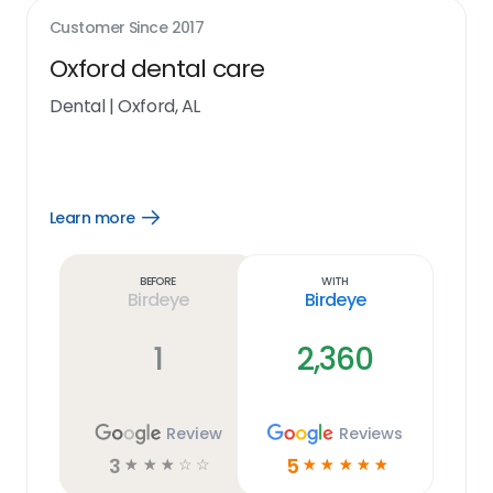
Customer Since
2017
Oxford dental care
Dental
|
Oxford, AL
Learn more
Open
Learn
more
link
Before
With
Birdeye
Birdeye
1
2,360
Review
Reviews
3
5
☆
☆
☆
☆
☆
☆
☆
☆
☆
☆