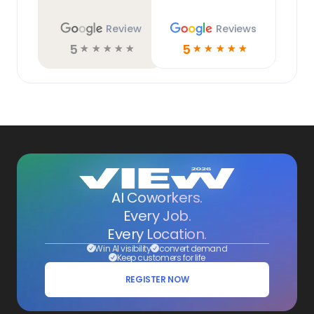
Review
Reviews
5
5
☆
☆
☆
☆
☆
☆
☆
☆
☆
☆
AI Coworkers.
Every Job.
Every Location.
Win AI visibility
convert demand
Keep customers for life
REGISTER NOW