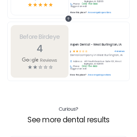
Burlington, IA 52655
☆
☆
☆
☆
☆
Phone:
(319) 754-1800
Suggest an edit
Know this place?
Answer quick questions
Before Birdeye
4
Aspen Dental - West Burlington, IA
☆
☆
☆
☆
☆
4
reviews
2
Dental
company in
West Burlington, IA
Reviews
Address:
401 South Gear Ave Suite 101, West
Burlington, IA 52655
☆
☆
☆
☆
☆
Phone:
(319) 754-1800
Suggest an edit
Know this place?
Answer quick questions
Curious?
See more dental results