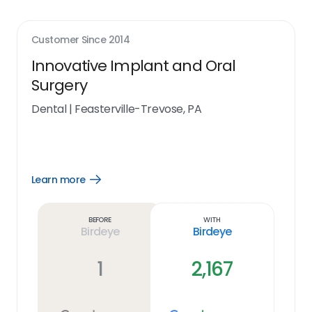
Customer Since
2014
Innovative Implant and Oral
Surgery
Dental
|
Feasterville-Trevose, PA
Learn more
Open
Learn
more
link
Before
With
Birdeye
Birdeye
1
2,167