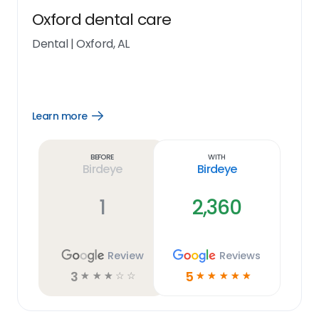
Oxford dental care
Dental
|
Oxford, AL
Learn more
Open
Learn
more
link
Before
With
Birdeye
Birdeye
1
2,360
Review
Reviews
3
5
☆
☆
☆
☆
☆
☆
☆
☆
☆
☆