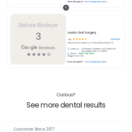
Know this place?
Answer quick questions
Before Birdeye
3
Austin Oral Surgery
☆
☆
☆
☆
☆
3
reviews
4.3
Dental
company in
Marble Falls, TX
Reviews
Address:
1704 Ranch to Market 1431, Ranch Rd
1431, Marble Falls, TX 78654
☆
☆
☆
☆
☆
Phone:
(830) 798-1054
Suggest an edit
Know this place?
Answer quick questions
Curious?
See more dental results
Customer Since
2017