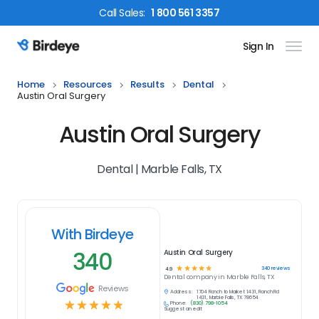
Call
Sales
:
1 800 561 3357
Sign In
Birdeye Logo
Home
Resources
Results
Dental
Austin Oral Surgery
Austin Oral Surgery
Dental | Marble Falls, TX
With Birdeye
340
Austin Oral Surgery
☆
☆
☆
☆
☆
340
reviews
4.9
Dental
company in
Marble Falls, TX
Reviews
Address:
1704 Ranch to Market 1431, Ranch Rd
1431, Marble Falls, TX 78654
☆
☆
☆
☆
☆
Phone:
(830) 798-1054
Suggest an edit