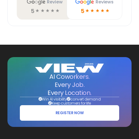
Review
Reviews
5
5
☆
☆
☆
☆
☆
☆
☆
☆
☆
☆
AI Coworkers.
Every Job.
Every Location.
Win AI visibility
convert demand
Keep customers for life
REGISTER NOW