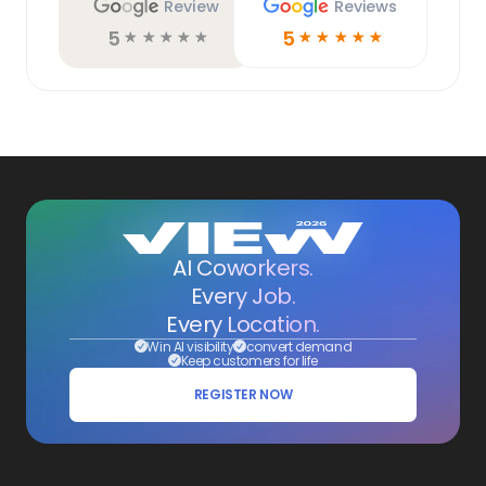
Review
Reviews
5
5
☆
☆
☆
☆
☆
☆
☆
☆
☆
☆
AI Coworkers.
Every Job.
Every Location.
Win AI visibility
convert demand
Keep customers for life
REGISTER NOW