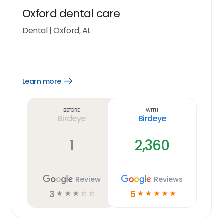
Oxford dental care
Dental
|
Oxford, AL
Learn more
Open
Learn
more
link
Before
With
Birdeye
Birdeye
1
2,360
Review
Reviews
3
5
☆
☆
☆
☆
☆
☆
☆
☆
☆
☆