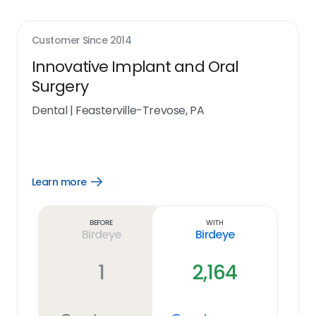
Customer Since
2014
Innovative Implant and Oral
Surgery
Dental
|
Feasterville-Trevose, PA
Learn more
Open
Learn
more
link
Before
With
Birdeye
Birdeye
1
2,164