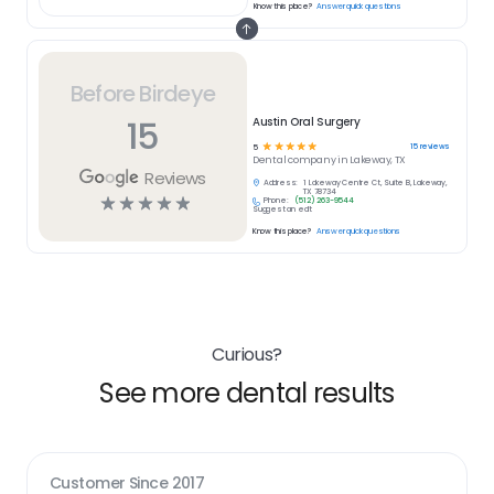
Know this place?
Answer quick questions
Before Birdeye
15
Austin Oral Surgery
☆
☆
☆
☆
☆
15
reviews
5
Dental
company in
Lakeway, TX
Reviews
Address:
1 Lakeway Centre Ct, Suite B, Lakeway,
TX 78734
☆
☆
☆
☆
☆
Phone:
(512) 263-9544
Suggest an edit
Know this place?
Answer quick questions
Curious?
See more dental results
Customer Since
2017