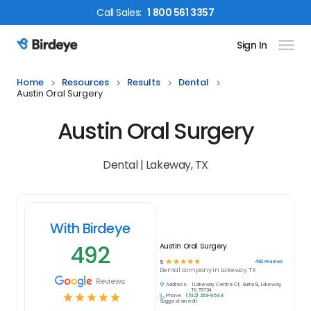
Call
Sales
:
1 800 561 3357
Sign In
Birdeye Logo
Home
Resources
Results
Dental
Austin Oral Surgery
Austin Oral Surgery
Dental | Lakeway, TX
With Birdeye
492
Austin Oral Surgery
☆
☆
☆
☆
☆
492
reviews
5
Dental
company in
Lakeway, TX
Reviews
Address:
1 Lakeway Centre Ct, Suite B, Lakeway,
TX 78734
☆
☆
☆
☆
☆
Phone:
(512) 263-9544
Suggest an edit