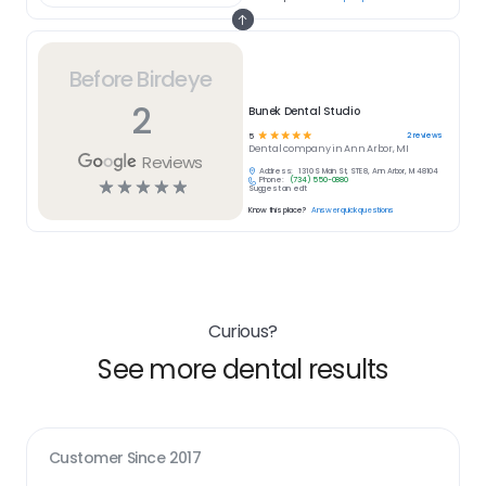
Before Birdeye
2
Bunek Dental Studio
☆
☆
☆
☆
☆
2
reviews
5
Dental
company in
Ann Arbor, MI
Reviews
Address:
1310 S Main St, STE 8, Ann Arbor, MI 48104
Phone:
(734) 550-0880
☆
☆
☆
☆
☆
Suggest an edit
Know this place?
Answer quick questions
Curious?
See more dental results
Customer Since
2017