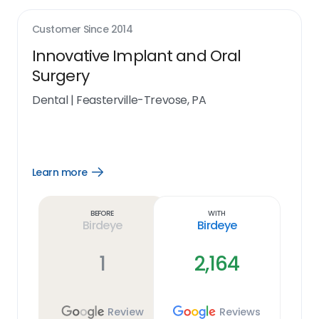
Customer Since
2014
Innovative Implant and Oral
Surgery
Dental
|
Feasterville-Trevose, PA
Learn more
Open
Learn
more
link
Before
With
Birdeye
Birdeye
1
2,164
Review
Reviews