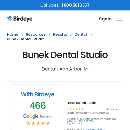
Call
Sales
:
1 800 561 3357
Sign In
Birdeye Logo
Home
Resources
Results
Dental
Bunek Dental Studio
Bunek Dental Studio
Dental | Ann Arbor, MI
With Birdeye
466
Bunek Dental Studio
☆
☆
☆
☆
☆
466
reviews
5
Dental
company in
Ann Arbor, MI
Reviews
Address:
1310 S Main St, STE 8, Ann Arbor, MI 48104
Phone:
(734) 550-0880
☆
☆
☆
☆
☆
Suggest an edit
Know this place?
Answer quick questions