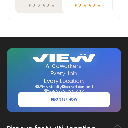
5
5
☆
☆
☆
☆
☆
☆
☆
☆
☆
☆
AI Coworkers.
Every Job.
Every Location.
Win AI visibility
convert demand
Keep customers for life
REGISTER NOW