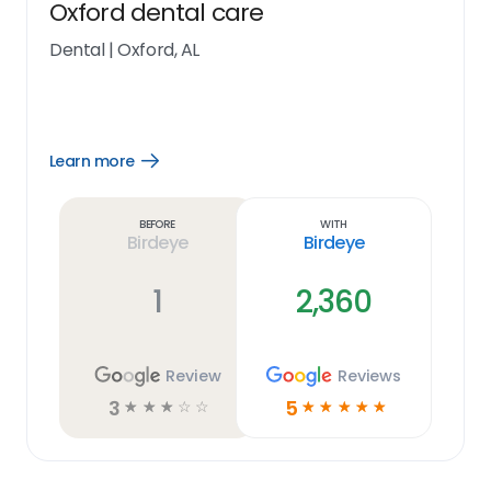
Oxford dental care
Dental
|
Oxford, AL
Learn more
Open
Learn
more
link
Before
With
Birdeye
Birdeye
1
2,360
Review
Reviews
3
5
☆
☆
☆
☆
☆
☆
☆
☆
☆
☆