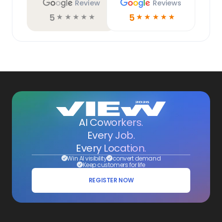
Review
Reviews
5
5
☆
☆
☆
☆
☆
☆
☆
☆
☆
☆
AI Coworkers.
Every Job.
Every Location.
Win AI visibility
convert demand
Keep customers for life
REGISTER NOW