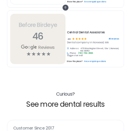
Know this place?
Answer quick questions
Before Birdeye
46
Central Dental Associates
☆
☆
☆
☆
☆
46
reviews
4.9
Dental
company in
Norwood, MA
Reviews
Address:
470 Washington Street, Ste 1, Norwood,
MA 02062
☆
☆
☆
☆
☆
Phone:
(781) 769-3566
Suggest an edit
Know this place?
Answer quick questions
Curious?
See more dental results
Customer Since
2017