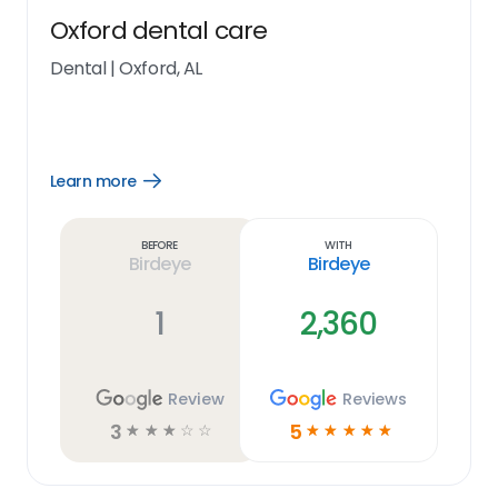
Oxford dental care
Dental
|
Oxford, AL
Learn more
Open
Learn
more
link
Before
With
Birdeye
Birdeye
1
2,360
Review
Reviews
3
5
☆
☆
☆
☆
☆
☆
☆
☆
☆
☆