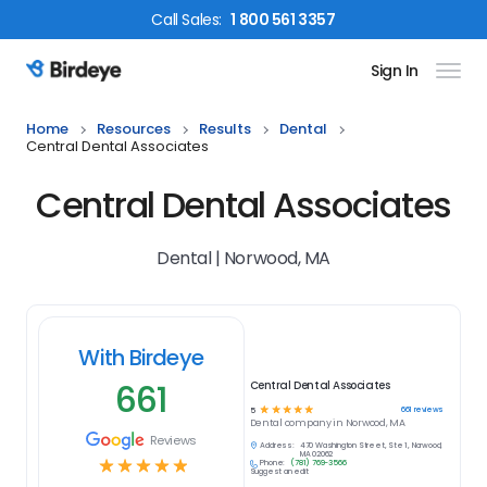
Call
Sales
:
1 800 561 3357
Sign In
Birdeye Logo
Home
Resources
Results
Dental
Central Dental Associates
Central Dental Associates
Dental | Norwood, MA
With Birdeye
661
Central Dental Associates
☆
☆
☆
☆
☆
661
reviews
5
Dental
company in
Norwood, MA
Reviews
Address:
470 Washington Street, Ste 1, Norwood,
MA 02062
☆
☆
☆
☆
☆
Phone:
(781) 769-3566
Suggest an edit