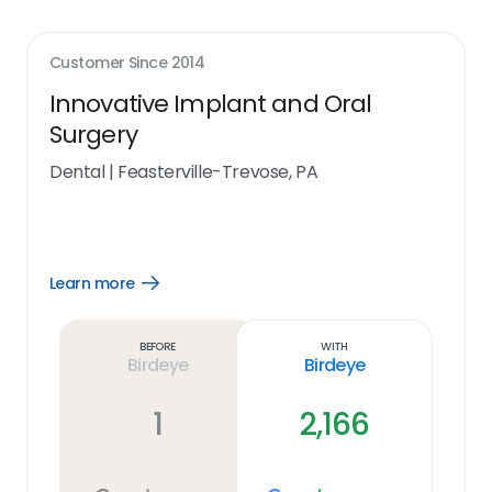
Customer Since
2014
Innovative Implant and Oral
Surgery
Dental
|
Feasterville-Trevose, PA
Learn more
Open
Learn
more
link
Before
With
Birdeye
Birdeye
1
2,166