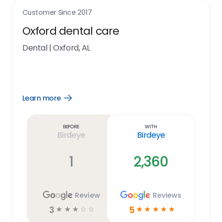
Customer Since
2017
Oxford dental care
Dental
|
Oxford, AL
Learn more
Open
Learn
more
link
Before
With
Birdeye
Birdeye
1
2,360
Review
Reviews
3
5
☆
☆
☆
☆
☆
☆
☆
☆
☆
☆