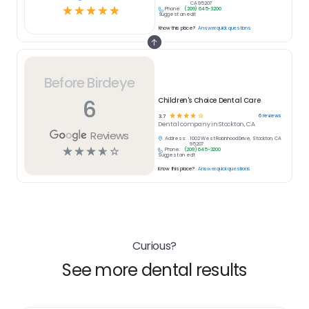
CA 95207
☆
☆
☆
☆
☆
Phone:
(209) 645-3200
Suggest an edit
Know this place?
Answer quick questions
Before Birdeye
6
Children's Choice Dental Care
☆
☆
☆
☆
☆
6
reviews
3.7
Dental
company in
Stockton, CA
Reviews
Address:
1002 West Robinhood Drive, Stockton, CA
95207
☆
☆
☆
☆
☆
Phone:
(209) 645-3200
Suggest an edit
Know this place?
Answer quick questions
Curious?
See more dental results