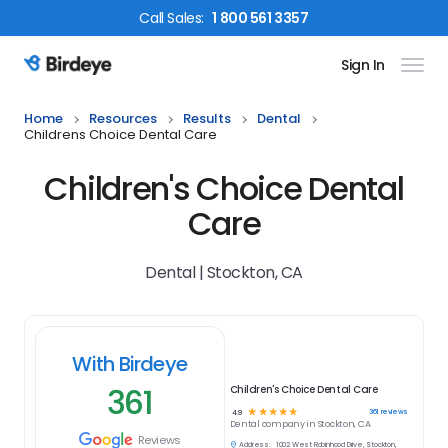
Call
Sales
:
1 800 561 3357
Sign In
Birdeye Logo
Home
Resources
Results
Dental
Childrens Choice Dental Care
Children's Choice Dental
Care
Dental | Stockton, CA
With Birdeye
361
Children's Choice Dental Care
☆
☆
☆
☆
☆
361
reviews
4.9
Dental
company in
Stockton, CA
Reviews
Address:
1002 West Robinhood Drive, Stockton,