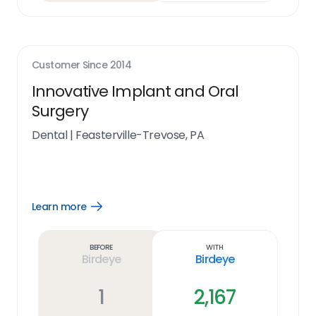
Customer Since
2014
Innovative Implant and Oral
Surgery
Dental
|
Feasterville-Trevose, PA
Learn more
Open
Learn
more
link
Before
With
Birdeye
Birdeye
1
2,167