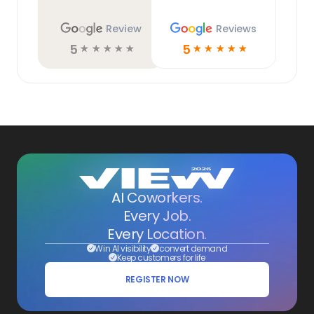
Review
Reviews
5
5
☆
☆
☆
☆
☆
☆
☆
☆
☆
☆
AI Coworkers.
Every Job.
Every Location.
Win AI visibility
convert demand
Keep customers for life
REGISTER NOW