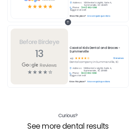
Address:
108 Benton's Ldg Rd, Suite A,
☆
☆
☆
☆
☆
Summerville, SC 29485
Phone:
(843) 892-1098
Suggest an edit
Know this place?
Answer quick questions
Before Birdeye
Coastal Kids Dental and Braces -
13
Summerville
☆
☆
☆
☆
☆
13
reviews
4.2
Dental
company in
Summerville, SC
Reviews
Address:
108 Benton's Ldg Rd, Suite A,
☆
☆
☆
☆
☆
Summerville, SC 29485
Phone:
(843) 892-1098
Suggest an edit
Know this place?
Answer quick questions
Curious?
See more dental results