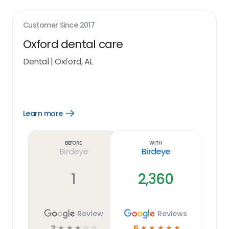
Customer Since
2017
Oxford dental care
Dental
|
Oxford, AL
Learn more
Open
Learn
more
link
Before
With
Birdeye
Birdeye
1
2,360
Review
Reviews
3
5
☆
☆
☆
☆
☆
☆
☆
☆
☆
☆