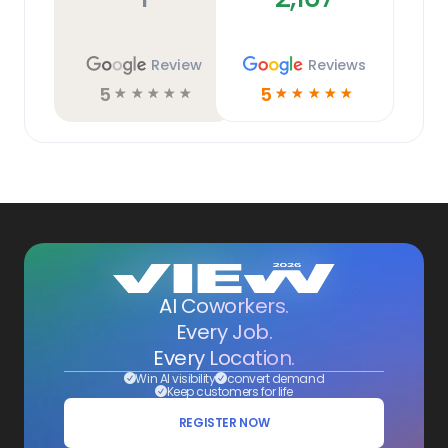
Review
Reviews
5
5
☆
☆
☆
☆
☆
☆
☆
☆
☆
☆
AI Coworkers.
Every Job.
Every Location.
Win AI visibility
convert demand
Keep customers for life
REGISTER NOW