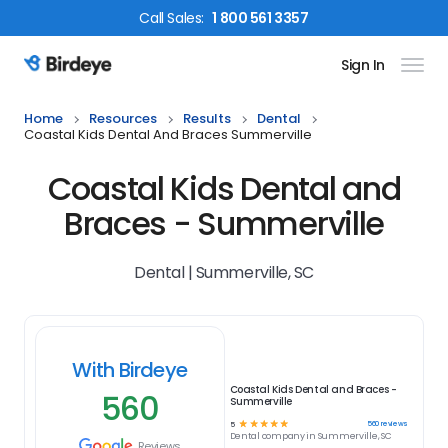
Call
Sales
:
1 800 561 3357
Sign In
Birdeye Logo
Home
Resources
Results
Dental
Coastal Kids Dental And Braces Summerville
Coastal Kids Dental and
Braces - Summerville
Dental | Summerville, SC
With Birdeye
Coastal Kids Dental and Braces -
560
Summerville
☆
☆
☆
☆
☆
560
reviews
5
Dental
company in
Summerville, SC
Reviews