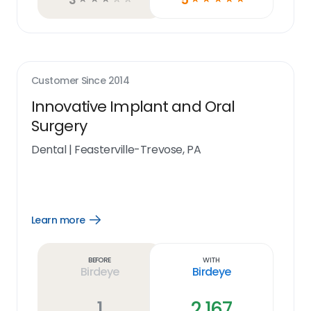
Customer Since
2014
Innovative Implant and Oral
Surgery
Dental
|
Feasterville-Trevose, PA
Learn more
Open
Learn
more
link
Before
With
Birdeye
Birdeye
1
2,167