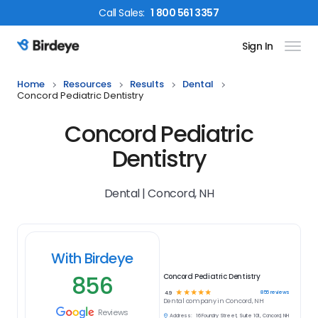
Call
Sales
:
1 800 561 3357
Sign In
Birdeye Logo
Home
Resources
Results
Dental
Concord Pediatric Dentistry
Concord Pediatric
Dentistry
Dental | Concord, NH
With Birdeye
856
Concord Pediatric Dentistry
☆
☆
☆
☆
☆
856
reviews
4.9
Dental
company in
Concord, NH
Reviews
Address:
16 Foundry Street, Suite 101, Concord, NH