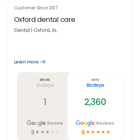
Customer Since
2017
Oxford dental care
Dental
|
Oxford, AL
Learn more
Open
Learn
more
link
Before
With
Birdeye
Birdeye
1
2,360
Review
Reviews
3
5
☆
☆
☆
☆
☆
☆
☆
☆
☆
☆