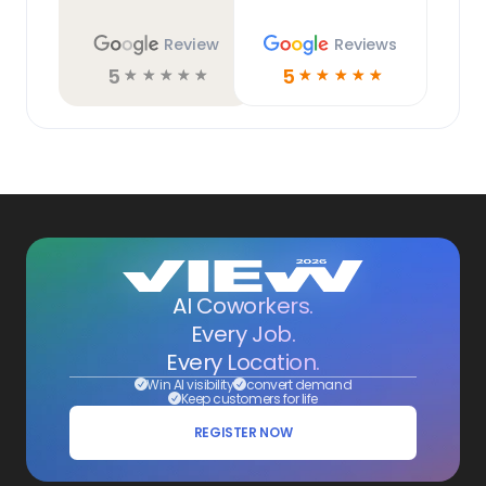
Review
Reviews
5
5
☆
☆
☆
☆
☆
☆
☆
☆
☆
☆
AI Coworkers.
Every Job.
Every Location.
Win AI visibility
convert demand
Keep customers for life
REGISTER NOW