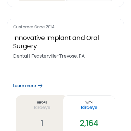
Customer Since
2014
Innovative Implant and Oral
Surgery
Dental
|
Feasterville-Trevose, PA
Learn more
Open
Learn
more
link
Before
With
Birdeye
Birdeye
1
2,164