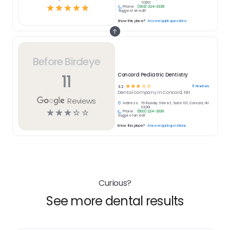
03301
☆
☆
☆
☆
☆
Phone:
(603) 224-3339
Suggest an edit
Know this place?
Answer quick questions
Before Birdeye
11
Concord Pediatric Dentistry
☆
☆
☆
☆
☆
11
reviews
3.2
Dental
company in
Concord, NH
Reviews
Address:
16 Foundry Street, Suite 101, Concord, NH
03301
☆
☆
☆
☆
☆
Phone:
(603) 224-3339
Suggest an edit
Know this place?
Answer quick questions
Curious?
See more dental results