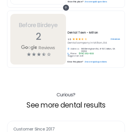
Know this place?
Answer quick questions
Before Birdeye
2
Dental Town - Milton
☆
☆
☆
☆
☆
2
reviews
3.5
Dental
company in
Milton, GA
Reviews
Address:
980 Birmingham Rd, # 507, Milton, GA
30004
☆
☆
☆
☆
☆
Phone:
(678) 352-1033
Suggest an edit
Know this place?
Answer quick questions
Curious?
See more dental results
Customer Since
2017