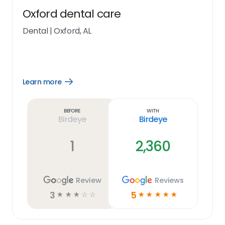
Oxford dental care
Dental
|
Oxford, AL
Learn more
Open
Learn
more
link
Before
With
Birdeye
Birdeye
1
2,360
Review
Reviews
3
5
☆
☆
☆
☆
☆
☆
☆
☆
☆
☆