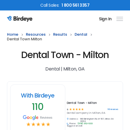
Call
Sales
:
1 800 561 3357
Sign In
Birdeye Logo
Home
Resources
Results
Dental
Dental Town Milton
Dental Town - Milton
Dental | Milton, GA
With Birdeye
110
Dental Town - Milton
☆
☆
☆
☆
☆
110
reviews
5
Dental
company in
Milton, GA
Reviews
Address:
980 Birmingham Rd, # 507, Milton, GA
30004
☆
☆
☆
☆
☆
Phone:
(678) 352-1033
Suggest an edit