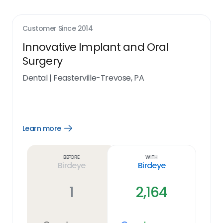
Customer Since
2014
Innovative Implant and Oral
Surgery
Dental
|
Feasterville-Trevose, PA
Learn more
Open
Learn
more
link
Before
With
Birdeye
Birdeye
1
2,164