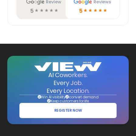
Review
Reviews
5
5
☆
☆
☆
☆
☆
☆
☆
☆
☆
☆
AI Coworkers.
Every Job.
Every Location.
Win AI visibility
convert demand
Keep customers for life
REGISTER NOW