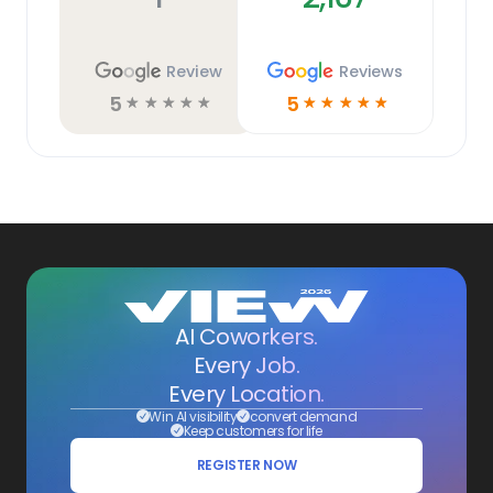
Review
Reviews
5
5
☆
☆
☆
☆
☆
☆
☆
☆
☆
☆
AI Coworkers.
Every Job.
Every Location.
Win AI visibility
convert demand
Keep customers for life
REGISTER NOW