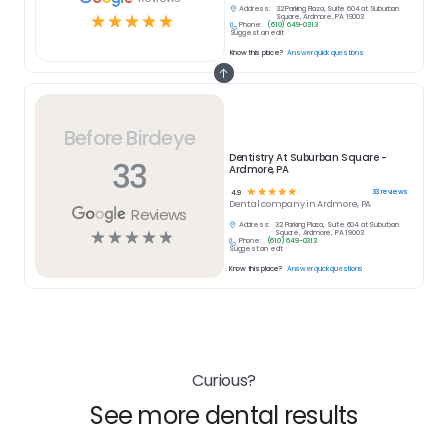
Address:
32 Parking Plaza, Suite 604 at Suburban
☆
☆
☆
☆
☆
Square, Ardmore, PA 19003
Phone:
(610) 649-0313
Suggest an edit
Know this place?
Answer quick questions
Before Birdeye
Dentistry At Suburban Square -
33
Ardmore, PA
☆
☆
☆
☆
☆
33
reviews
4.9
Dental
company in
Ardmore, PA
Reviews
Address:
32 Parking Plaza, Suite 604 at Suburban
☆
☆
☆
☆
☆
Square, Ardmore, PA 19003
Phone:
(610) 649-0313
Suggest an edit
Know this place?
Answer quick questions
Curious?
See more dental results