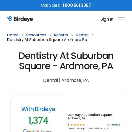
Call
Sales
:
1 800 561 3357
Sign In
Birdeye Logo
Home
Resources
Results
Dental
Dentistry At Suburban Square Ardmore Pa
Dentistry At Suburban
Square - Ardmore, PA
Dental | Ardmore, PA
With Birdeye
Dentistry At Suburban Square -
1,374
Ardmore, PA
☆
☆
☆
☆
☆
1374
reviews
5
Dental
company in
Ardmore, PA
Reviews