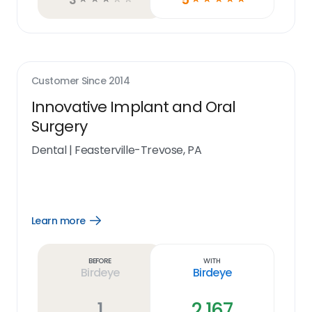
Customer Since
2014
Innovative Implant and Oral
Surgery
Dental
|
Feasterville-Trevose, PA
Learn more
Open
Learn
more
link
Before
With
Birdeye
Birdeye
1
2,167