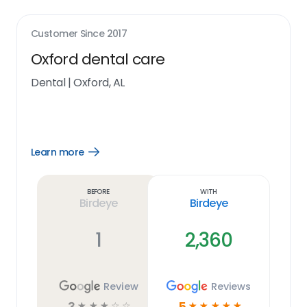
Customer Since
2017
Oxford dental care
Dental
|
Oxford, AL
Learn more
Open
Learn
more
link
Before
With
Birdeye
Birdeye
1
2,360
Review
Reviews
3
5
☆
☆
☆
☆
☆
☆
☆
☆
☆
☆