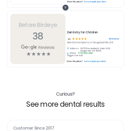
Know this place?
Answer quick questions
Before Birdeye
38
Dentistry For Children
☆
☆
☆
☆
☆
38
reviews
4.9
Dental
company in
Douglasville, GA
Reviews
Address:
9375 The Landing Dr, Suite G130,
Douglasville, GA 30135
☆
☆
☆
☆
☆
Phone:
(770) 692-1000
Suggest an edit
Know this place?
Answer quick questions
Curious?
See more dental results
Customer Since
2017