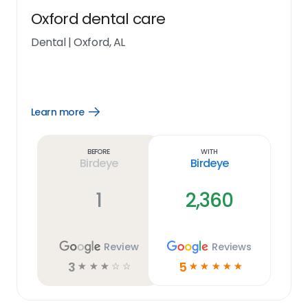
Oxford dental care
Dental
|
Oxford, AL
Learn more
Open
Learn
more
link
Before
With
Birdeye
Birdeye
1
2,360
Review
Reviews
3
5
☆
☆
☆
☆
☆
☆
☆
☆
☆
☆