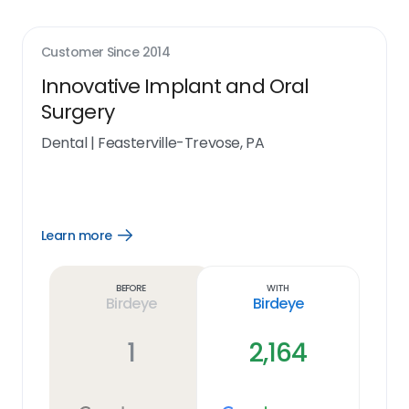
Customer Since
2014
Innovative Implant and Oral
Surgery
Dental
|
Feasterville-Trevose, PA
Learn more
Open
Learn
more
link
Before
With
Birdeye
Birdeye
1
2,164