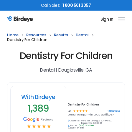
Call
Sales
:
1 800 561 3357
Sign In
Birdeye Logo
Home
Resources
Results
Dental
Dentistry For Children
Dentistry For Children
Dental | Douglasville, GA
With Birdeye
1,389
Dentistry For Children
☆
☆
☆
☆
☆
1389
reviews
4.9
Dental
company in
Douglasville, GA
Reviews
Address:
9375 The Landing Dr, Suite G130,
Douglasville, GA 30135
☆
☆
☆
☆
☆
Phone:
(770) 692-1000
Suggest an edit