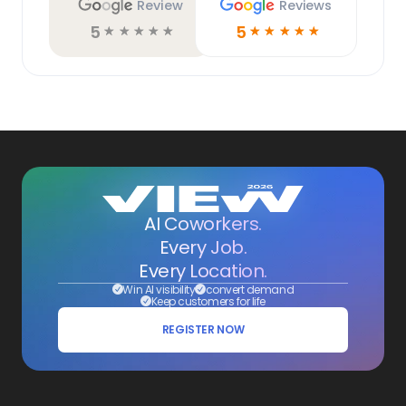
Review
Reviews
5
5
☆
☆
☆
☆
☆
☆
☆
☆
☆
☆
AI Coworkers.
Every Job.
Every Location.
Win AI visibility
convert demand
Keep customers for life
REGISTER NOW