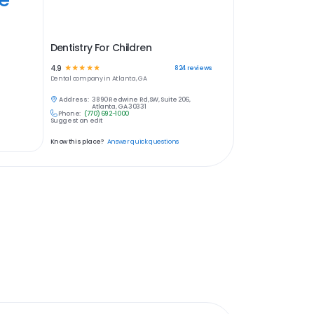
Dentistry For Children
4.9
☆
☆
☆
☆
☆
824
reviews
Dental
company in
Atlanta, GA
Address:
3890 Redwine Rd,SW, Suite 206,
Atlanta, GA 30331
Phone:
(770) 692-1000
Suggest an edit
Know this place?
Answer quick questions