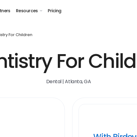
tners
Resources
Pricing
istry For Children
tistry For Chil
Dental | Atlanta, GA
With Birde