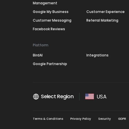
Management
Google My Business
Customer Experience
Customer Messaging
Referral Marketing
Facebook Reviews
Platform
BirdAI
Integrations
Google Partnership
Select Region
USA
Terms & Conditions
Privacy Policy
Security
GDPR