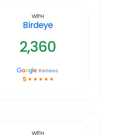
With
Birdeye
2,360
Reviews
5
☆
☆
☆
☆
☆
With