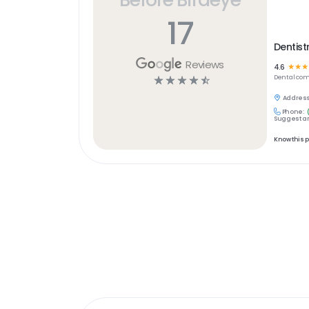
17
Dentist
Reviews
4.6
☆
☆
☆
☆
☆
☆
☆
☆
Dental
com
Address
Phone:
Suggest an
Know this 