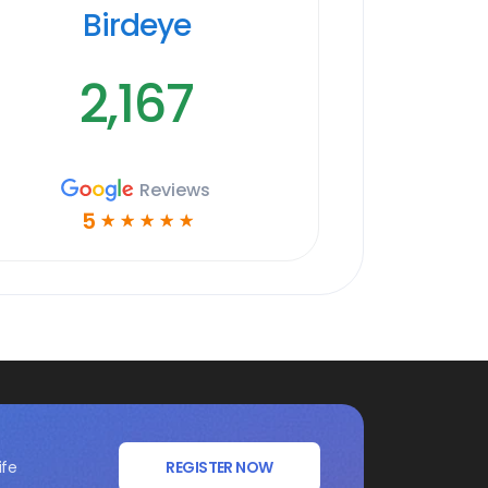
Birdeye
2,167
Reviews
5
☆
☆
☆
☆
☆
ife
REGISTER NOW