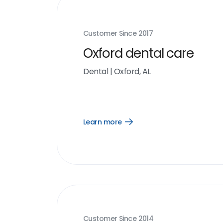
Customer Since
2017
Oxford dental care
Dental
|
Oxford, AL
Learn more
Open
Learn
more
link
Customer Since
2014