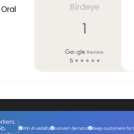
Birdeye
 Oral
1
Review
5
☆
☆
☆
☆
☆
rkers.
ob.
Win AI visibility
convert demand
Keep customers for l