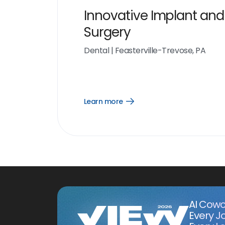
Innovative Implant and
Surgery
Dental
|
Feasterville-Trevose, PA
Learn more
Open
Learn
more
link
AI Cowo
Every J