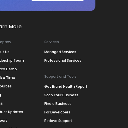
arn More
mpany
Services
ut Us
Managed Services
dership Team
Professional Services
tch Demo
Support and Tools
k a Time
ources
Get Brand Health Report
g
Scan Your Business
ss
Find a Business
duct Updates
For Developers
eers
Birdeye Support