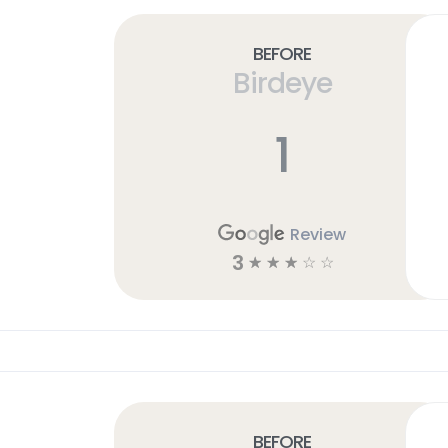
Before
Birdeye
1
Review
3
☆
☆
☆
☆
☆
Before