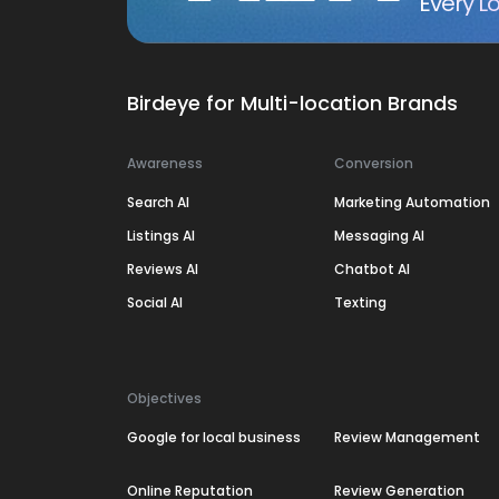
Every Lo
Birdeye for Multi-location Brands
Awareness
Conversion
Search AI
Marketing Automation
Listings AI
Messaging AI
Reviews AI
Chatbot AI
Social AI
Texting
Objectives
Google for local business
Review Management
Online Reputation
Review Generation