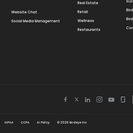
Suc
Real Estate
Bir
Retail
Website Chat
Bir
Wellness
Social Media Management
Con
Restaurants
Twitter
Facebook
Linkedin
Instagram
Youtube
Gla
icon
icon
icon
icon
icon
icon
HIPAA
CCPA
AI Policy
©
2026
Birdeye Inc