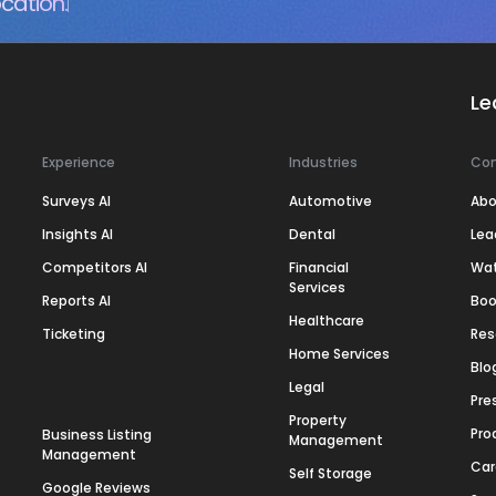
cation.
Le
Experience
Industries
Co
Surveys AI
Automotive
Abo
Insights AI
Dental
Lea
Competitors AI
Financial
Wa
Services
Reports AI
Boo
Healthcare
Ticketing
Res
Home Services
Blo
Legal
Pre
Property
Pro
Business Listing
Management
Management
Car
Self Storage
Google Reviews