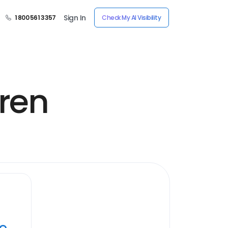
Sign In
1 800 561 3357
Check My AI Visibility
dren
ye