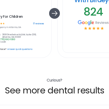
824
ry For Children
Reviews
☆
☆
17
reviews
pany in
Atlanta, GA
☆
☆
☆
☆
☆
:
3890 Redwine Rd,SW, Suite 206,
Atlanta, GA 30331
(770) 692-1000
 edit
place?
Answer quick questions
Curious?
See more dental results