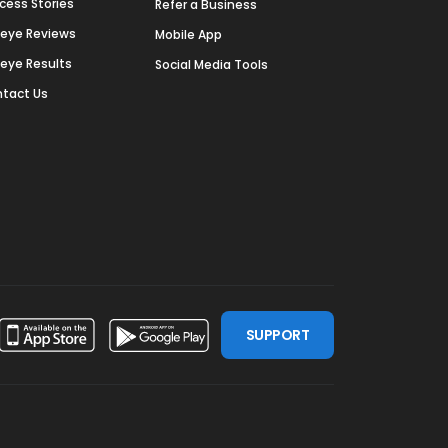
cess Stories
Refer a Business
deye Reviews
Mobile App
deye Results
Social Media Tools
tact Us
SUPPORT
ssdoor