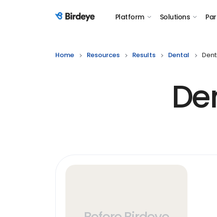
Platform
Solutions
Par
Birdeye Logo
Home
Resources
Results
Dental
Dent
Den
Before Birdeye