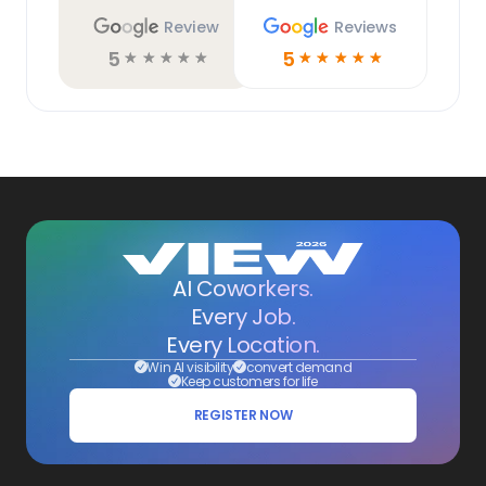
Review
Reviews
5
5
☆
☆
☆
☆
☆
☆
☆
☆
☆
☆
AI Coworkers.
Every Job.
Every Location.
Win AI visibility
convert demand
Keep customers for life
REGISTER NOW