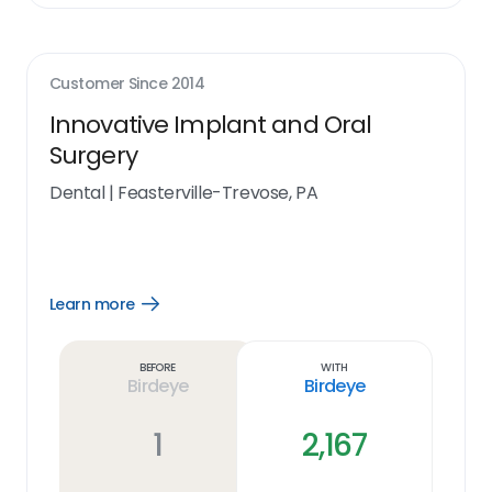
Customer Since
2014
Innovative Implant and Oral
Surgery
Dental
|
Feasterville-Trevose, PA
Learn more
Open
Learn
more
link
Before
With
Birdeye
Birdeye
1
2,167