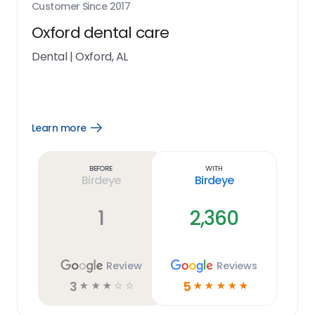
Customer Since
2017
Oxford dental care
Dental
|
Oxford, AL
Learn more
Open
Learn
more
link
Before
With
Birdeye
Birdeye
1
2,360
Review
Reviews
3
5
☆
☆
☆
☆
☆
☆
☆
☆
☆
☆