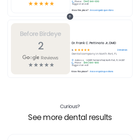
Phone:
(941) 841-1010
☆
☆
☆
☆
☆
Suggest an edit
Know this place?
Answer quick questions
Before Birdeye
2
Dr. Frank C. Pettinato Jr, DMD
☆
☆
☆
☆
☆
2
reviews
5
Dental
company in
North Port, FL
Reviews
Address:
14985 Tamiami Trail, North Port, FL 34287
Phone:
(941) 841-1010
☆
☆
☆
☆
☆
Suggest an edit
Know this place?
Answer quick questions
Curious?
See more dental results