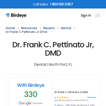
Call
Sales
:
1 800 561 3357
Sign In
Birdeye Logo
Home
Resources
Results
Dental
Dr Frank C Pettinato Jr Dmd
Dr. Frank C. Pettinato Jr,
DMD
Dental | North Port, FL
With Birdeye
330
Dr. Frank C. Pettinato Jr, DMD
☆
☆
☆
☆
☆
330
reviews
5
Dental
company in
North Port, FL
Reviews
Address:
14985 Tamiami Trail, North Port, FL 34287