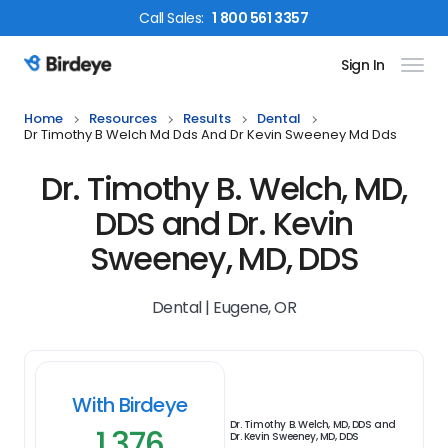
Call
Sales
:
1 800 561 3357
Sign In
Birdeye Logo
Home
Resources
Results
Dental
Dr Timothy B Welch Md Dds And Dr Kevin Sweeney Md Dds
Dr. Timothy B. Welch, MD,
DDS and Dr. Kevin
Sweeney, MD, DDS
Dental | Eugene, OR
With Birdeye
Dr. Timothy B. Welch, MD, DDS and
1,376
Dr. Kevin Sweeney, MD, DDS