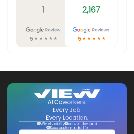
1
2,167
Review
Reviews
5
5
☆
☆
☆
☆
☆
☆
☆
☆
☆
☆
AI Coworkers.
Every Job.
Every Location.
Win AI visibility
convert demand
Keep customers for life