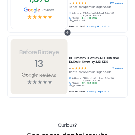
☆
☆
☆
☆
☆
1376
reviews
5
Dental
company in
Eugene, OR
Reviews
Address:
911 Country Club Road, Suite 100,
☆
☆
☆
☆
☆
Eugene, OR 97401
Phone:
(541) 465-3939
Suggest an edit
Know this place?
Answer quick questions
Before Birdeye
Dr. Timothy B. Welch, MD, DDS and
13
Dr. Kevin Sweeney, MD, DDS
☆
☆
☆
☆
☆
13
reviews
5
Dental
company in
Eugene, OR
Reviews
Address:
911 Country Club Road, Suite 100,
☆
☆
☆
☆
☆
Eugene, OR 97401
Phone:
(541) 465-3939
Suggest an edit
Know this place?
Answer quick questions
Curious?