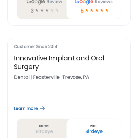
Review
Reviews
3
5
☆
☆
☆
☆
☆
☆
☆
☆
☆
☆
Customer Since
2014
Innovative Implant and Oral
Surgery
Dental
|
Feasterville-Trevose, PA
Learn more
Open
Learn
more
link
Before
With
Birdeye
Birdeye