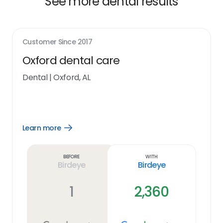
See more dental results
Customer Since
2017
Oxford dental care
Dental
|
Oxford, AL
Learn more
Open
Learn
more
link
Before
With
Birdeye
Birdeye
1
2,360