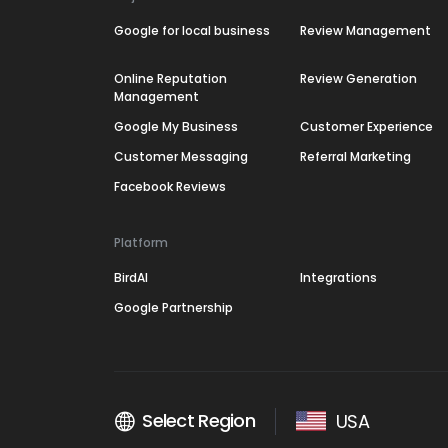
Google for local business
Review Management
Online Reputation
Review Generation
Management
Google My Business
Customer Experience
Customer Messaging
Referral Marketing
Facebook Reviews
Platform
BirdAI
Integrations
Google Partnership
Select Region
USA