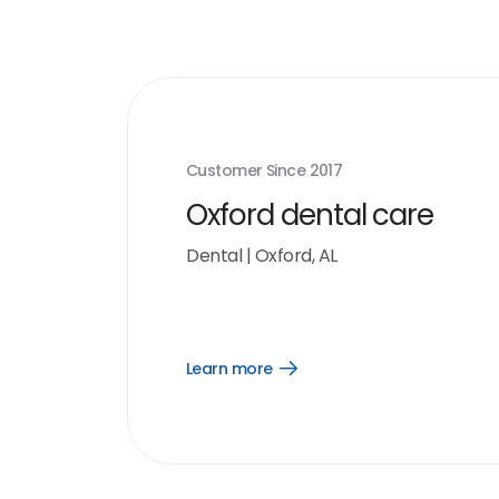
Customer Since
2017
Oxford dental care
Dental
|
Oxford, AL
Learn more
Open
Learn
more
link