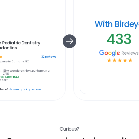
With Birde
433
Pediatric Dentistry
odontics
Reviews
☆
32
reviews
☆
☆
☆
☆
☆
pany in
Durham, NC
:
121 W Woodcroft Pkwy, Durham, NC
27713
(919) 489-1543
 edit
place?
Answer quick questions
Curious?