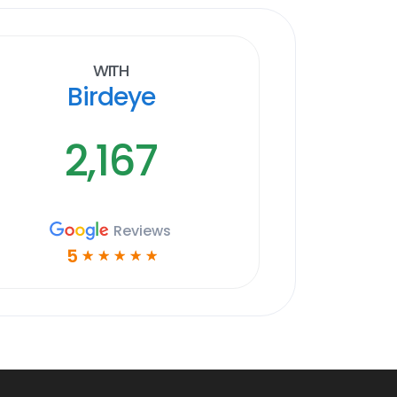
With
Birdeye
2,167
Reviews
5
☆
☆
☆
☆
☆