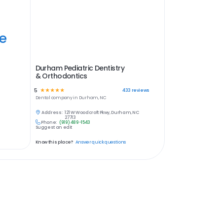
ye
Durham Pediatric Dentistry
& Orthodontics
5
☆
☆
☆
☆
☆
433
reviews
Dental
company in
Durham, NC
Address:
121 W Woodcroft Pkwy, Durham, NC
27713
Phone:
(919) 489-1543
Suggest an edit
Know this place?
Answer quick questions