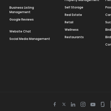
Self Storage
Pro
Business Listing
Management
Real Estate
Car
Google Reviews
Retail
Suc
Wellness
Bir
Website Chat
Restaurants
Bir
Social Media Management
Con
Twitter
Facebook
Linkedin
Instagram
Youtube
Gla