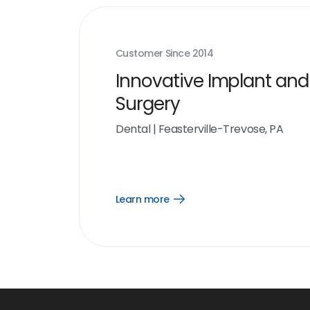
Customer Since
2014
Innovative Implant and
Surgery
Dental
|
Feasterville-Trevose, PA
Learn more
Open
Learn
more
link