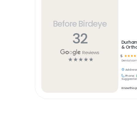
Before Birdeye
32
Durham 
& Orth
Reviews
5
☆
☆
☆
☆
☆
☆
☆
☆
☆
Dental
com
Address
Phone:
Suggest an
Know this 