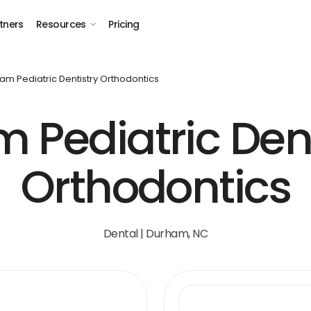
tners
Resources
Pricing
am Pediatric Dentistry Orthodontics
 Pediatric Dent
Orthodontics
Dental | Durham, NC