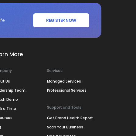
ife
REGISTER NOW
arn More
mpany
Services
ut Us
Managed Services
dership Team
Professional Services
tch Demo
Support and Tools
k a Time
ources
Get Brand Health Report
g
Scan Your Business
ss