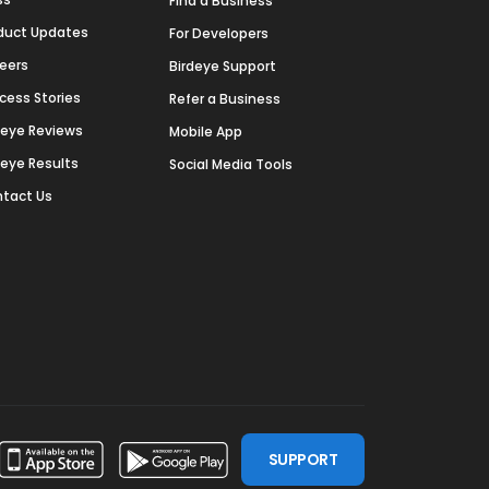
Find a Business
duct Updates
For Developers
eers
Birdeye Support
cess Stories
Refer a Business
deye Reviews
Mobile App
deye Results
Social Media Tools
tact Us
SUPPORT
ssdoor