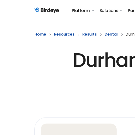
Platform
Solutions
Par
Birdeye Logo
Home
Resources
Results
Dental
Durh
Durham