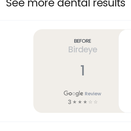
See more dental results
Before
Birdeye
1
Review
3
☆
☆
☆
☆
☆