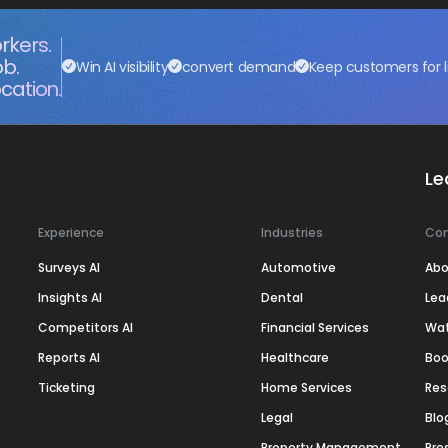
rkers.
ob.
Win AI visibility
convert demand
Keep customers for l
cation.
Le
Experience
Industries
Co
Surveys AI
Automotive
Abo
Insights AI
Dental
Lea
Competitors AI
Financial Services
Wa
Reports AI
Healthcare
Boo
Ticketing
Home Services
Res
Legal
Blo
Property Management
Pre