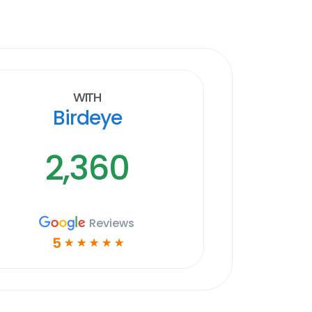
With
Birdeye
2,360
Reviews
5
☆
☆
☆
☆
☆