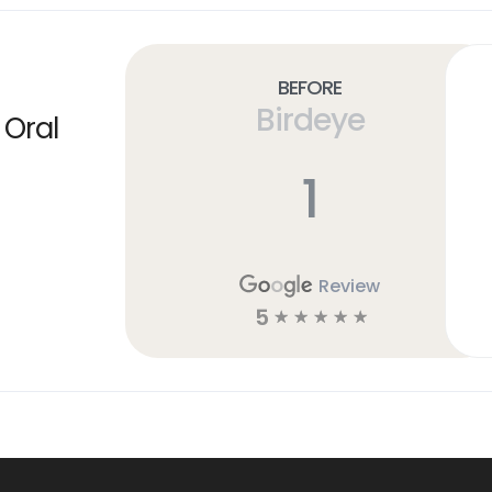
Before
Birdeye
 Oral
1
Review
5
☆
☆
☆
☆
☆