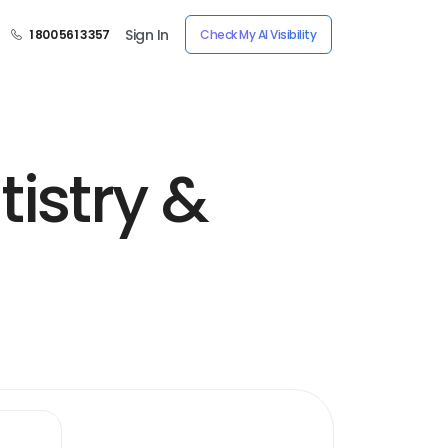
Sign In
1 800 561 3357
Check My AI Visibility
istry &