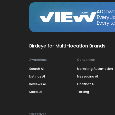
AI Cowo
Every J
Every Lo
Birdeye for Multi-location Brands
Awareness
Conversion
Search AI
Marketing Automation
Listings AI
Messaging AI
Reviews AI
Chatbot AI
Social AI
Texting
Objectives