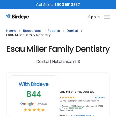
Call
Sales
:
1 800 561 3357
Sign In
Birdeye Logo
Home
Resources
Results
Dental
Esau Miller Family Dentistry
Esau Miller Family Dentistry
Dental | Hutchinson, KS
With Birdeye
844
Esau Miller Family Dentistry
☆
☆
☆
☆
☆
844
reviews
5
Dental
company in
Hutchinson, KS
Reviews
Address:
1716 E 23rd Ave, Hutchinson, KS 67502
Phone:
(620) 662-3807
☆
☆
☆
☆
☆
Suggest an edit
Know this place?
Answer quick questions