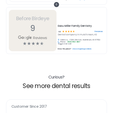
Before Birdeye
9
Esau Miller Family Dentistry
☆
☆
☆
☆
☆
9
reviews
4.6
Dental
company in
Hutchinson, KS
Reviews
Address:
1716 E 23rd Ave, Hutchinson, KS 67502
Phone:
(620) 662-3807
☆
☆
☆
☆
☆
Suggest an edit
Know this place?
Answer quick questions
Curious?
See more dental results
Customer Since
2017