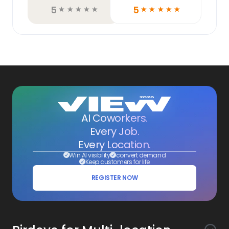
5
5
☆
☆
☆
☆
☆
☆
☆
☆
☆
☆
AI Coworkers.
Every Job.
Every Location.
Win AI visibility
convert demand
Keep customers for life
REGISTER NOW