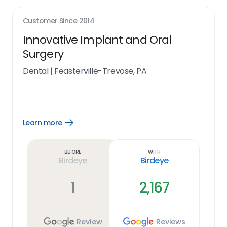
Customer Since
2014
Innovative Implant and Oral
Surgery
Dental
|
Feasterville-Trevose, PA
Learn more
Open
Learn
more
link
Before
With
Birdeye
Birdeye
1
2,167
Review
Reviews