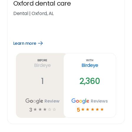
Oxford dental care
Dental
|
Oxford, AL
Learn more
Open
Learn
more
link
Before
With
Birdeye
Birdeye
1
2,360
Review
Reviews
3
5
☆
☆
☆
☆
☆
☆
☆
☆
☆
☆