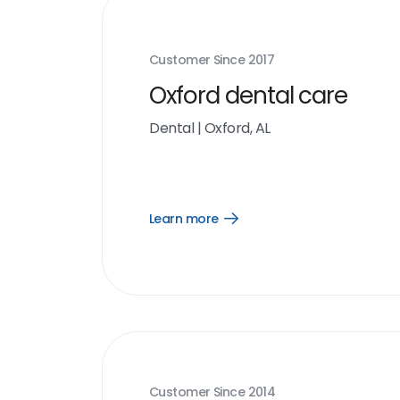
Customer Since
2017
Oxford dental care
Dental
|
Oxford, AL
Learn more
Open
Learn
more
link
Customer Since
2014