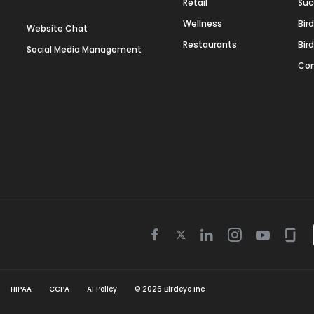
Retail
Suc
Wellness
Bir
Website Chat
Restaurants
Bir
Social Media Management
Con
Twitter
Facebook
Linkedin
Instagram
Youtube
Gla
icon
icon
icon
icon
icon
icon
HIPAA
CCPA
AI Policy
©
2026
Birdeye Inc