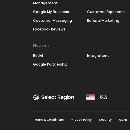
Management
Google My Business
Customer Experience
Customer Messaging
Referral Marketing
Facebook Reviews
Platform
BirdAI
Integrations
Google Partnership
Select Region
USA
Terms & Conditions
Privacy Policy
Security
GDPR