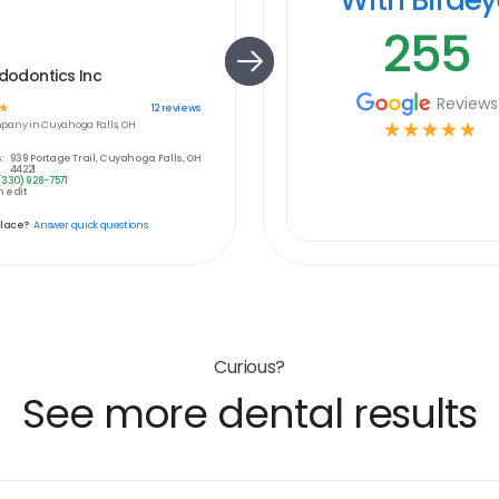
255
ndodontics Inc
Reviews
☆
12
reviews
pany in
Cuyahoga Falls, OH
☆
☆
☆
☆
☆
:
939 Portage Trail, Cuyahoga Falls, OH
44221
(330) 928-7571
 edit
place?
Answer quick questions
Curious?
See more dental results