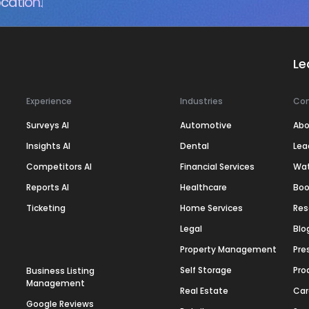
cation.
Le
Experience
Industries
Co
Surveys AI
Automotive
Abo
Insights AI
Dental
Lea
Competitors AI
Financial Services
Wa
Reports AI
Healthcare
Boo
Ticketing
Home Services
Res
Legal
Blo
Property Management
Pre
Self Storage
Pro
Business Listing
Management
Real Estate
Car
Google Reviews