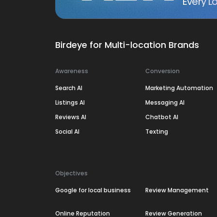
Every Lo
Birdeye for Multi-location Brands
Awareness
Conversion
Search AI
Marketing Automation
Listings AI
Messaging AI
Reviews AI
Chatbot AI
Social AI
Texting
Objectives
Google for local business
Review Management
Online Reputation
Review Generation