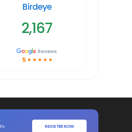
Birdeye
2,167
Reviews
5
☆
☆
☆
☆
☆
ife
REGISTER NOW