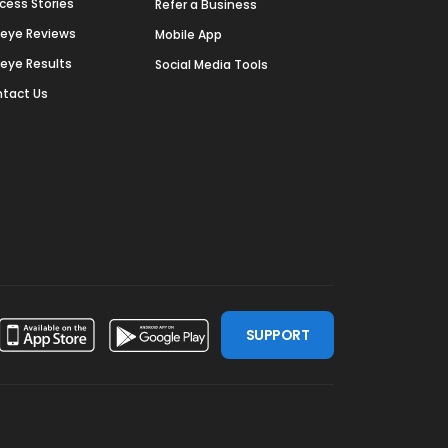
cess Stories
Refer a Business
deye Reviews
Mobile App
deye Results
Social Media Tools
tact Us
SUPPORT
ssdoor