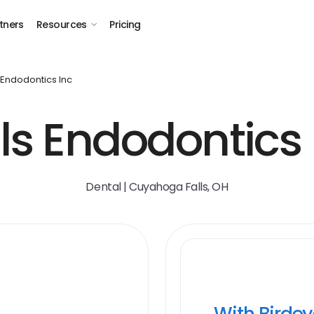
tners
Resources
Pricing
s Endodontics Inc
lls Endodontics 
Dental | Cuyahoga Falls, OH
With Birde