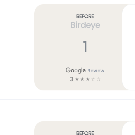
Before
Birdeye
1
Review
3
☆
☆
☆
☆
☆
Before