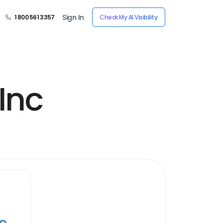
Sign In
1 800 561 3357
Check My AI Visibility
Inc
ye