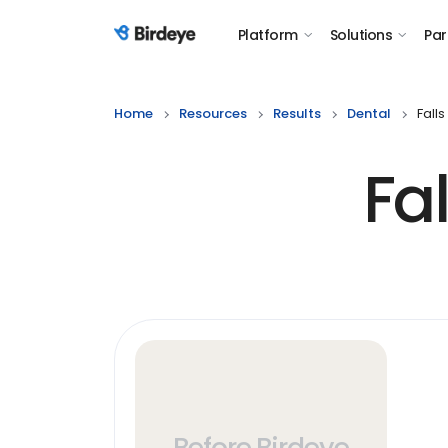
Platform
Solutions
Par
Birdeye Logo
Home
Resources
Results
Dental
Fall
Fa
Before Birdeye