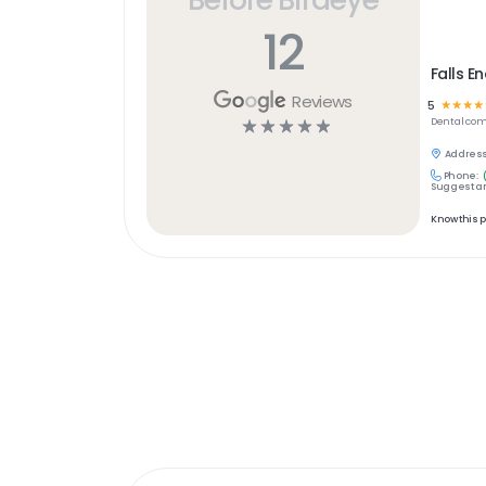
12
Falls E
Reviews
5
☆
☆
☆
☆
☆
☆
☆
☆
☆
Dental
com
Address
Phone:
Suggest an
Know this 