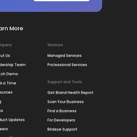
arn More
mpany
Services
ut Us
Managed Services
dership Team
Professional Services
tch Demo
Support and Tools
k a Time
ources
Get Brand Health Report
g
Scan Your Business
ss
Find a Business
duct Updates
For Developers
eers
Birdeye Support