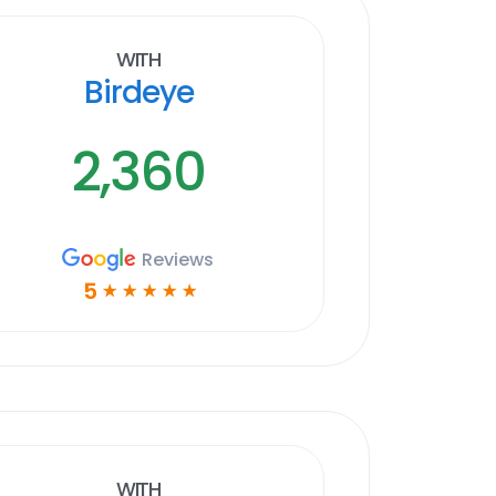
With
Birdeye
2,360
Reviews
5
☆
☆
☆
☆
☆
With