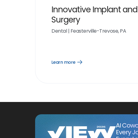
Innovative Implant and
Surgery
Dental
|
Feasterville-Trevose, PA
Learn more
Open
Learn
more
link
AI Cowo
Every J