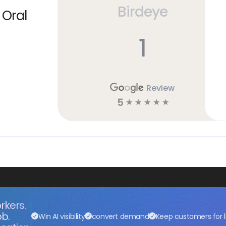
Birdeye
 Oral
1
Review
5
☆
☆
☆
☆
☆
rkers.
ob.
Win AI visibility
convert demand
Keep customers for l