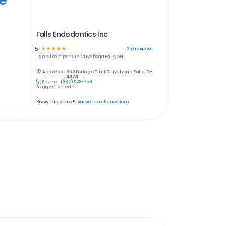
Falls Endodontics Inc
5
☆
☆
☆
☆
☆
255
reviews
Dental
company in
Cuyahoga Falls, OH
Address:
939 Portage Trail, Cuyahoga Falls, OH
44221
Phone:
(330) 928-7571
Suggest an edit
Know this place?
Answer quick questions