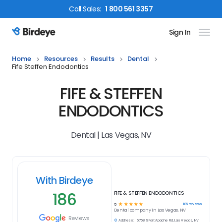
Call
Sales
:
1 800 561 3357
Sign In
Birdeye Logo
Home
Resources
Results
Dental
Fife Steffen Endodontics
FIFE & STEFFEN
ENDODONTICS
Dental | Las Vegas, NV
With Birdeye
186
FIFE & STEFFEN ENDODONTICS
☆
☆
☆
☆
☆
186
reviews
5
Dental
company in
Las Vegas, NV
Reviews
Address:
6758 S Fort Apache Rd, Las Vegas, NV