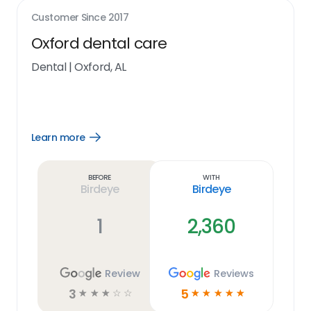
Customer Since
2017
Oxford dental care
Dental
|
Oxford, AL
Learn more
Open
Learn
more
link
Before
With
Birdeye
Birdeye
1
2,360
Review
Reviews
3
5
☆
☆
☆
☆
☆
☆
☆
☆
☆
☆