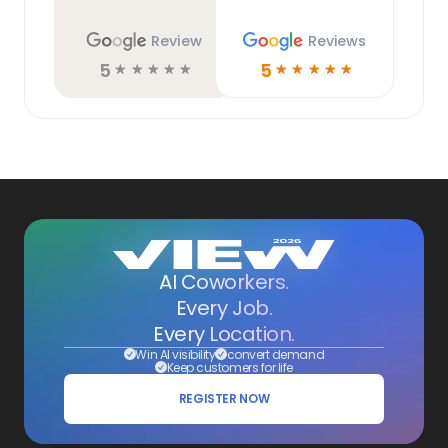
Review
Reviews
5
5
☆
☆
☆
☆
☆
☆
☆
☆
☆
☆
AI Coworkers.
Every Job.
Every Location.
Win AI visibility
convert demand
Keep customers for life
REGISTER NOW