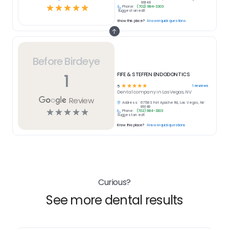
89148
☆
☆
☆
☆
☆
Phone:
(702) 984-3303
Suggest an edit
Know this place?
Answer quick questions
Before Birdeye
1
FIFE & STEFFEN ENDODONTICS
☆
☆
☆
☆
☆
1
reviews
5
Dental
company in
Las Vegas, NV
Review
Address:
6758 S Fort Apache Rd, Las Vegas, NV
89148
☆
☆
☆
☆
☆
Phone:
(702) 984-3303
Suggest an edit
Know this place?
Answer quick questions
Curious?
See more dental results