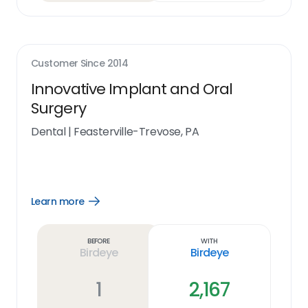
Customer Since
2014
Innovative Implant and Oral
Surgery
Dental
|
Feasterville-Trevose, PA
Learn more
Open
Learn
more
link
Before
With
Birdeye
Birdeye
1
2,167