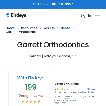
Call
Sales
:
1 800 561 3357
Sign In
Birdeye Logo
Home
Resources
Results
Dental
Garrett Orthodontics
Garrett Orthodontics
Dental | Arroyo Grande, CA
With Birdeye
199
Garrett Orthodontics
☆
☆
☆
☆
☆
199
reviews
5
Dental
company in
Arroyo Grande, CA
Reviews
Address:
1040 E. Grand Ave., Arroyo Grande, CA
93420
☆
☆
☆
☆
☆
Phone:
(805) 489-4625
Suggest an edit