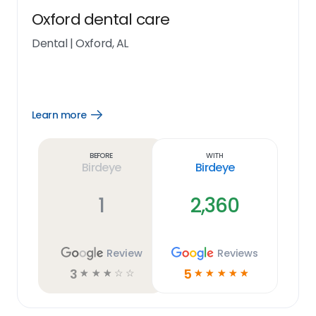
Oxford dental care
Dental
|
Oxford, AL
Learn more
Open
Learn
more
link
Before
With
Birdeye
Birdeye
1
2,360
Review
Reviews
3
5
☆
☆
☆
☆
☆
☆
☆
☆
☆
☆