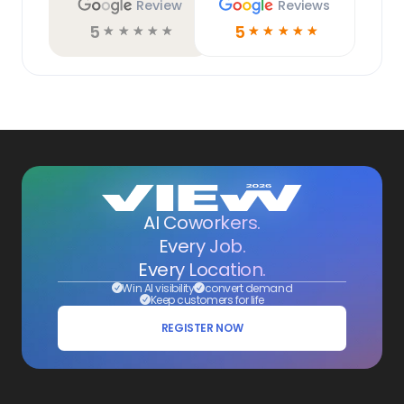
Review
Reviews
5
5
☆
☆
☆
☆
☆
☆
☆
☆
☆
☆
AI Coworkers.
Every Job.
Every Location.
Win AI visibility
convert demand
Keep customers for life
REGISTER NOW