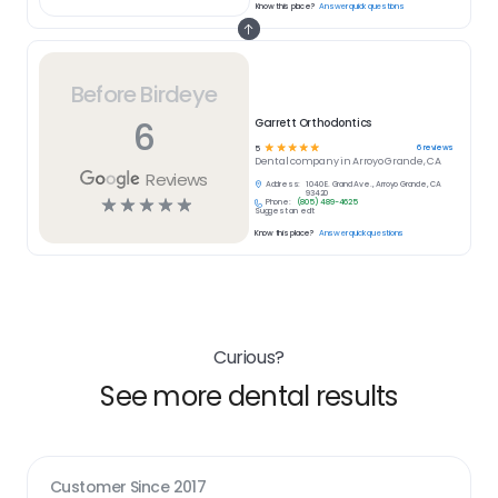
Know this place?
Answer quick questions
Before Birdeye
6
Garrett Orthodontics
☆
☆
☆
☆
☆
6
reviews
5
Dental
company in
Arroyo Grande, CA
Reviews
Address:
1040 E. Grand Ave., Arroyo Grande, CA
93420
☆
☆
☆
☆
☆
Phone:
(805) 489-4625
Suggest an edit
Know this place?
Answer quick questions
Curious?
See more dental results
Customer Since
2017