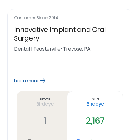
Customer Since
2014
Innovative Implant and Oral
Surgery
Dental
|
Feasterville-Trevose, PA
Learn more
Open
Learn
more
link
Before
With
Birdeye
Birdeye
1
2,167