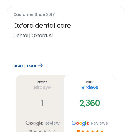
Customer Since
2017
Oxford dental care
Dental
|
Oxford, AL
Learn more
Open
Learn
more
link
Before
With
Birdeye
Birdeye
1
2,360
Review
Reviews
3
5
☆
☆
☆
☆
☆
☆
☆
☆
☆
☆