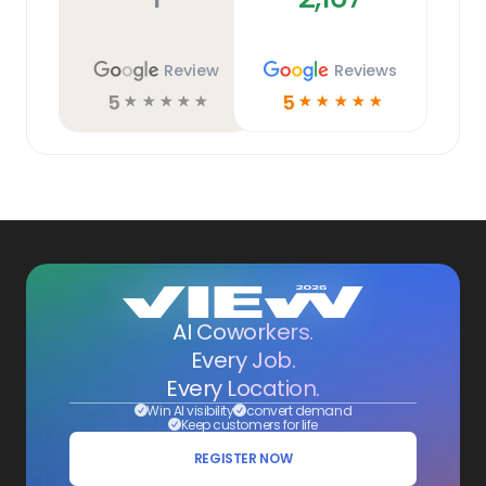
Review
Reviews
5
5
☆
☆
☆
☆
☆
☆
☆
☆
☆
☆
AI Coworkers.
Every Job.
Every Location.
Win AI visibility
convert demand
Keep customers for life
REGISTER NOW