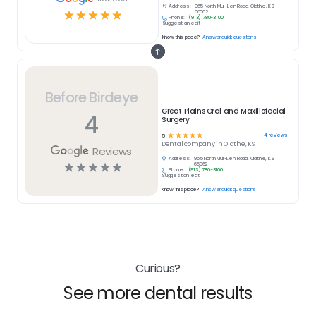
Address:
965 North Mur-Len Road, Olathe, KS
☆
☆
☆
☆
☆
66062
Phone:
(913) 780-3100
Suggest an edit
Know this place?
Answer quick questions
Before Birdeye
Great Plains Oral and Maxillofacial
4
Surgery
☆
☆
☆
☆
☆
4
reviews
5
Dental
company in
Olathe, KS
Reviews
Address:
965 North Mur-Len Road, Olathe, KS
☆
☆
☆
☆
☆
66062
Phone:
(913) 780-3100
Suggest an edit
Know this place?
Answer quick questions
Curious?
See more dental results