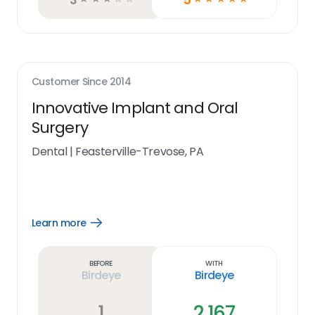
Customer Since
2014
Innovative Implant and Oral
Surgery
Dental
|
Feasterville-Trevose, PA
Learn more
Open
Learn
more
link
Before
With
Birdeye
Birdeye
1
2,167