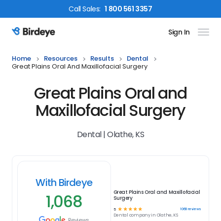
Call
Sales
:
1 800 561 3357
Sign In
Birdeye Logo
Home
Resources
Results
Dental
Great Plains Oral And Maxillofacial Surgery
Great Plains Oral and
Maxillofacial Surgery
Dental | Olathe, KS
With Birdeye
Great Plains Oral and Maxillofacial
1,068
Surgery
☆
☆
☆
☆
☆
1068
reviews
5
Dental
company in
Olathe, KS
Reviews