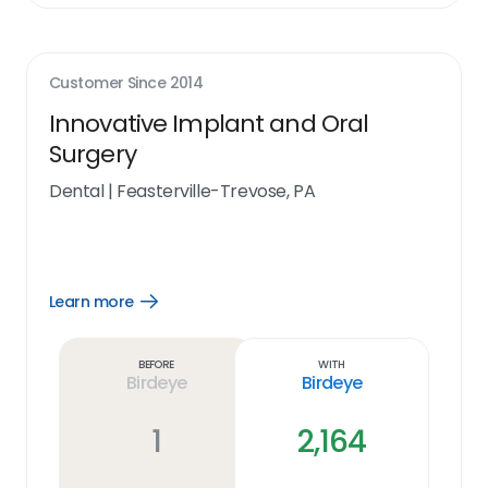
Customer Since
2014
Innovative Implant and Oral
Surgery
Dental
|
Feasterville-Trevose, PA
Learn more
Open
Learn
more
link
Before
With
Birdeye
Birdeye
1
2,164