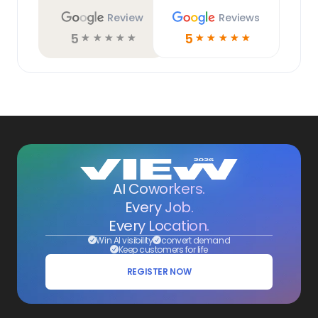
Review
Reviews
5
5
☆
☆
☆
☆
☆
☆
☆
☆
☆
☆
AI Coworkers.
Every Job.
Every Location.
Win AI visibility
convert demand
Keep customers for life
REGISTER NOW