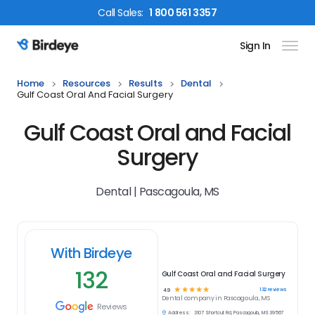
Call
Sales
:
1 800 561 3357
Sign In
Birdeye Logo
Home
Resources
Results
Dental
Gulf Coast Oral And Facial Surgery
Gulf Coast Oral and Facial
Surgery
Dental | Pascagoula, MS
With Birdeye
132
Gulf Coast Oral and Facial Surgery
☆
☆
☆
☆
☆
132
reviews
4.9
Dental
company in
Pascagoula, MS
Reviews
Address:
3107 Shortcut Rd, Pascagoula, MS 39567