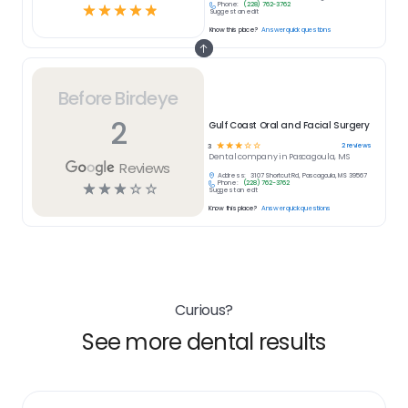
Phone:
(228) 762-3762
☆
☆
☆
☆
☆
Suggest an edit
Know this place?
Answer quick questions
Before Birdeye
2
Gulf Coast Oral and Facial Surgery
☆
☆
☆
☆
☆
2
reviews
3
Dental
company in
Pascagoula, MS
Reviews
Address:
3107 Shortcut Rd, Pascagoula, MS 39567
Phone:
(228) 762-3762
☆
☆
☆
☆
☆
Suggest an edit
Know this place?
Answer quick questions
Curious?
See more dental results