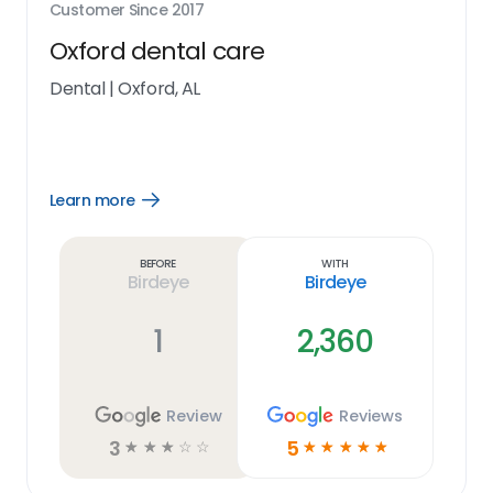
Customer Since
2017
Oxford dental care
Dental
|
Oxford, AL
Learn more
Open
Learn
more
link
Before
With
Birdeye
Birdeye
1
2,360
Review
Reviews
3
5
☆
☆
☆
☆
☆
☆
☆
☆
☆
☆