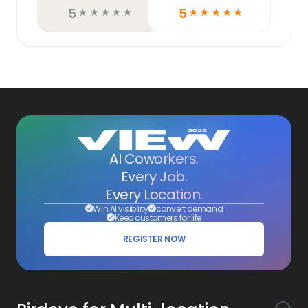
5
5
☆
☆
☆
☆
☆
☆
☆
☆
☆
☆
AI Coworkers.
Every Job.
Every Location.
Win AI visibility
convert demand
Keep customers for life
REGISTER NOW