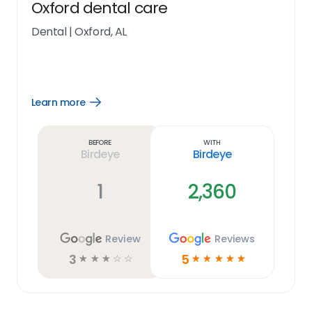
Oxford dental care
Dental
|
Oxford, AL
Learn more
Open
Learn
more
link
Before
With
Birdeye
Birdeye
1
2,360
Review
Reviews
3
5
☆
☆
☆
☆
☆
☆
☆
☆
☆
☆