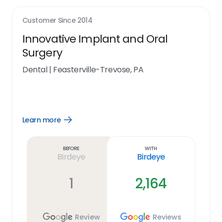
Customer Since
2014
Innovative Implant and Oral
Surgery
Dental
|
Feasterville-Trevose, PA
Learn more
Open
Learn
more
link
Before
With
Birdeye
Birdeye
1
2,164
Review
Reviews