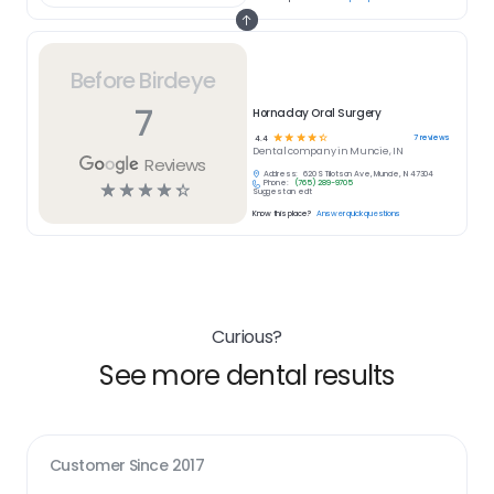
Before Birdeye
7
Hornaday Oral Surgery
☆
☆
☆
☆
☆
7
reviews
4.4
Dental
company in
Muncie, IN
Reviews
Address:
620 S Tillotson Ave, Muncie, IN 47304
Phone:
(765) 289-9705
☆
☆
☆
☆
☆
Suggest an edit
Know this place?
Answer quick questions
Curious?
See more dental results
Customer Since
2017