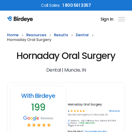
Call
Sales
:
1 800 561 3357
Sign In
Birdeye Logo
Home
Resources
Results
Dental
Hornaday Oral Surgery
Hornaday Oral Surgery
Dental | Muncie, IN
With Birdeye
199
Hornaday Oral Surgery
☆
☆
☆
☆
☆
199
reviews
5
Dental
company in
Muncie, IN
Reviews
Address:
620 S Tillotson Ave, Muncie, IN 47304
Phone:
(765) 289-9705
☆
☆
☆
☆
☆
Suggest an edit
Know this place?
Answer quick questions