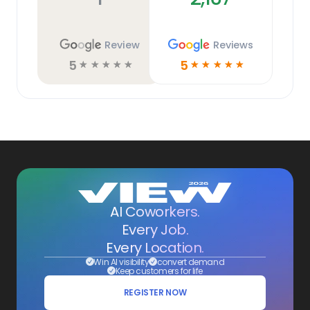
Review
Reviews
5
5
☆
☆
☆
☆
☆
☆
☆
☆
☆
☆
AI Coworkers.
Every Job.
Every Location.
Win AI visibility
convert demand
Keep customers for life
REGISTER NOW