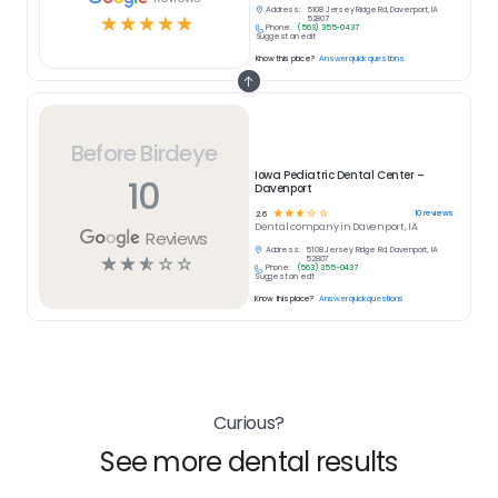
Address:
5108 Jersey Ridge Rd, Davenport, IA
☆
☆
☆
☆
☆
52807
Phone:
(563) 355-0437
Suggest an edit
Know this place?
Answer quick questions
Before Birdeye
Iowa Pediatric Dental Center –
10
Davenport
☆
☆
☆
☆
☆
10
reviews
2.6
Dental
company in
Davenport, IA
Reviews
Address:
5108 Jersey Ridge Rd, Davenport, IA
☆
☆
☆
☆
☆
52807
Phone:
(563) 355-0437
Suggest an edit
Know this place?
Answer quick questions
Curious?
See more dental results