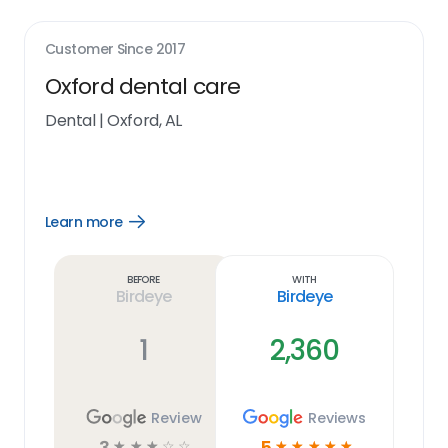
Customer Since
2017
Oxford dental care
Dental
|
Oxford, AL
Learn more
Open
Learn
more
link
Before
With
Birdeye
Birdeye
1
2,360
Review
Reviews
3
5
☆
☆
☆
☆
☆
☆
☆
☆
☆
☆