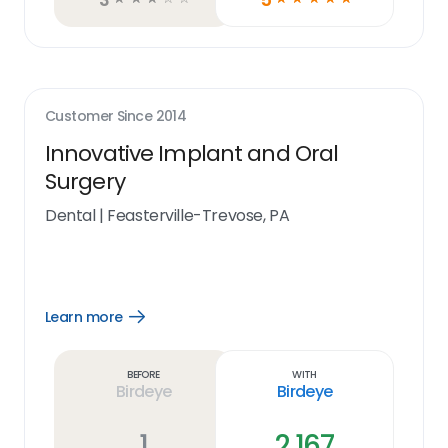
Customer Since
2014
Innovative Implant and Oral
Surgery
Dental
|
Feasterville-Trevose, PA
Learn more
Open
Learn
more
link
Before
With
Birdeye
Birdeye
1
2,167