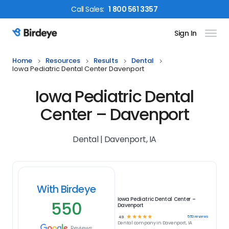
Call
Sales
:
1 800 561 3357
Sign In
Birdeye Logo
Home
Resources
Results
Dental
Iowa Pediatric Dental Center Davenport
Iowa Pediatric Dental
Center – Davenport
Dental | Davenport, IA
With Birdeye
Iowa Pediatric Dental Center –
550
Davenport
☆
☆
☆
☆
☆
550
reviews
4.9
Dental
company in
Davenport, IA
Reviews